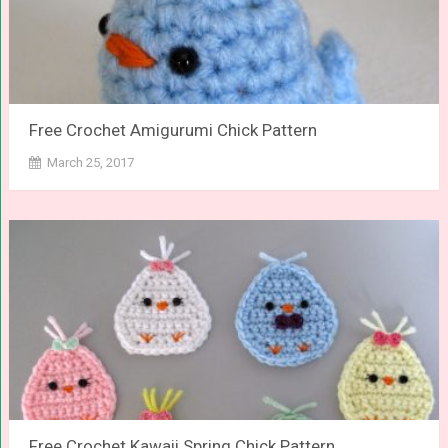
Free Crochet Amigurumi Chick Pattern
March 25, 2017
Free Crochet Kawaii Spring Chick Pattern