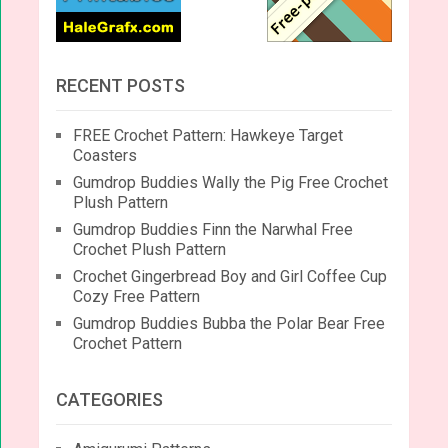
RECENT POSTS
FREE Crochet Pattern: Hawkeye Target
Coasters
Gumdrop Buddies Wally the Pig Free Crochet
Plush Pattern
Gumdrop Buddies Finn the Narwhal Free
Crochet Plush Pattern
Crochet Gingerbread Boy and Girl Coffee Cup
Cozy Free Pattern
Gumdrop Buddies Bubba the Polar Bear Free
Crochet Pattern
CATEGORIES