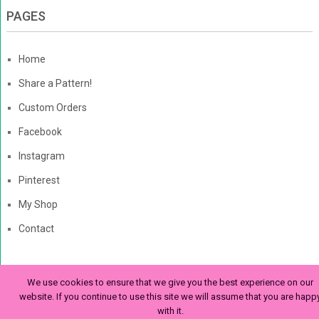
PAGES
Home
Share a Pattern!
Custom Orders
Facebook
Instagram
Pinterest
My Shop
Contact
We use cookies to ensure that we give you the best experience on our
The Enchanted Ladybug
Copyright © 2026. | Enchanted-
website. If you continue to use this site we will assume that you are happ
with it.
Ladybug.com