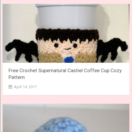
Free Crochet Supernatural Castiel Coffee Cup Cozy
Pattern
April 14, 2017