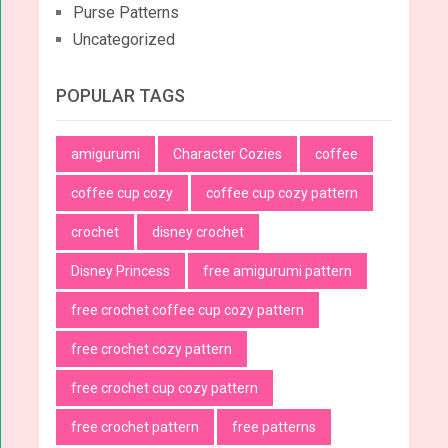
Purse Patterns
Uncategorized
POPULAR TAGS
amigurumi
Character Cozies
coffee
coffee cup cozy
coffee cup cozy pattern
crochet
disney crochet
Disney Princess
free amigurumi pattern
free crochet coffee cup cozy pattern
free crochet cozy pattern
free crochet cup cozy pattern
free crochet pattern
free patterns