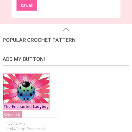
kawaii
POPULAR CROCHET PATTERN
ADD MY BUTTON!
Select All