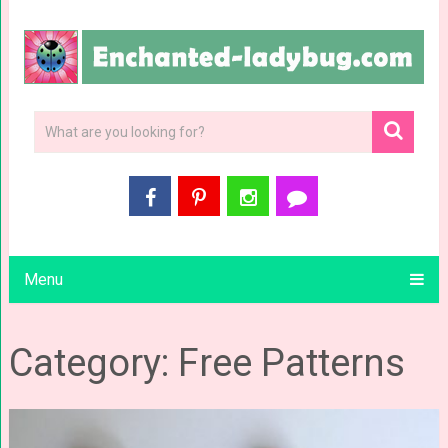
Menu
Category: Free Patterns