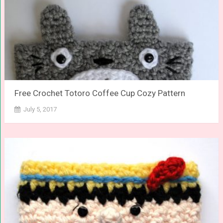
Free Crochet Totoro Coffee Cup Cozy Pattern
July 5, 2017