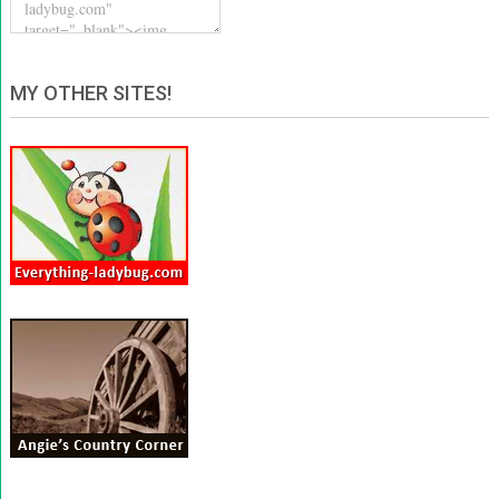
MY OTHER SITES!