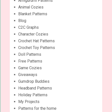
Amigurumi Patterns
Animal Cozies
Blanket Patterns
Blog
C2C Graphs
Character Cozies
Crochet Hat Patterns
Crochet Toy Patterns
Doll Patterns
Free Patterns
Game Cozies
Giveaways
Gumdrop Buddies
Headband Patterns
Holiday Patterns
My Projects
Patterns for the home