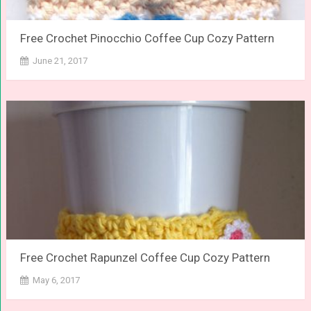
Free Crochet Pinocchio Coffee Cup Cozy Pattern
June 21, 2017
Free Crochet Rapunzel Coffee Cup Cozy Pattern
May 6, 2017