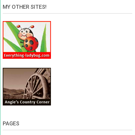
MY OTHER SITES!
PAGES