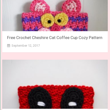
Free Crochet Cheshire Cat Coffee Cup Cozy Pattern
September 12, 2017