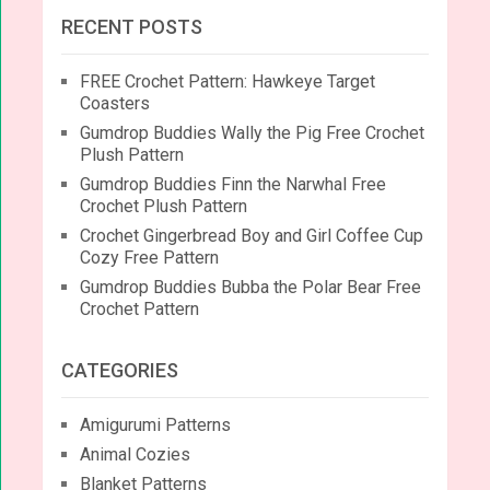
RECENT POSTS
FREE Crochet Pattern: Hawkeye Target
Coasters
Gumdrop Buddies Wally the Pig Free Crochet
Plush Pattern
Gumdrop Buddies Finn the Narwhal Free
Crochet Plush Pattern
Crochet Gingerbread Boy and Girl Coffee Cup
Cozy Free Pattern
Gumdrop Buddies Bubba the Polar Bear Free
Crochet Pattern
CATEGORIES
Amigurumi Patterns
Animal Cozies
Blanket Patterns