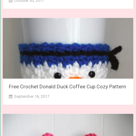
October 30, 2017
Free Crochet Donald Duck Coffee Cup Cozy Pattern
September 16, 2017