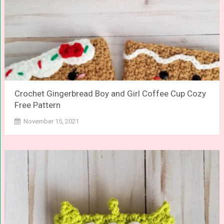
Crochet Gingerbread Boy and Girl Coffee Cup Cozy
Free Pattern
November 15, 2021