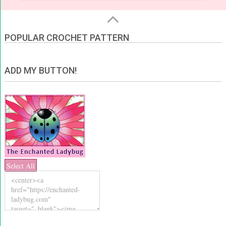
POPULAR CROCHET PATTERN
ADD MY BUTTON!
Select All