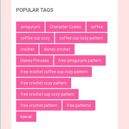
POPULAR TAGS
amigurumi
Character Cozies
coffee
coffee cup cozy
coffee cup cozy pattern
crochet
disney crochet
Disney Princess
free amigurumi pattern
free crochet coffee cup cozy pattern
free crochet cozy pattern
free crochet cup cozy pattern
free crochet pattern
free patterns
kawaii