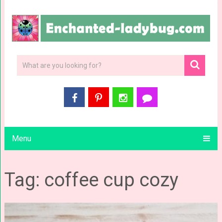
Menu
Tag: coffee cup cozy