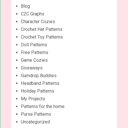
Blog
C2C Graphs
Character Cozies
Crochet Hat Patterns
Crochet Toy Patterns
Doll Patterns
Free Patterns
Game Cozies
Giveaways
Gumdrop Buddies
Headband Patterns
Holiday Patterns
My Projects
Patterns for the home
Purse Patterns
Uncategorized