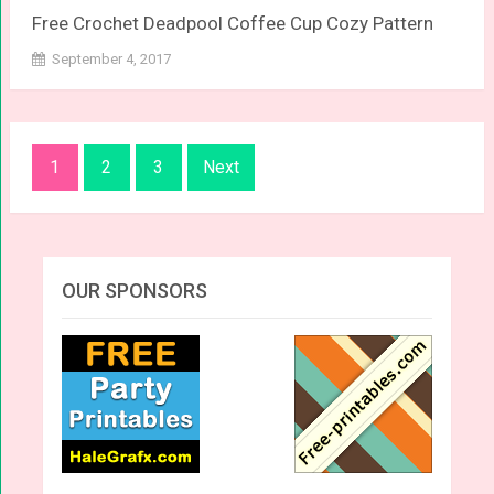
Free Crochet Deadpool Coffee Cup Cozy Pattern
September 4, 2017
Posts
1
2
3
Next
navigation
OUR SPONSORS