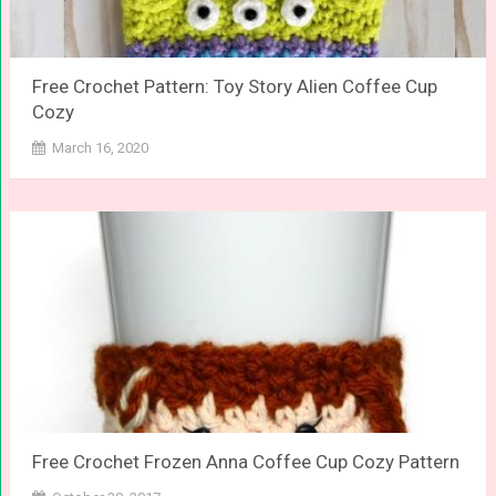
Free Crochet Pattern: Toy Story Alien Coffee Cup
Cozy
March 16, 2020
Free Crochet Frozen Anna Coffee Cup Cozy Pattern