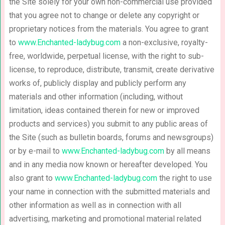
the Site solely for your own non-commercial use provided
that you agree not to change or delete any copyright or
proprietary notices from the materials. You agree to grant
to
www.Enchanted-ladybug.com
a non-exclusive, royalty-
free, worldwide, perpetual license, with the right to sub-
license, to reproduce, distribute, transmit, create derivative
works of, publicly display and publicly perform any
materials and other information (including, without
limitation, ideas contained therein for new or improved
products and services) you submit to any public areas of
the Site (such as bulletin boards, forums and newsgroups)
or by e-mail to
www.Enchanted-ladybug.com
by all means
and in any media now known or hereafter developed. You
also grant to
www.Enchanted-ladybug.com
the right to use
your name in connection with the submitted materials and
other information as well as in connection with all
advertising, marketing and promotional material related