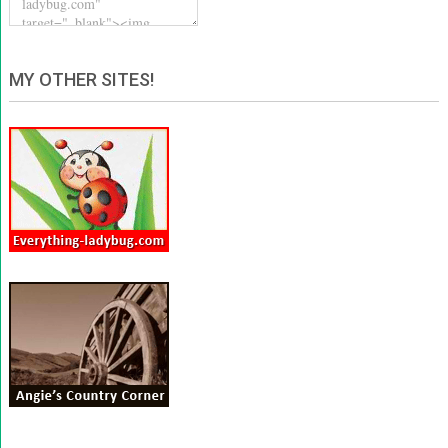
MY OTHER SITES!