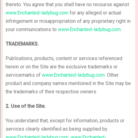
thereto. You agree that you shall have no recourse against
www.Enchanted-ladybug.com
for any alleged or actual
infringement or misappropriation of any proprietary right in
your communications to
www.Enchanted-ladybug.com
.
TRADEMARKS.
Publications, products, content or services referenced
herein or on the Site are the exclusive trademarks or
servicemarks of
www.Enchanted-ladybug.com
. Other
product and company names mentioned in the Site may be
the trademarks of their respective owners.
2. Use of the Site.
You understand that, except for information, products or
services clearly identified as being supplied by
www.Enchanted-ladybug.com
,
www.Enchanted-