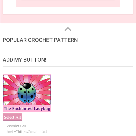
POPULAR CROCHET PATTERN
ADD MY BUTTON!
Select All