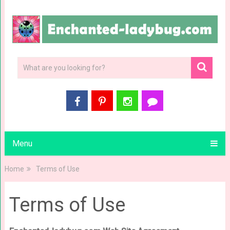
Menu
Home
Terms of Use
Terms of Use