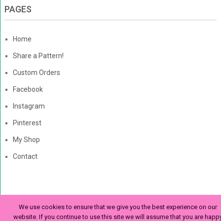
PAGES
Home
Share a Pattern!
Custom Orders
Facebook
Instagram
Pinterest
My Shop
Contact
The Enchanted Ladybug
Copyright © 2026. | Enchanted-
We use cookies to ensure that we give you the best experience on our
Ladybug.com
website. If you continue to use this site we will assume that you are happ