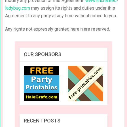
modify any provision of this Agreement.
www.Enchanted-
ladybug.com
may assign its rights and duties under this
Agreement to any party at any time without notice to you.
Any rights not expressly granted herein are reserved.
OUR SPONSORS
RECENT POSTS