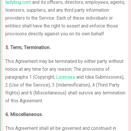
ladybug.com
and its officers, directors, employees, agents,
licensors, suppliers, and any third party information
providers to the Service. Each of these individuals or
entities shall have the right to assert and enforce those
provisions directly against you on its own behalf.
5. Term; Termination.
This Agreement may be terminated by either party without
notice at any time for any reason. The provisions of
paragraphs 1 (Copyright,
Licenses
and Idea Submissions),
2 (Use of the Service), 3 (Indemnification), 4 (Third Party
Rights) and 6 (Miscellaneous) shall survive any termination
of this Agreement.
6. Miscellaneous.
This Agreement shall all be governed and construed in