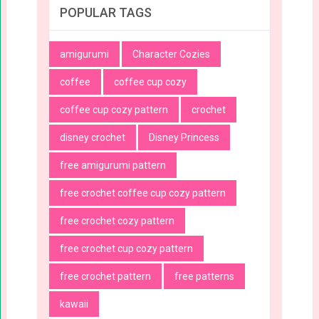
POPULAR TAGS
amigurumi
Character Cozies
coffee
coffee cup cozy
coffee cup cozy pattern
crochet
disney crochet
Disney Princess
free amigurumi pattern
free crochet coffee cup cozy pattern
free crochet cozy pattern
free crochet cup cozy pattern
free crochet pattern
free patterns
kawaii