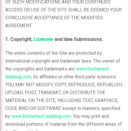
OF SUCH MODIFICATIONS AND YOUR CONTINUED
ACCESS OR USE OF THE SITE SHALL BE DEEMED YOUR
CONCLUSIVE ACCEPTANCE OF THE MODIFIED
AGREEMENT.
1. Copyright,
Licenses
and Idea Submissions.
The entire contents of the Site are protected by
international copyright and trademark laws. The owner of
the copyrights and trademarks are
www.Enchanted-
ladybug.com
, its affiliates or other third party licensors.
YOU MAY NOT MODIFY, COPY, REPRODUCE, REPUBLISH,
UPLOAD, POST, TRANSMIT, OR DISTRIBUTE THE
MATERIAL ON THE SITE, INCLUDING TEXT, GRAPHICS,
CODE AND/OR SOFTWARE except in manners specified
by
www.Enchanted-ladybug.com
. You may print and
download portions of material from the different areas of