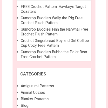
FREE Crochet Pattern: Hawkeye Target
Coasters
Gumdrop Buddies Wally the Pig Free
Crochet Plush Pattern
Gumdrop Buddies Finn the Narwhal Free
Crochet Plush Pattern
Crochet Gingerbread Boy and Girl Coffee
Cup Cozy Free Pattern
Gumdrop Buddies Bubba the Polar Bear
Free Crochet Pattern
CATEGORIES
Amigurumi Patterns
Animal Cozies
Blanket Patterns
Blog