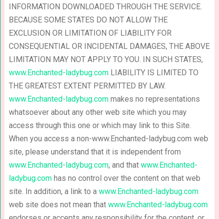
INFORMATION DOWNLOADED THROUGH THE SERVICE.
BECAUSE SOME STATES DO NOT ALLOW THE
EXCLUSION OR LIMITATION OF LIABILITY FOR
CONSEQUENTIAL OR INCIDENTAL DAMAGES, THE ABOVE
LIMITATION MAY NOT APPLY TO YOU. IN SUCH STATES,
www.Enchanted-ladybug.com
LIABILITY IS LIMITED TO
THE GREATEST EXTENT PERMITTED BY LAW.
www.Enchanted-ladybug.com
makes no representations
whatsoever about any other web site which you may
access through this one or which may link to this Site.
When you access a non-www.Enchanted-ladybug.com web
site, please understand that it is independent from
www.Enchanted-ladybug.com
, and that
www.Enchanted-
ladybug.com
has no control over the content on that web
site. In addition, a link to a
www.Enchanted-ladybug.com
web site does not mean that
www.Enchanted-ladybug.com
endorses or accepts any responsibility for the content, or