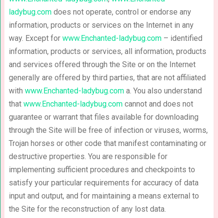
ladybug.com
does not operate, control or endorse any
information, products or services on the Internet in any
way. Except for
www.Enchanted-ladybug.com
– identified
information, products or services, all information, products
and services offered through the Site or on the Internet
generally are offered by third parties, that are not affiliated
with
www.Enchanted-ladybug.com
a. You also understand
that
www.Enchanted-ladybug.com
cannot and does not
guarantee or warrant that files available for downloading
through the Site will be free of infection or viruses, worms,
Trojan horses or other code that manifest contaminating or
destructive properties. You are responsible for
implementing sufficient procedures and checkpoints to
satisfy your particular requirements for accuracy of data
input and output, and for maintaining a means external to
the Site for the reconstruction of any lost data.