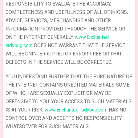
RESPONSIBILITY TO EVALUATE THE ACCURACY,
COMPLETENESS AND USEFULNESS OF ALL OPINIONS,
ADVICE, SERVICES, MERCHANDISE AND OTHER
INFORMATION PROVIDED THROUGH THE SERVICE OR
ON THE INTERNET GENERALLY.
www.Enchanted-
ladybug.com
DOES NOT WARRANT THAT THE SERVICE
WILL BE UNINTERRUPTED OR ERROR-FREE OR THAT
DEFECTS IN THE SERVICE WILL BE CORRECTED.
YOU UNDERSTAND FURTHER THAT THE PURE NATURE OF
THE INTERNET CONTAINS UNEDITED MATERIALS SOME
OF WHICH ARE SEXUALLY EXPLICIT OR MAY BE
OFFENSIVE TO YOU. YOUR ACCESS TO SUCH MATERIALS
IS AT YOUR RISK.
www.Enchanted-ladybug.com
HAS NO
CONTROL OVER AND ACCEPTS NO RESPONSIBILITY
WHATSOEVER FOR SUCH MATERIALS.