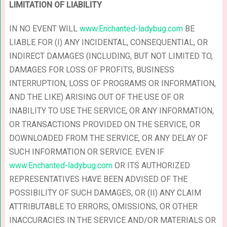
LIMITATION OF LIABILITY
IN NO EVENT WILL
www.Enchanted-ladybug.com
BE
LIABLE FOR (I) ANY INCIDENTAL, CONSEQUENTIAL, OR
INDIRECT DAMAGES (INCLUDING, BUT NOT LIMITED TO,
DAMAGES FOR LOSS OF PROFITS, BUSINESS
INTERRUPTION, LOSS OF PROGRAMS OR INFORMATION,
AND THE LIKE) ARISING OUT OF THE USE OF OR
INABILITY TO USE THE SERVICE, OR ANY INFORMATION,
OR TRANSACTIONS PROVIDED ON THE SERVICE, OR
DOWNLOADED FROM THE SERVICE, OR ANY DELAY OF
SUCH INFORMATION OR SERVICE. EVEN IF
www.Enchanted-ladybug.com
OR ITS AUTHORIZED
REPRESENTATIVES HAVE BEEN ADVISED OF THE
POSSIBILITY OF SUCH DAMAGES, OR (II) ANY CLAIM
ATTRIBUTABLE TO ERRORS, OMISSIONS, OR OTHER
INACCURACIES IN THE SERVICE AND/OR MATERIALS OR