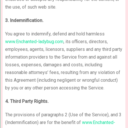
the use, of such web site.
3. Indemnification.
You agree to indemnify, defend and hold harmless
www.Enchanted-ladybug.com
, its officers, directors,
employees, agents, licensors, suppliers and any third party
information providers to the Service from and against all
losses, expenses, damages and costs, including
reasonable attorneys’ fees, resulting from any violation of
this Agreement (including negligent or wrongful conduct)
by you or any other person accessing the Service.
4. Third Party Rights.
The provisions of paragraphs 2 (Use of the Service), and 3
(Indemnification) are for the benefit of
www.Enchanted-