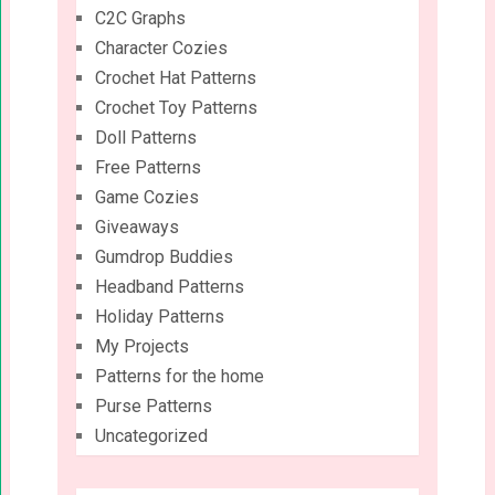
C2C Graphs
Character Cozies
Crochet Hat Patterns
Crochet Toy Patterns
Doll Patterns
Free Patterns
Game Cozies
Giveaways
Gumdrop Buddies
Headband Patterns
Holiday Patterns
My Projects
Patterns for the home
Purse Patterns
Uncategorized