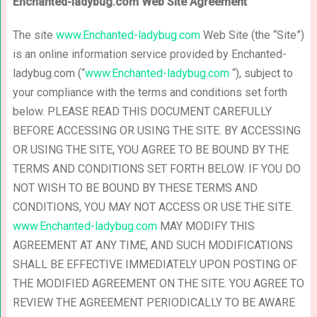
Enchanted-ladybug.com Web Site Agreement
The site
www.Enchanted-ladybug.com
Web Site (the “Site”)
is an online information service provided by Enchanted-
ladybug.com (“
www.Enchanted-ladybug.com
“), subject to
your compliance with the terms and conditions set forth
below. PLEASE READ THIS DOCUMENT CAREFULLY
BEFORE ACCESSING OR USING THE SITE. BY ACCESSING
OR USING THE SITE, YOU AGREE TO BE BOUND BY THE
TERMS AND CONDITIONS SET FORTH BELOW. IF YOU DO
NOT WISH TO BE BOUND BY THESE TERMS AND
CONDITIONS, YOU MAY NOT ACCESS OR USE THE SITE.
www.Enchanted-ladybug.com
MAY MODIFY THIS
AGREEMENT AT ANY TIME, AND SUCH MODIFICATIONS
SHALL BE EFFECTIVE IMMEDIATELY UPON POSTING OF
THE MODIFIED AGREEMENT ON THE SITE. YOU AGREE TO
REVIEW THE AGREEMENT PERIODICALLY TO BE AWARE