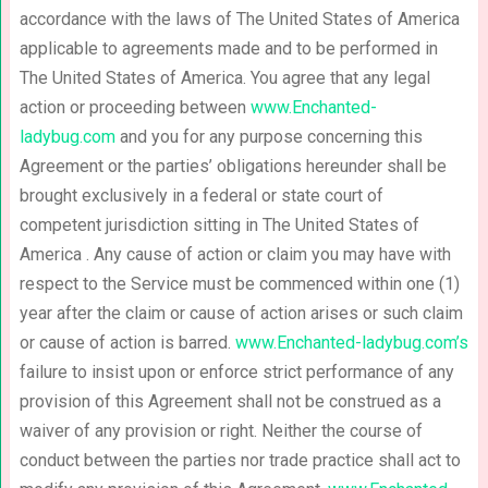
accordance with the laws of The United States of America
applicable to agreements made and to be performed in
The United States of America. You agree that any legal
action or proceeding between
www.Enchanted-
ladybug.com
and you for any purpose concerning this
Agreement or the parties’ obligations hereunder shall be
brought exclusively in a federal or state court of
competent jurisdiction sitting in The United States of
America . Any cause of action or claim you may have with
respect to the Service must be commenced within one (1)
year after the claim or cause of action arises or such claim
or cause of action is barred.
www.Enchanted-ladybug.com’s
failure to insist upon or enforce strict performance of any
provision of this Agreement shall not be construed as a
waiver of any provision or right. Neither the course of
conduct between the parties nor trade practice shall act to