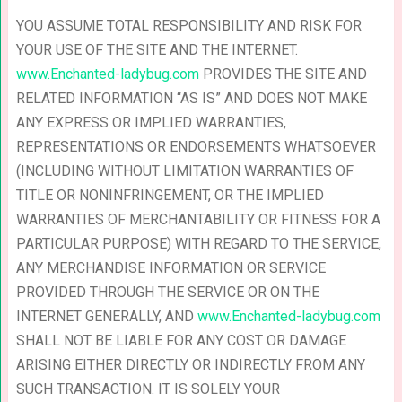
YOU ASSUME TOTAL RESPONSIBILITY AND RISK FOR
YOUR USE OF THE SITE AND THE INTERNET.
www.Enchanted-ladybug.com
PROVIDES THE SITE AND
RELATED INFORMATION “AS IS” AND DOES NOT MAKE
ANY EXPRESS OR IMPLIED WARRANTIES,
REPRESENTATIONS OR ENDORSEMENTS WHATSOEVER
(INCLUDING WITHOUT LIMITATION WARRANTIES OF
TITLE OR NONINFRINGEMENT, OR THE IMPLIED
WARRANTIES OF MERCHANTABILITY OR FITNESS FOR A
PARTICULAR PURPOSE) WITH REGARD TO THE SERVICE,
ANY MERCHANDISE INFORMATION OR SERVICE
PROVIDED THROUGH THE SERVICE OR ON THE
INTERNET GENERALLY, AND
www.Enchanted-ladybug.com
SHALL NOT BE LIABLE FOR ANY COST OR DAMAGE
ARISING EITHER DIRECTLY OR INDIRECTLY FROM ANY
SUCH TRANSACTION. IT IS SOLELY YOUR