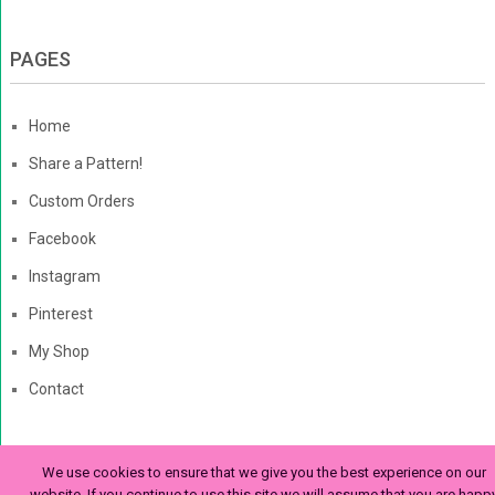
PAGES
Home
Share a Pattern!
Custom Orders
Facebook
Instagram
Pinterest
My Shop
Contact
We use cookies to ensure that we give you the best experience on our
The Enchanted Ladybug
Copyright © 2026. | Enchanted-
website. If you continue to use this site we will assume that you are happ