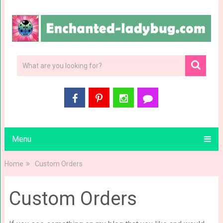
Menu
Home
Custom Orders
Custom Orders