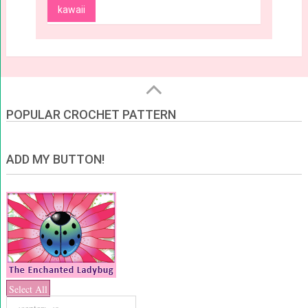
kawaii
POPULAR CROCHET PATTERN
ADD MY BUTTON!
Select All