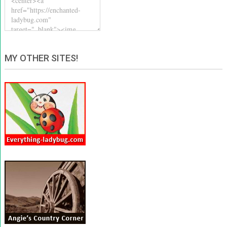
MY OTHER SITES!