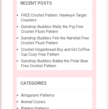
RECENT POSTS
FREE Crochet Pattern: Hawkeye Target
Coasters
Gumdrop Buddies Wally the Pig Free
Crochet Plush Pattern
Gumdrop Buddies Finn the Narwhal Free
Crochet Plush Pattern
Crochet Gingerbread Boy and Girl Coffee
Cup Cozy Free Pattern
Gumdrop Buddies Bubba the Polar Bear
Free Crochet Pattern
CATEGORIES
Amigurumi Patterns
Animal Cozies
Blanket Patterns