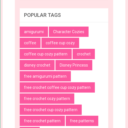
POPULAR TAGS
amigurumi
Character Cozies
coffee
coffee cup cozy
coffee cup cozy pattern
crochet
disney crochet
Disney Princess
free amigurumi pattern
free crochet coffee cup cozy pattern
free crochet cozy pattern
free crochet cup cozy pattern
free crochet pattern
free patterns