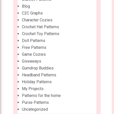
Blog
C2C Graphs
Character Cozies
Crochet Hat Patterns
Crochet Toy Patterns
Doll Patterns
Free Patterns
Game Cozies
Giveaways
Gumdrop Buddies
Headband Patterns
Holiday Patterns
My Projects
Patterns for the home
Purse Patterns
Uncategorized