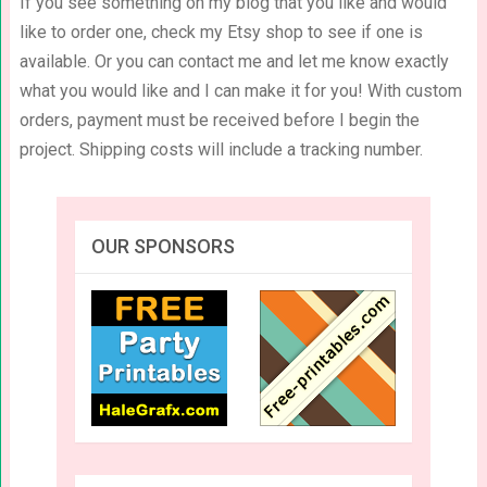
If you see something on my blog that you like and would
like to order one, check my Etsy shop to see if one is
available. Or you can contact me and let me know exactly
what you would like and I can make it for you! With custom
orders, payment must be received before I begin the
project. Shipping costs will include a tracking number.
OUR SPONSORS