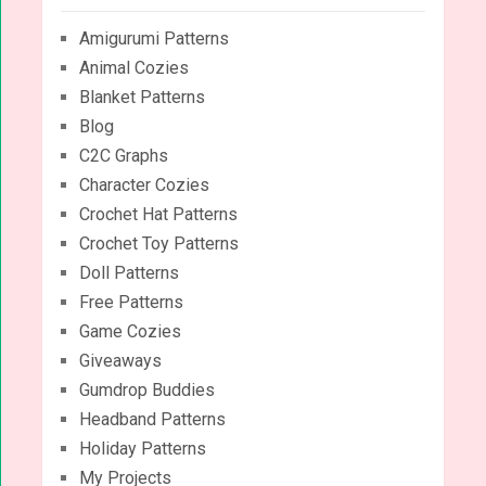
Amigurumi Patterns
Animal Cozies
Blanket Patterns
Blog
C2C Graphs
Character Cozies
Crochet Hat Patterns
Crochet Toy Patterns
Doll Patterns
Free Patterns
Game Cozies
Giveaways
Gumdrop Buddies
Headband Patterns
Holiday Patterns
My Projects