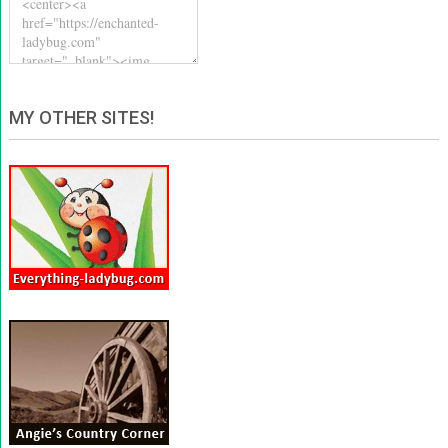
MY OTHER SITES!