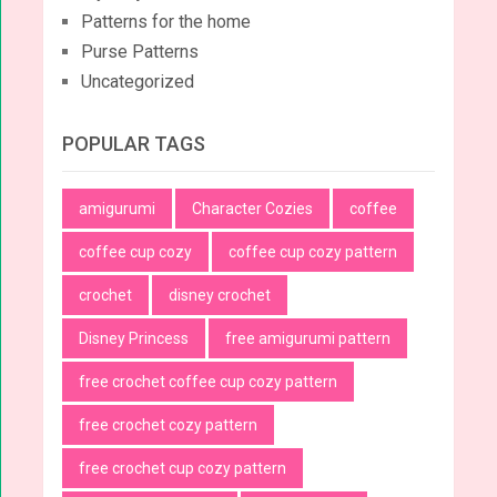
Patterns for the home
Purse Patterns
Uncategorized
POPULAR TAGS
amigurumi
Character Cozies
coffee
coffee cup cozy
coffee cup cozy pattern
crochet
disney crochet
Disney Princess
free amigurumi pattern
free crochet coffee cup cozy pattern
free crochet cozy pattern
free crochet cup cozy pattern