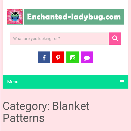
Menu
Category: Blanket
Patterns