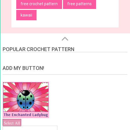
free crochet pattern
free patterns
kawaii
POPULAR CROCHET PATTERN
ADD MY BUTTON!
Select All