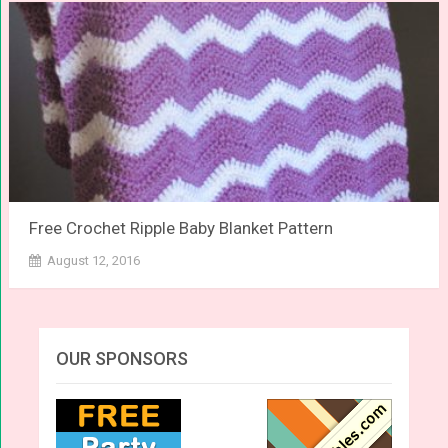
Free Crochet Ripple Baby Blanket Pattern
August 12, 2016
OUR SPONSORS