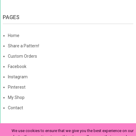
PAGES
Home
Share a Pattern!
Custom Orders
Facebook
Instagram
Pinterest
My Shop
Contact
We use cookies to ensure that we give you the best experience on our
The Enchanted Ladybug
Copyright © 2026. | Enchanted-