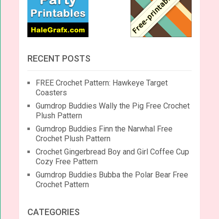
RECENT POSTS
FREE Crochet Pattern: Hawkeye Target
Coasters
Gumdrop Buddies Wally the Pig Free Crochet
Plush Pattern
Gumdrop Buddies Finn the Narwhal Free
Crochet Plush Pattern
Crochet Gingerbread Boy and Girl Coffee Cup
Cozy Free Pattern
Gumdrop Buddies Bubba the Polar Bear Free
Crochet Pattern
CATEGORIES