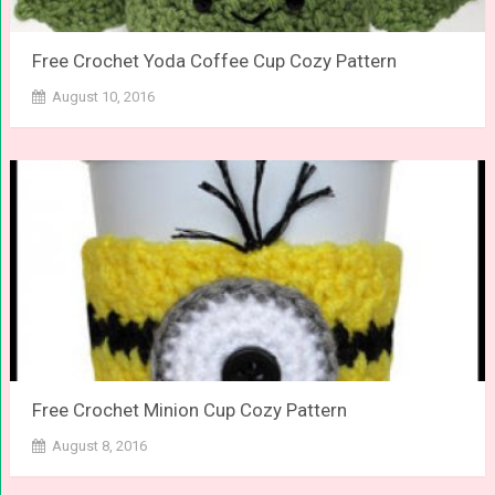
Free Crochet Yoda Coffee Cup Cozy Pattern
August 10, 2016
Free Crochet Minion Cup Cozy Pattern
August 8, 2016