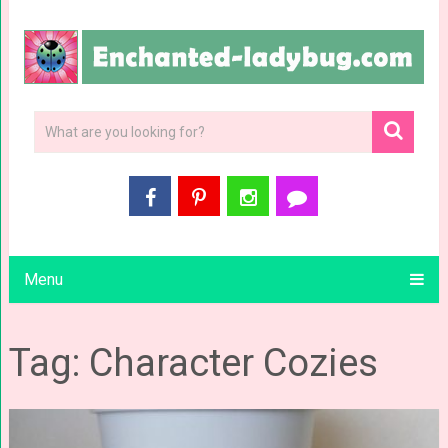
Menu
Tag: Character Cozies