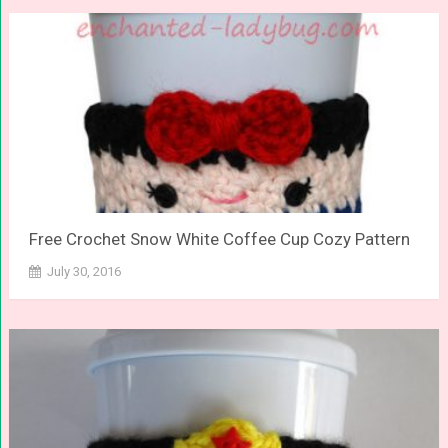
Free Crochet Snow White Coffee Cup Cozy Pattern
July 30, 2016