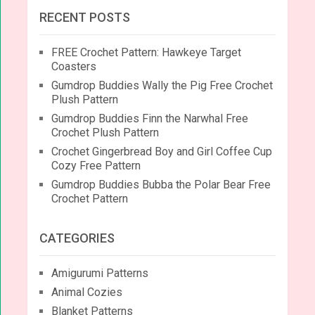
RECENT POSTS
FREE Crochet Pattern: Hawkeye Target
Coasters
Gumdrop Buddies Wally the Pig Free Crochet
Plush Pattern
Gumdrop Buddies Finn the Narwhal Free
Crochet Plush Pattern
Crochet Gingerbread Boy and Girl Coffee Cup
Cozy Free Pattern
Gumdrop Buddies Bubba the Polar Bear Free
Crochet Pattern
CATEGORIES
Amigurumi Patterns
Animal Cozies
Blanket Patterns