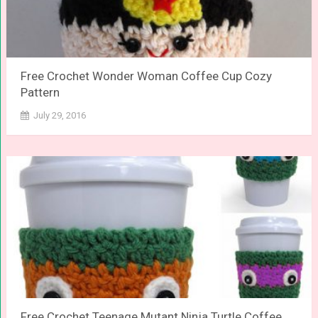
Free Crochet Wonder Woman Coffee Cup Cozy
Pattern
July 29, 2016
Free Crochet Teenage Mutant Ninja Turtle Coffee