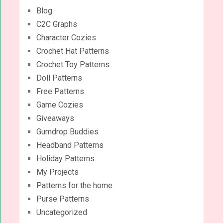
Blog
C2C Graphs
Character Cozies
Crochet Hat Patterns
Crochet Toy Patterns
Doll Patterns
Free Patterns
Game Cozies
Giveaways
Gumdrop Buddies
Headband Patterns
Holiday Patterns
My Projects
Patterns for the home
Purse Patterns
Uncategorized