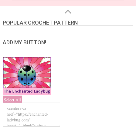
POPULAR CROCHET PATTERN
ADD MY BUTTON!
Select All