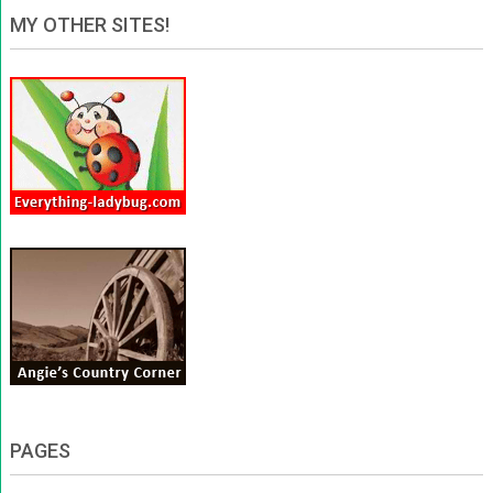
MY OTHER SITES!
PAGES