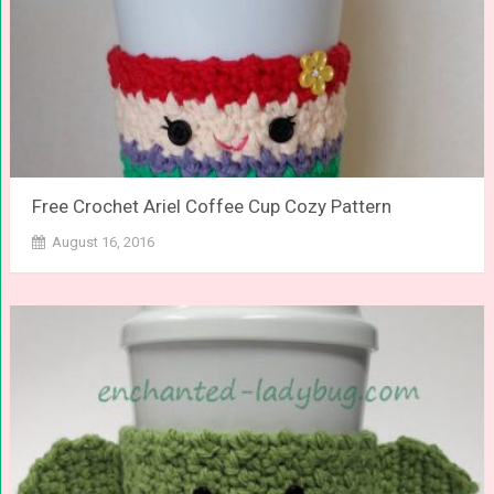
Free Crochet Ariel Coffee Cup Cozy Pattern
August 16, 2016