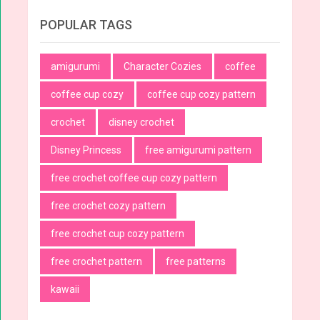
POPULAR TAGS
amigurumi
Character Cozies
coffee
coffee cup cozy
coffee cup cozy pattern
crochet
disney crochet
Disney Princess
free amigurumi pattern
free crochet coffee cup cozy pattern
free crochet cozy pattern
free crochet cup cozy pattern
free crochet pattern
free patterns
kawaii