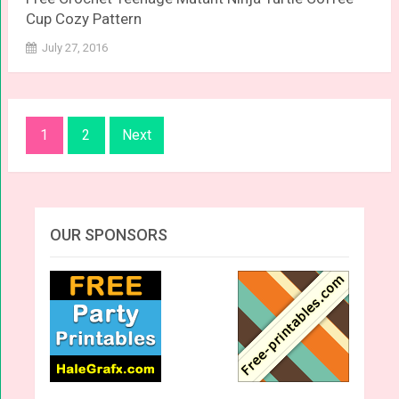
Cup Cozy Pattern
July 27, 2016
Posts
1
2
Next
navigation
OUR SPONSORS