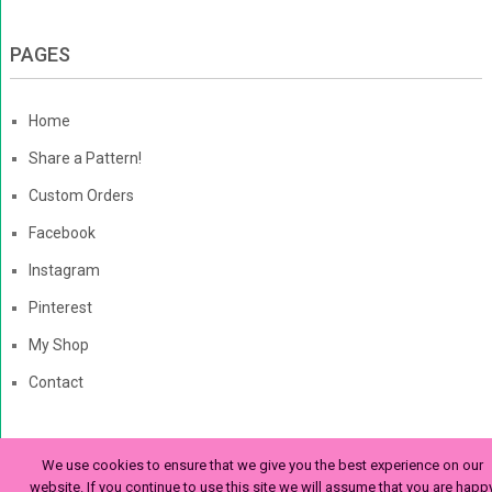
PAGES
Home
Share a Pattern!
Custom Orders
Facebook
Instagram
Pinterest
My Shop
Contact
We use cookies to ensure that we give you the best experience on our
The Enchanted Ladybug
Copyright © 2026. | Enchanted-
website. If you continue to use this site we will assume that you are happ