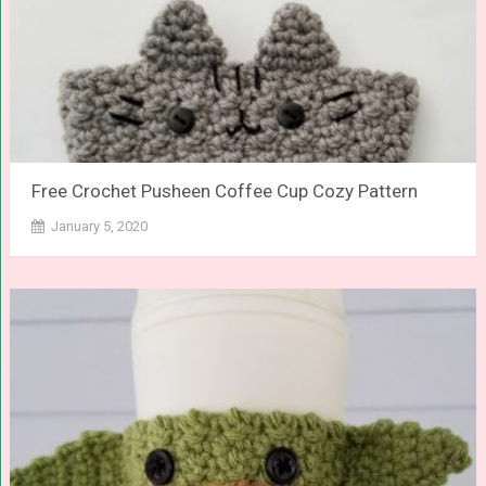
Free Crochet Pusheen Coffee Cup Cozy Pattern
January 5, 2020