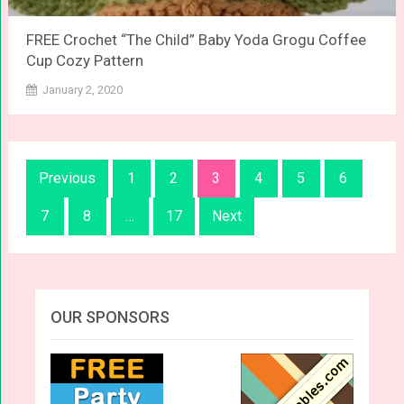
FREE Crochet “The Child” Baby Yoda Grogu Coffee
Cup Cozy Pattern
January 2, 2020
Posts
Previous
1
2
3
4
5
6
navigation
7
8
…
17
Next
OUR SPONSORS