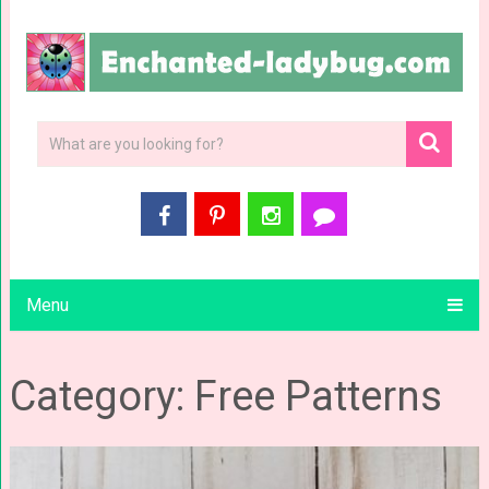
Menu
Category: Free Patterns