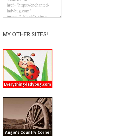
MY OTHER SITES!