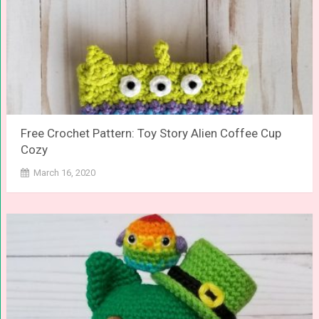
Free Crochet Pattern: Toy Story Alien Coffee Cup
Cozy
March 16, 2020