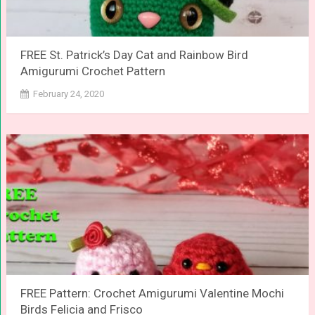
FREE St. Patrick’s Day Cat and Rainbow Bird
Amigurumi Crochet Pattern
February 24, 2020
FREE Pattern: Crochet Amigurumi Valentine Mochi
Birds Felicia and Frisco