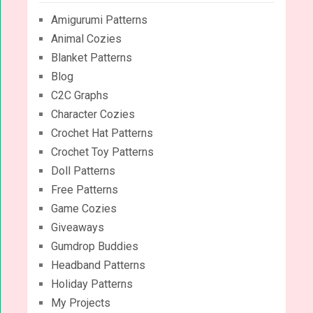
Amigurumi Patterns
Animal Cozies
Blanket Patterns
Blog
C2C Graphs
Character Cozies
Crochet Hat Patterns
Crochet Toy Patterns
Doll Patterns
Free Patterns
Game Cozies
Giveaways
Gumdrop Buddies
Headband Patterns
Holiday Patterns
My Projects