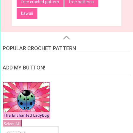
free crochet pattern
free patterns
kawaii
POPULAR CROCHET PATTERN
ADD MY BUTTON!
Select All