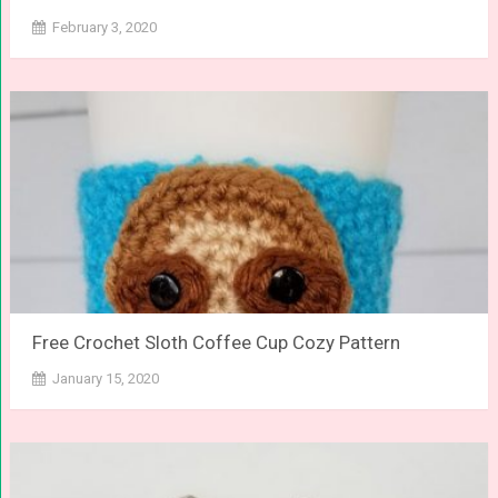
February 3, 2020
Free Crochet Sloth Coffee Cup Cozy Pattern
January 15, 2020