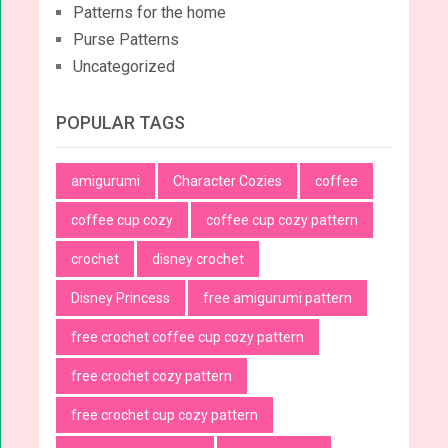
Patterns for the home
Purse Patterns
Uncategorized
POPULAR TAGS
amigurumi
Character Cozies
coffee
coffee cup cozy
coffee cup cozy pattern
crochet
disney crochet
Disney Princess
free amigurumi pattern
free crochet coffee cup cozy pattern
free crochet cozy pattern
free crochet cup cozy pattern