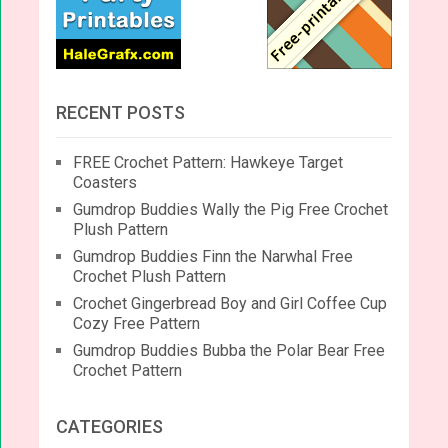
RECENT POSTS
FREE Crochet Pattern: Hawkeye Target
Coasters
Gumdrop Buddies Wally the Pig Free Crochet
Plush Pattern
Gumdrop Buddies Finn the Narwhal Free
Crochet Plush Pattern
Crochet Gingerbread Boy and Girl Coffee Cup
Cozy Free Pattern
Gumdrop Buddies Bubba the Polar Bear Free
Crochet Pattern
CATEGORIES