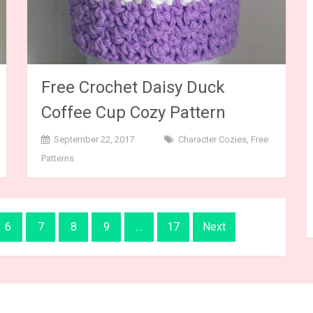
Free Crochet Daisy Duck
Coffee Cup Cozy Pattern
September 22, 2017
Character Cozies
,
Free
Patterns
6
7
8
9
…
17
Next