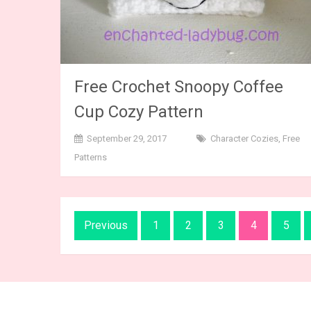
Free Crochet Snoopy Coffee
Cup Cozy Pattern
September 29, 2017
Character Cozies
,
Free
Patterns
Posts
Previous
1
2
3
4
5
navigation