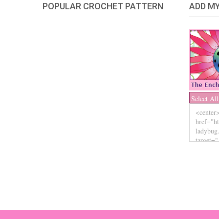
POPULAR CROCHET PATTERN
ADD MY
Select All
The Enchanted Ladybug
Copyright © 2026. | Enchanted-