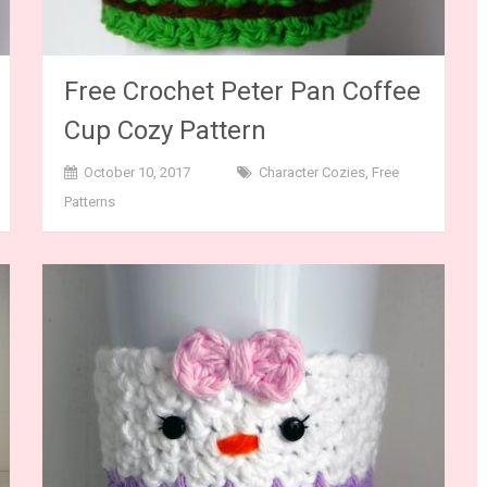
Free Crochet Peter Pan Coffee
Cup Cozy Pattern
October 10, 2017
Character Cozies
,
Free
Patterns