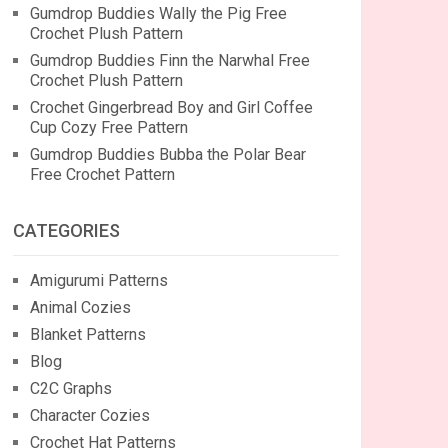
Gumdrop Buddies Wally the Pig Free
Crochet Plush Pattern
Gumdrop Buddies Finn the Narwhal Free
Crochet Plush Pattern
Crochet Gingerbread Boy and Girl Coffee
Cup Cozy Free Pattern
Gumdrop Buddies Bubba the Polar Bear
Free Crochet Pattern
CATEGORIES
Amigurumi Patterns
Animal Cozies
Blanket Patterns
Blog
C2C Graphs
Character Cozies
Crochet Hat Patterns