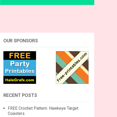
OUR SPONSORS
RECENT POSTS
FREE Crochet Pattern: Hawkeye Target
Coasters