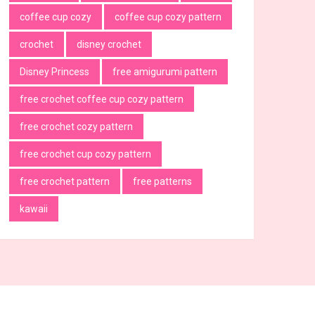
coffee cup cozy
coffee cup cozy pattern
crochet
disney crochet
Disney Princess
free amigurumi pattern
free crochet coffee cup cozy pattern
free crochet cozy pattern
free crochet cup cozy pattern
free crochet pattern
free patterns
kawaii