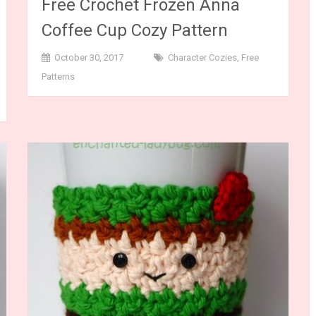
Free Crochet Frozen Anna
Coffee Cup Cozy Pattern
October 30, 2017
Character Cozies
,
Free
Patterns