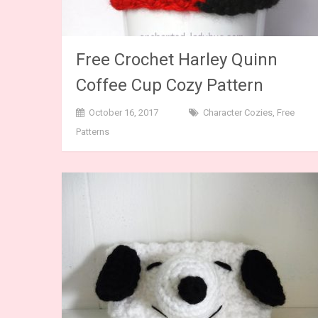
Free Crochet Harley Quinn
Coffee Cup Cozy Pattern
October 16, 2017
Character Cozies
,
Free
Patterns