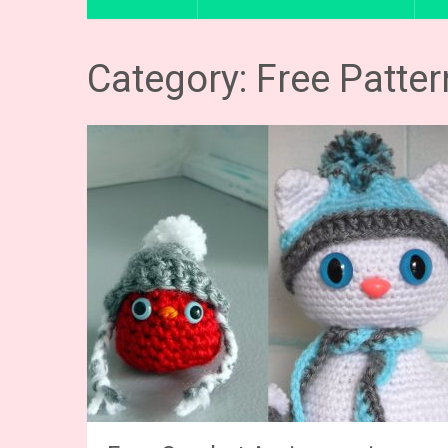
Category: Free Patte