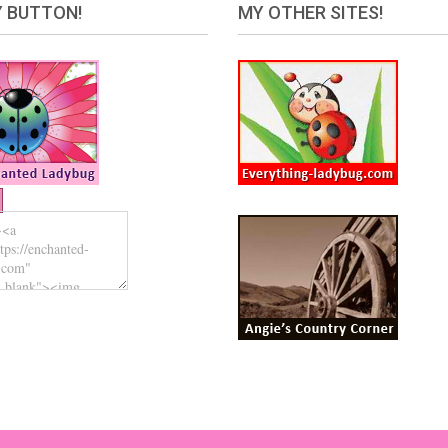
 BUTTON!
MY OTHER SITES!
Ladybug.com