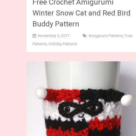
Free Crochet Amigurumi
Winter Snow Cat and Red Bird
Buddy Pattern
November 5, 2017
Amigurumi Patterns
,
Free
Patterns
,
Holiday Patterns