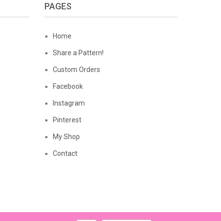
PAGES
Home
Share a Pattern!
Custom Orders
Facebook
Instagram
Pinterest
My Shop
Contact
Privacy Policy
Terms of Use