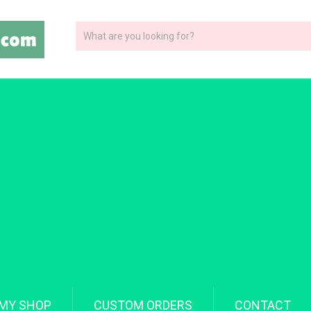
MY SHOP
CUSTOM ORDERS
CONTACT