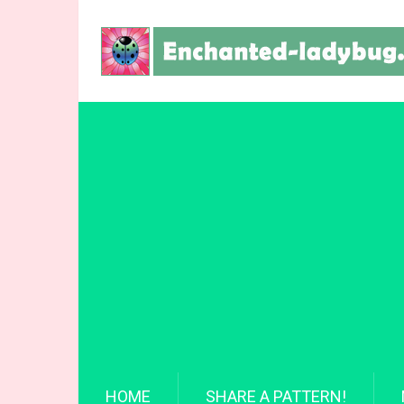
HOME
SHARE A PATTERN!