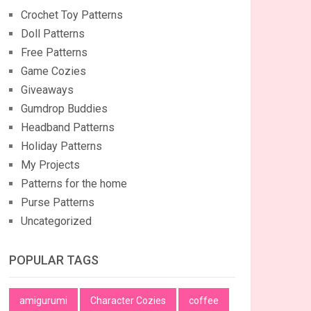
Crochet Toy Patterns
Doll Patterns
Free Patterns
Game Cozies
Giveaways
Gumdrop Buddies
Headband Patterns
Holiday Patterns
My Projects
Patterns for the home
Purse Patterns
Uncategorized
POPULAR TAGS
amigurumi
Character Cozies
coffee