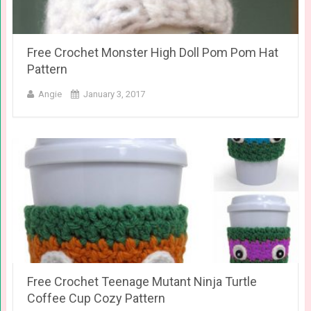
Free Crochet Monster High Doll Pom Pom Hat
Pattern
Angie
January 3, 2017
Free Crochet Teenage Mutant Ninja Turtle
Coffee Cup Cozy Pattern