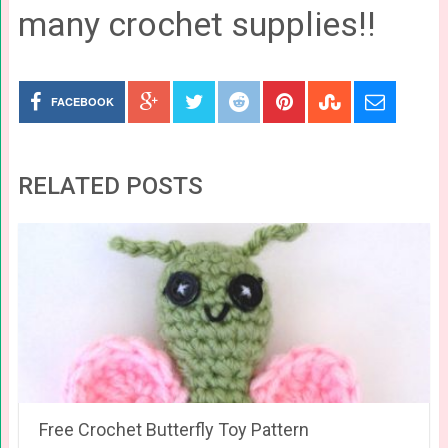
many crochet supplies!!
FACEBOOK
RELATED POSTS
Free Crochet Butterfly Toy Pattern