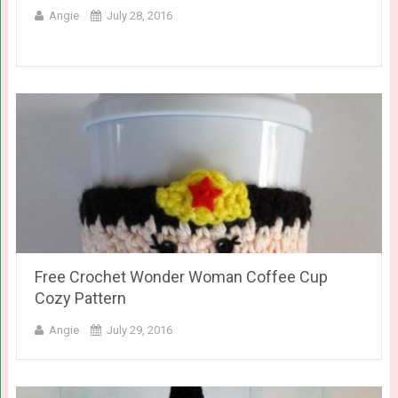
Angie
July 28, 2016
Free Crochet Wonder Woman Coffee Cup
Cozy Pattern
Angie
July 29, 2016