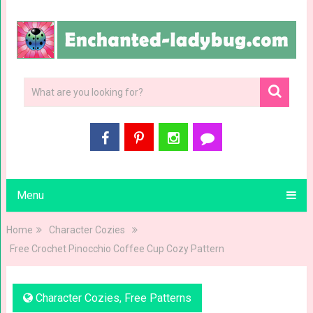
Menu
Home
Character Cozies
Free Crochet Pinocchio Coffee Cup Cozy Pattern
Character Cozies
,
Free Patterns