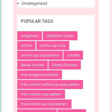
Uncategorized
POPULAR TAGS
amigurumi
Character Cozies
coffee
coffee cup cozy
coffee cup cozy pattern
crochet
disney crochet
Disney Princess
free amigurumi pattern
free crochet coffee cup cozy pattern
free crochet cozy pattern
free crochet cup cozy pattern