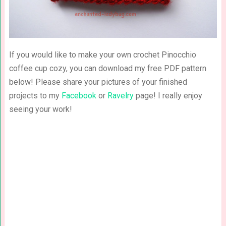
If you would like to make your own crochet Pinocchio
coffee cup cozy, you can download my free PDF pattern
below! Please share your pictures of your finished
projects to my
Facebook
or
Ravelry
page! I really enjoy
seeing your work!