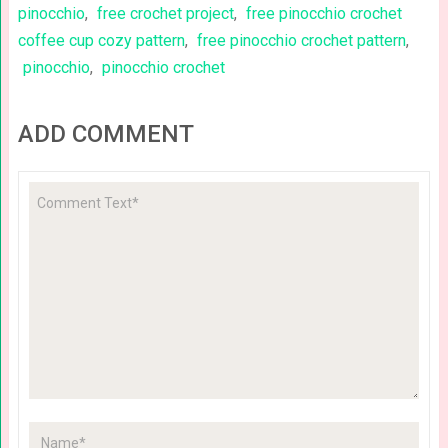
pinocchio
,
free crochet project
,
free pinocchio crochet
coffee cup cozy pattern
,
free pinocchio crochet pattern
,
pinocchio
,
pinocchio crochet
ADD COMMENT