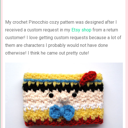
My crochet Pinocchio cozy pattern was designed after I
received a custom request in my
Etsy shop
from a return
customer! I love getting custom requests because a lot of
them are characters I probably would not have done
otherwise! I think he came out pretty cute!