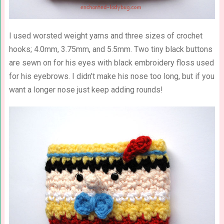
I used worsted weight yarns and three sizes of crochet
hooks; 4.0mm, 3.75mm, and 5.5mm. Two tiny black buttons
are sewn on for his eyes with black embroidery floss used
for his eyebrows. I didn’t make his nose too long, but if you
want a longer nose just keep adding rounds!