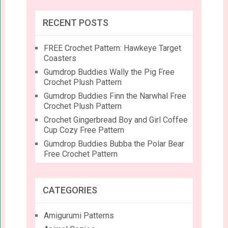
RECENT POSTS
FREE Crochet Pattern: Hawkeye Target
Coasters
Gumdrop Buddies Wally the Pig Free
Crochet Plush Pattern
Gumdrop Buddies Finn the Narwhal Free
Crochet Plush Pattern
Crochet Gingerbread Boy and Girl Coffee
Cup Cozy Free Pattern
Gumdrop Buddies Bubba the Polar Bear
Free Crochet Pattern
CATEGORIES
Amigurumi Patterns