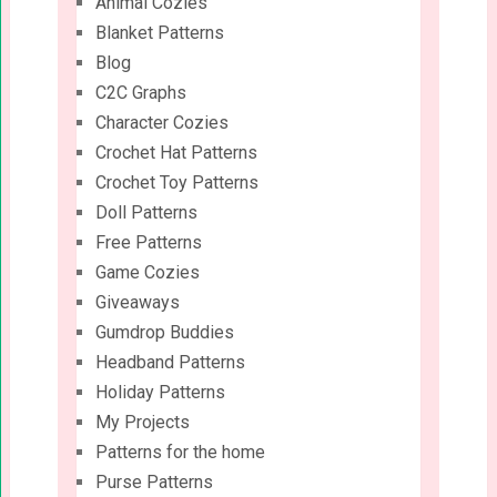
Animal Cozies
Blanket Patterns
Blog
C2C Graphs
Character Cozies
Crochet Hat Patterns
Crochet Toy Patterns
Doll Patterns
Free Patterns
Game Cozies
Giveaways
Gumdrop Buddies
Headband Patterns
Holiday Patterns
My Projects
Patterns for the home
Purse Patterns