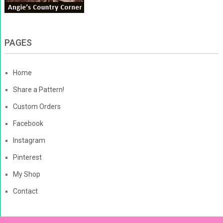
PAGES
Home
Share a Pattern!
Custom Orders
Facebook
Instagram
Pinterest
My Shop
Contact