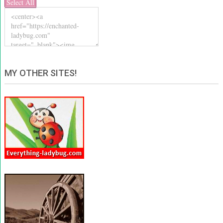
Select All
MY OTHER SITES!