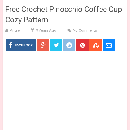
Free Crochet Pinocchio Coffee Cup
Cozy Pattern
Angie
9 Years Ago
No Comments
FACEBOOK