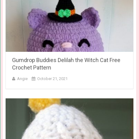
Gumdrop Buddies Delilah the Witch Cat Free
Crochet Pattern
Angie
October 21, 2021