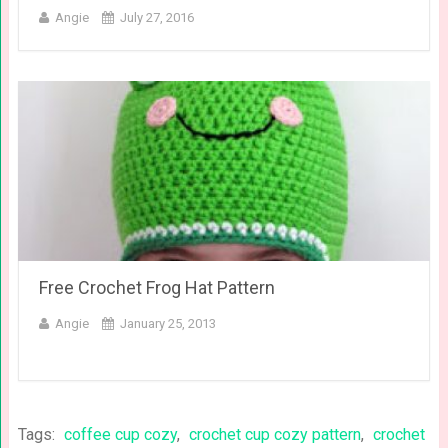
Angie
July 27, 2016
Free Crochet Frog Hat Pattern
Angie
January 25, 2013
Tags:
coffee cup cozy
,
crochet cup cozy pattern
,
crochet