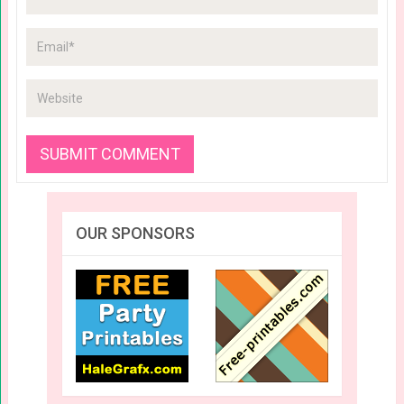
OUR SPONSORS