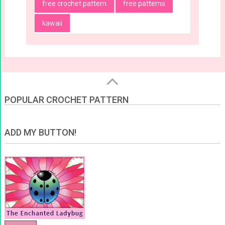
free crochet pattern
free patterns
kawaii
POPULAR CROCHET PATTERN
ADD MY BUTTON!