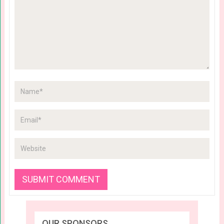
OUR SPONSORS