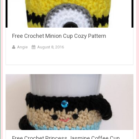
Free Crochet Minion Cup Cozy Pattern
Angie
August 8, 2016
Free Crochet Princess Jasmine Coffee Cup