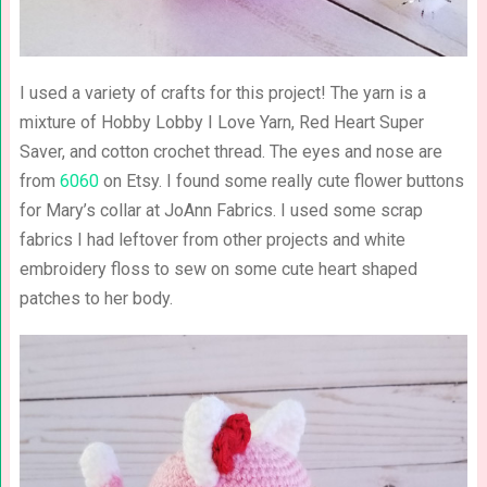
I used a variety of crafts for this project! The yarn is a
mixture of Hobby Lobby I Love Yarn, Red Heart Super
Saver, and cotton crochet thread. The eyes and nose are
from
6060
on Etsy. I found some really cute flower buttons
for Mary’s collar at JoAnn Fabrics. I used some scrap
fabrics I had leftover from other projects and white
embroidery floss to sew on some cute heart shaped
patches to her body.