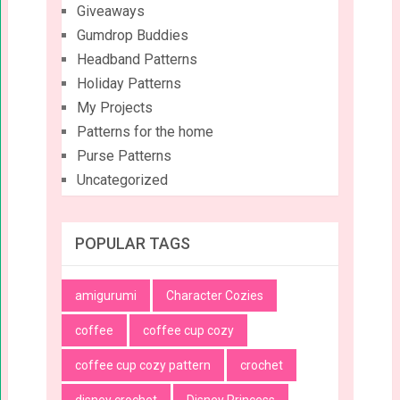
Giveaways
Gumdrop Buddies
Headband Patterns
Holiday Patterns
My Projects
Patterns for the home
Purse Patterns
Uncategorized
POPULAR TAGS
amigurumi
Character Cozies
coffee
coffee cup cozy
coffee cup cozy pattern
crochet