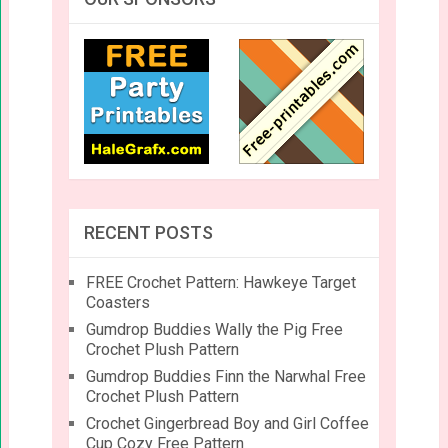
RECENT POSTS
FREE Crochet Pattern: Hawkeye Target
Coasters
Gumdrop Buddies Wally the Pig Free
Crochet Plush Pattern
Gumdrop Buddies Finn the Narwhal Free
Crochet Plush Pattern
Crochet Gingerbread Boy and Girl Coffee
Cup Cozy Free Pattern