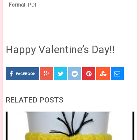
Format:
PDF
Happy Valentine’s Day!!
FACEBOOK
RELATED POSTS