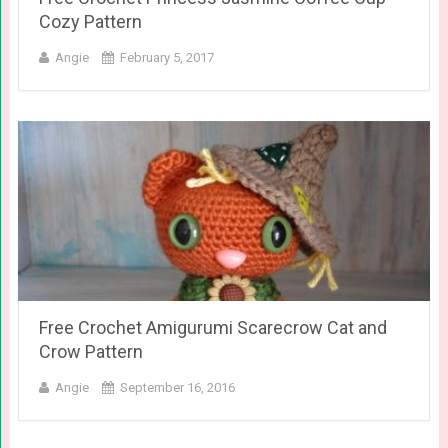
Cozy Pattern
Angie
February 5, 2017
Free Crochet Amigurumi Scarecrow Cat and
Crow Pattern
Angie
September 16, 2016