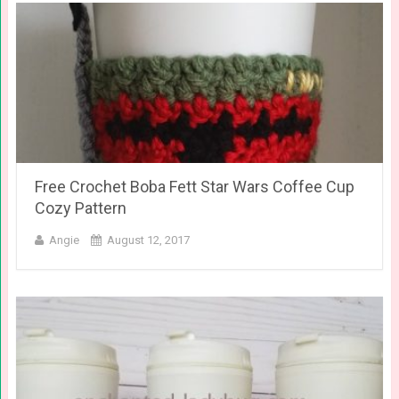
Free Crochet Boba Fett Star Wars Coffee Cup
Cozy Pattern
Angie
August 12, 2017