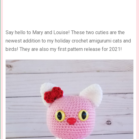
Say hello to Mary and Louise! These two cuties are the
newest addition to my holiday crochet amigurumi cats and
birds! They are also my first pattern release for 2021!