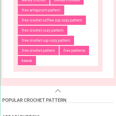
disney crochet
Disney Princess
free amigurumi pattern
free crochet coffee cup cozy pattern
free crochet cozy pattern
free crochet cup cozy pattern
free crochet pattern
free patterns
kawaii
POPULAR CROCHET PATTERN