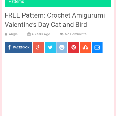
Patterns
FREE Pattern: Crochet Amigurumi
Valentine’s Day Cat and Bird
Angie
6 Years Ago
No Comments
FACEBOOK