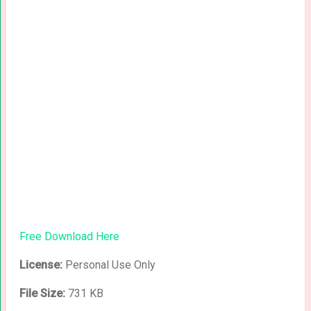
Free Download Here
License:
Personal Use Only
File Size:
731 KB