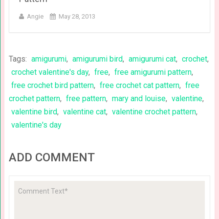
Angie
May 28, 2013
Tags:
amigurumi
,
amigurumi bird
,
amigurumi cat
,
crochet
,
crochet valentine's day
,
free
,
free amigurumi pattern
,
free crochet bird pattern
,
free crochet cat pattern
,
free
crochet pattern
,
free pattern
,
mary and louise
,
valentine
,
valentine bird
,
valentine cat
,
valentine crochet pattern
,
valentine's day
ADD COMMENT