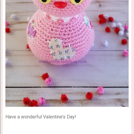
Have a wonderful Valentine’s Day!