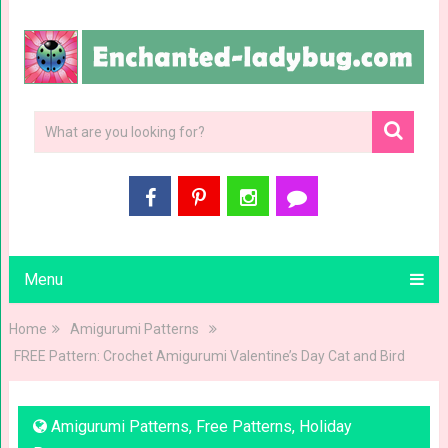
Menu
Home
Amigurumi Patterns
FREE Pattern: Crochet Amigurumi Valentine’s Day Cat and Bird
Amigurumi Patterns
,
Free Patterns
,
Holiday