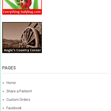
PAGES
Home
Share a Pattern!
Custom Orders
Facebook