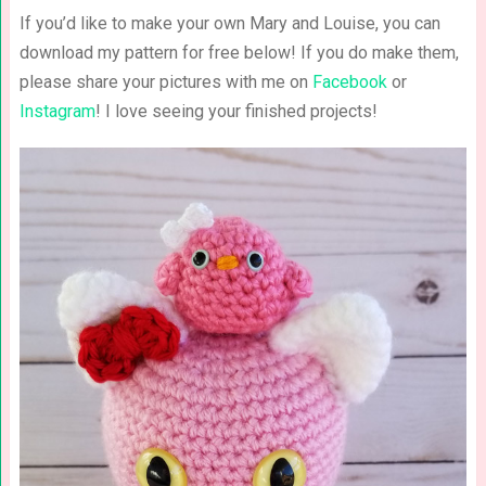
If you’d like to make your own Mary and Louise, you can
download my pattern for free below! If you do make them,
please share your pictures with me on
Facebook
or
Instagram
! I love seeing your finished projects!