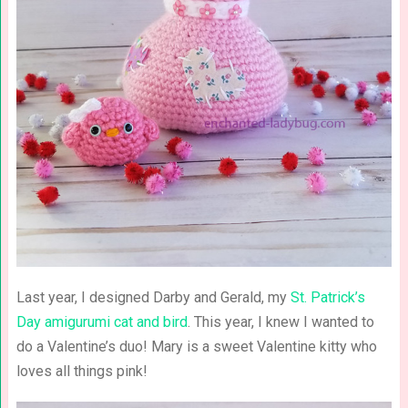
Last year, I designed Darby and Gerald, my
St. Patrick’s
Day amigurumi cat and bird
. This year, I knew I wanted to
do a Valentine’s duo! Mary is a sweet Valentine kitty who
loves all things pink!