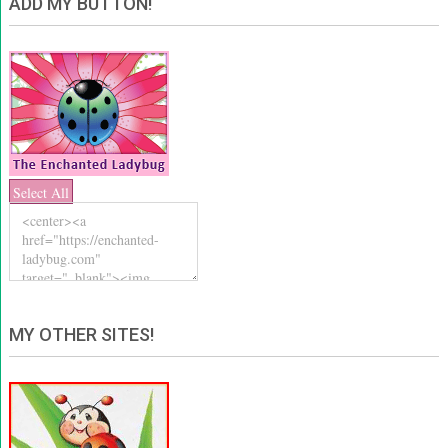
ADD MY BUTTON!
Select All
MY OTHER SITES!