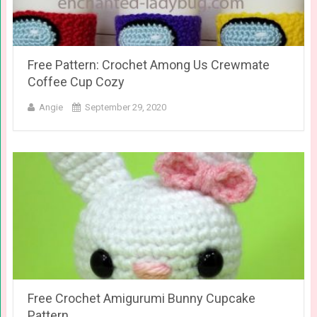
Free Pattern: Crochet Among Us Crewmate
Coffee Cup Cozy
Angie
September 29, 2020
Free Crochet Amigurumi Bunny Cupcake
Pattern