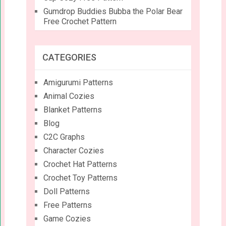
Gumdrop Buddies Bubba the Polar Bear
Free Crochet Pattern
CATEGORIES
Amigurumi Patterns
Animal Cozies
Blanket Patterns
Blog
C2C Graphs
Character Cozies
Crochet Hat Patterns
Crochet Toy Patterns
Doll Patterns
Free Patterns
Game Cozies