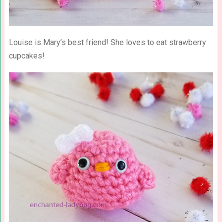
Louise is Mary’s best friend! She loves to eat strawberry
cupcakes!