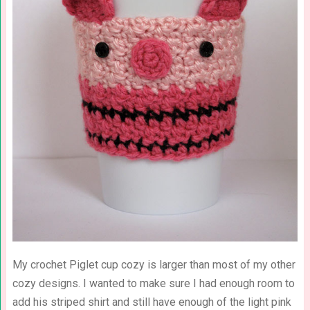
My crochet Piglet cup cozy is larger than most of my other
cozy designs. I wanted to make sure I had enough room to
add his striped shirt and still have enough of the light pink