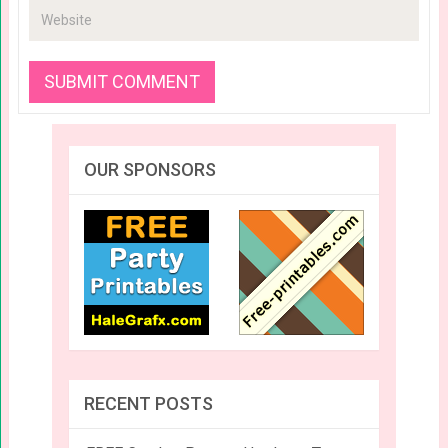
OUR SPONSORS
RECENT POSTS