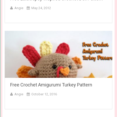
Angie
May 24, 2012
Free Crochet Amigurumi Turkey Pattern
Angie
October 12, 2016