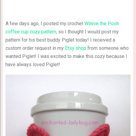
A few days ago, I posted my crochet
Winnie the Pooh
coffee cup cozy pattern
, so I thought I would post my
pattern for his best buddy Piglet today! I received a
custom order request in my
Etsy shop
from someone who
wanted Piglet! I was excited to make this cozy because I
have always loved Piglet!