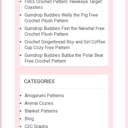
FREE Crochet Pattern: Hawkeye Target
Coasters
Gumdrop Buddies Wally the Pig Free
Crochet Plush Pattern
Gumdrop Buddies Finn the Narwhal Free
Crochet Plush Pattern
Crochet Gingerbread Boy and Girl Coffee
Cup Cozy Free Pattern
Gumdrop Buddies Bubba the Polar Bear
Free Crochet Pattern
CATEGORIES
Amigurumi Patterns
Animal Cozies
Blanket Patterns
Blog
C2C Graphs