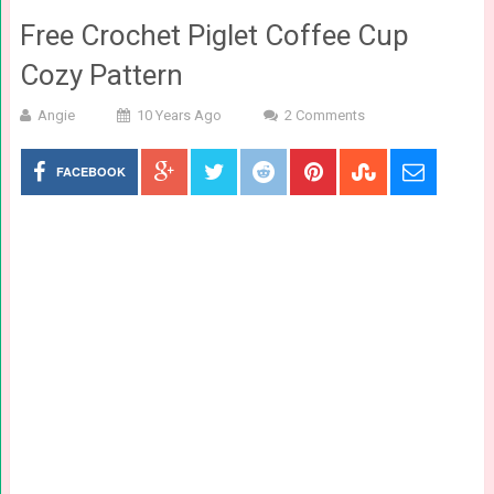
Free Crochet Piglet Coffee Cup
Cozy Pattern
Angie
10 Years Ago
2 Comments
FACEBOOK