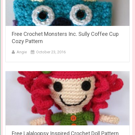
Free Crochet Monsters Inc. Sully Coffee Cup
Cozy Pattern
Angie
October 23, 2016
Free Lalaloopsy Inspired Crochet Doll Pattern