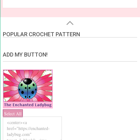
POPULAR CROCHET PATTERN
ADD MY BUTTON!
Select All