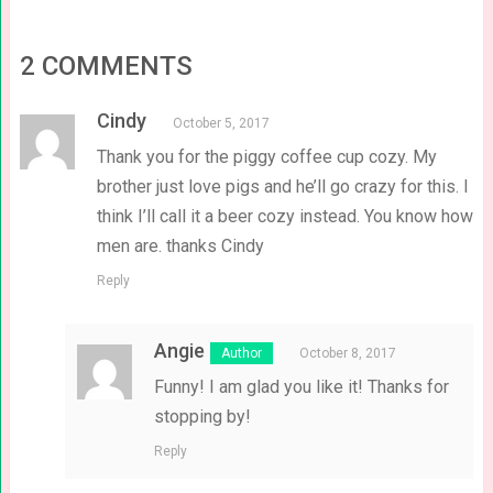
2 COMMENTS
Cindy
October 5, 2017
Thank you for the piggy coffee cup cozy. My
brother just love pigs and he’ll go crazy for this. I
think I’ll call it a beer cozy instead. You know how
men are. thanks Cindy
Reply
Angie
October 8, 2017
Funny! I am glad you like it! Thanks for
stopping by!
Reply