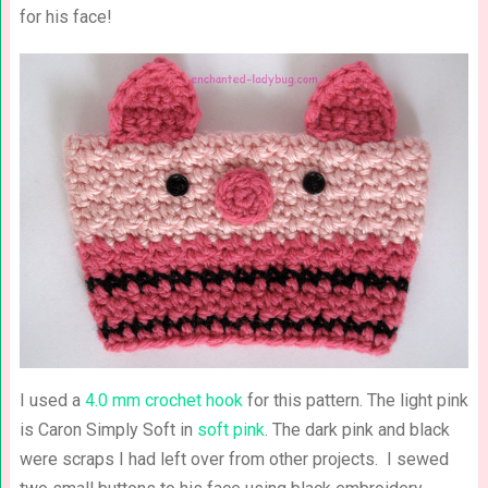
for his face!
I used a
4.0 mm crochet hook
for this pattern. The light pink
is Caron Simply Soft in
soft pink
. The dark pink and black
were scraps I had left over from other projects. I sewed