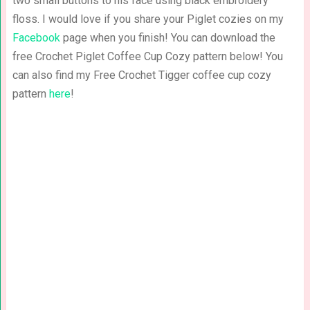
two small buttons to his face using black embroidery
floss. I would love if you share your Piglet cozies on my
Facebook
page when you finish! You can download the
free Crochet Piglet Coffee Cup Cozy pattern below! You
can also find my Free Crochet Tigger coffee cup cozy
pattern
here
!