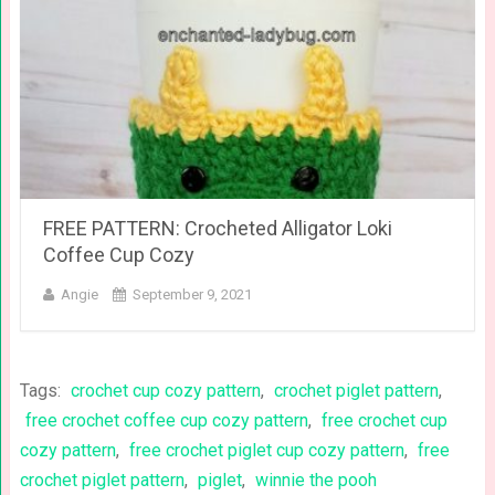
FREE PATTERN: Crocheted Alligator Loki
Coffee Cup Cozy
Angie
September 9, 2021
Tags:
crochet cup cozy pattern
,
crochet piglet pattern
,
free crochet coffee cup cozy pattern
,
free crochet cup
cozy pattern
,
free crochet piglet cup cozy pattern
,
free
crochet piglet pattern
,
piglet
,
winnie the pooh