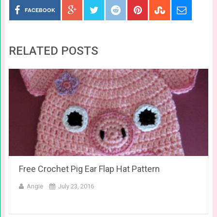
FACEBOOK
RELATED POSTS
Free Crochet Pig Ear Flap Hat Pattern
Angie
July 23, 2016