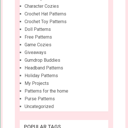
Character Cozies
Crochet Hat Patterns
Crochet Toy Patterns
Doll Patterns
Free Patterns
Game Cozies
Giveaways
Gumdrop Buddies
Headband Patterns
Holiday Patterns
My Projects
Patterns for the home
Purse Patterns
Uncategorized
POPULAR TAGS