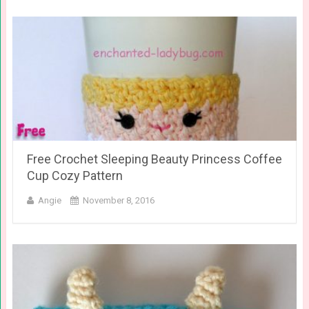
Free Crochet Sleeping Beauty Princess Coffee
Cup Cozy Pattern
Angie
November 8, 2016