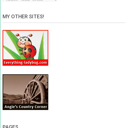
MY OTHER SITES!
PAGES