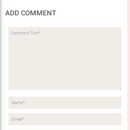
ADD COMMENT