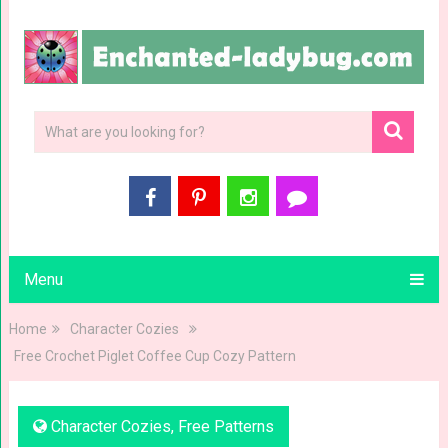
Menu
Home
Character Cozies
Free Crochet Piglet Coffee Cup Cozy Pattern
Character Cozies
,
Free Patterns