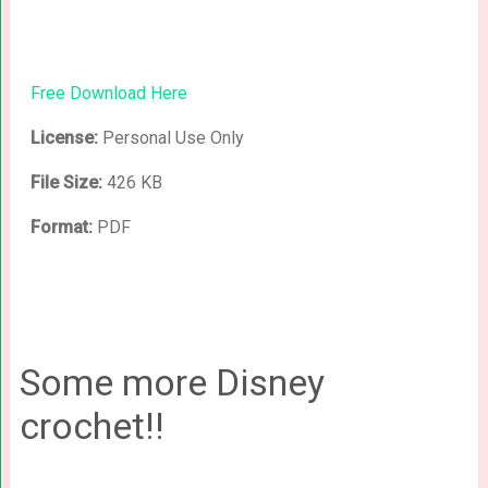
Free Download Here
License:
Personal Use Only
File Size:
426 KB
Format:
PDF
Some more Disney
crochet!!