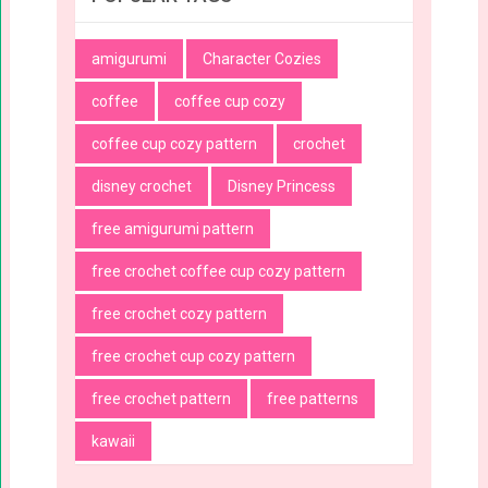
amigurumi
Character Cozies
coffee
coffee cup cozy
coffee cup cozy pattern
crochet
disney crochet
Disney Princess
free amigurumi pattern
free crochet coffee cup cozy pattern
free crochet cozy pattern
free crochet cup cozy pattern
free crochet pattern
free patterns
kawaii