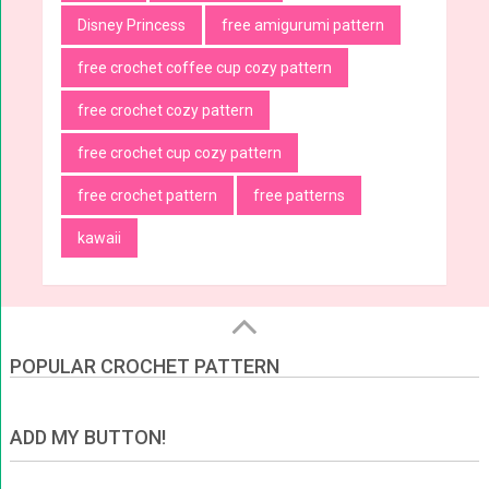
Disney Princess
free amigurumi pattern
free crochet coffee cup cozy pattern
free crochet cozy pattern
free crochet cup cozy pattern
free crochet pattern
free patterns
kawaii
POPULAR CROCHET PATTERN
ADD MY BUTTON!