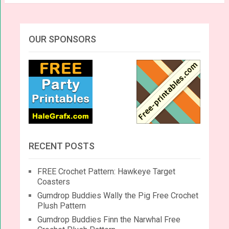
OUR SPONSORS
RECENT POSTS
FREE Crochet Pattern: Hawkeye Target
Coasters
Gumdrop Buddies Wally the Pig Free Crochet
Plush Pattern
Gumdrop Buddies Finn the Narwhal Free