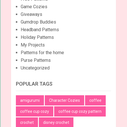
Game Cozies
Giveaways
Gumdrop Buddies
Headband Patterns
Holiday Patterns
My Projects
Patterns for the home
Purse Patterns
Uncategorized
POPULAR TAGS
amigurumi
Character Cozies
coffee
coffee cup cozy
coffee cup cozy pattern
crochet
disney crochet