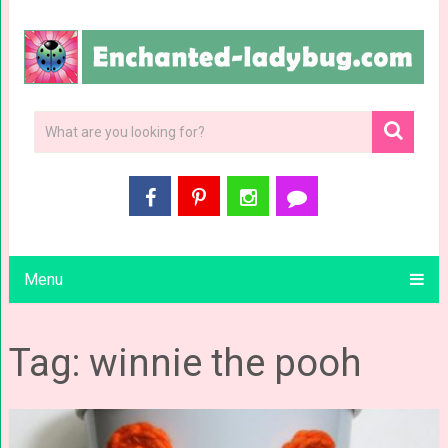
Menu
Tag: winnie the pooh