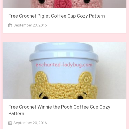
Free Crochet Piglet Coffee Cup Cozy Pattern
September 23, 2016
Free Crochet Winnie the Pooh Coffee Cup Cozy
Pattern
September 20, 2016