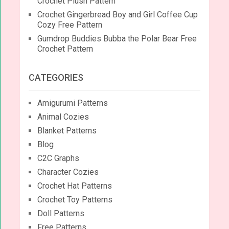
Crochet Plush Pattern
Crochet Gingerbread Boy and Girl Coffee Cup
Cozy Free Pattern
Gumdrop Buddies Bubba the Polar Bear Free
Crochet Pattern
CATEGORIES
Amigurumi Patterns
Animal Cozies
Blanket Patterns
Blog
C2C Graphs
Character Cozies
Crochet Hat Patterns
Crochet Toy Patterns
Doll Patterns
Free Patterns