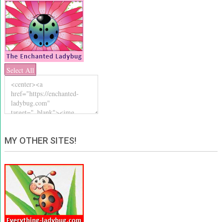
Select All
MY OTHER SITES!