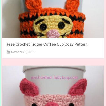
Free Crochet Tigger Coffee Cup Cozy Pattern
October 29, 2016