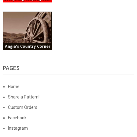
PAGES
Home
Share a Pattern!
Custom Orders
Facebook
Instagram