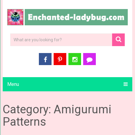
Menu
Category: Amigurumi
Patterns