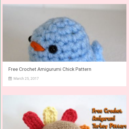
Free Crochet Amigurumi Chick Pattern
March 25, 2017