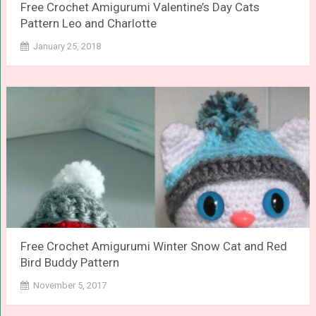
Free Crochet Amigurumi Valentine’s Day Cats
Pattern Leo and Charlotte
January 25, 2018
Free Crochet Amigurumi Winter Snow Cat and Red
Bird Buddy Pattern
November 5, 2017