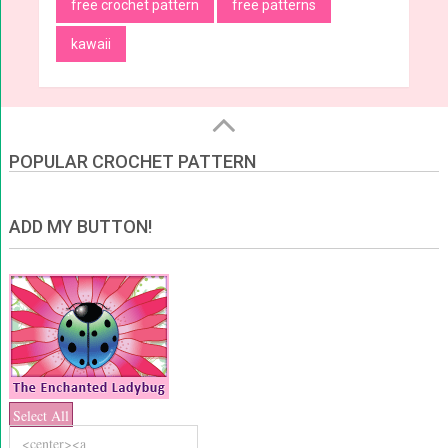
free crochet pattern
free patterns
kawaii
POPULAR CROCHET PATTERN
ADD MY BUTTON!
Select All