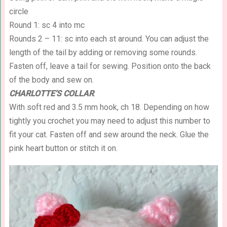
circle
Round 1: sc 4 into mc
Rounds 2 – 11: sc into each st around. You can adjust the
length of the tail by adding or removing some rounds.
Fasten off, leave a tail for sewing. Position onto the back
of the body and sew on.
CHARLOTTE’S COLLAR
:
With soft red and 3.5 mm hook, ch 18. Depending on how
tightly you crochet you may need to adjust this number to
fit your cat. Fasten off and sew around the neck. Glue the
pink heart button or stitch it on.