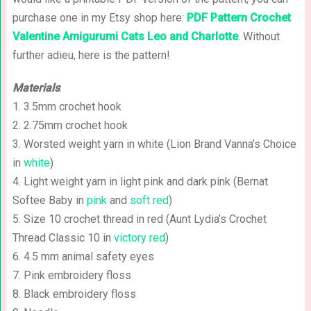
purchase one in my Etsy shop here:
PDF Pattern Crochet
Valentine Amigurumi Cats Leo and Charlotte
. Without
further adieu, here is the pattern!
Materials
:
1. 3.5mm crochet hook
2. 2.75mm crochet hook
3. Worsted weight yarn in white (Lion Brand Vanna’s Choice
in
white
)
4. Light weight yarn in light pink and dark pink (Bernat
Softee Baby in
pink
and
soft red
)
5. Size 10 crochet thread in red (Aunt Lydia’s Crochet
Thread Classic 10 in
victory red
)
6. 4.5 mm animal safety eyes
7. Pink embroidery floss
8. Black embroidery floss