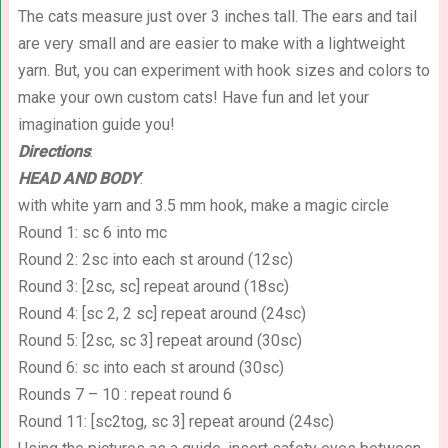
The cats measure just over 3 inches tall. The ears and tail
are very small and are easier to make with a lightweight
yarn. But, you can experiment with hook sizes and colors to
make your own custom cats! Have fun and let your
imagination guide you!
Directions
:
HEAD AND BODY
:
with white yarn and 3.5 mm hook, make a magic circle
Round 1: sc 6 into mc
Round 2: 2sc into each st around (12sc)
Round 3: [2sc, sc] repeat around (18sc)
Round 4: [sc 2, 2 sc] repeat around (24sc)
Round 5: [2sc, sc 3] repeat around (30sc)
Round 6: sc into each st around (30sc)
Rounds 7 – 10 : repeat round 6
Round 11: [sc2tog, sc 3] repeat around (24sc)