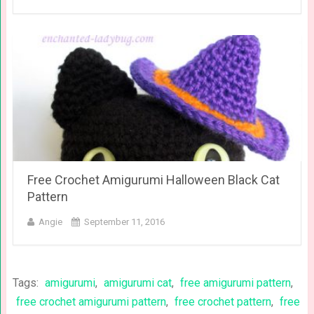
Free Crochet Amigurumi Halloween Black Cat
Pattern
Angie
September 11, 2016
Tags:
amigurumi
,
amigurumi cat
,
free amigurumi pattern
,
free crochet amigurumi pattern
,
free crochet pattern
,
free