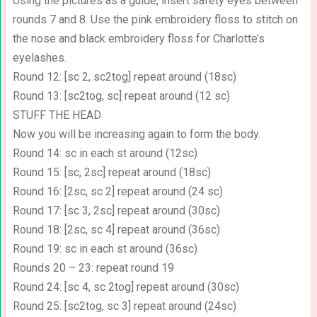
Using the pictures as a guide, insert safety eyes between
rounds 7 and 8. Use the pink embroidery floss to stitch on
the nose and black embroidery floss for Charlotte’s
eyelashes.
Round 12: [sc 2, sc2tog] repeat around (18sc)
Round 13: [sc2tog, sc] repeat around (12 sc)
STUFF THE HEAD
Now you will be increasing again to form the body.
Round 14: sc in each st around (12sc)
Round 15: [sc, 2sc] repeat around (18sc)
Round 16: [2sc, sc 2] repeat around (24 sc)
Round 17: [sc 3, 2sc] repeat around (30sc)
Round 18: [2sc, sc 4] repeat around (36sc)
Round 19: sc in each st around (36sc)
Rounds 20 – 23: repeat round 19
Round 24: [sc 4, sc 2tog] repeat around (30sc)
Round 25: [sc2tog, sc 3] repeat around (24sc)