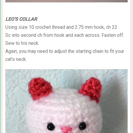
LEO’S COLLAR
:
Using size 10 crochet thread and 2.75 mm hook, ch 22
Sc into second ch from hook and each across. Fasten off.
Sew to his neck.
Again, you may need to adjust the starting chain to fit your
cat’s neck.