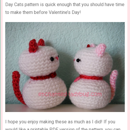
Day Cats pattern is quick enough that you should have time
to make them before Valentine’s Day!
I hope you enjoy making these as much as I did! If you
would like a printable PDF version of the pattern, you can