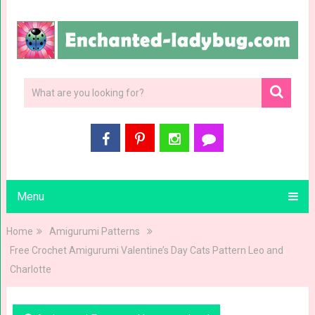
Menu
Home
Amigurumi Patterns
Free Crochet Amigurumi Valentine’s Day Cats Pattern Leo and
Charlotte