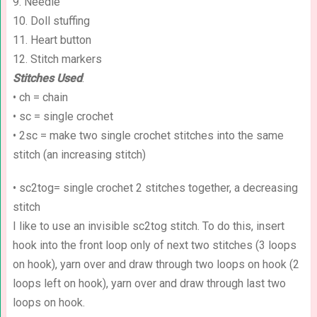
9. Needle
10. Doll stuffing
11. Heart button
12. Stitch markers
Stitches Used
:
• ch = chain
• sc = single crochet
• 2sc = make two single crochet stitches into the same
stitch (an increasing stitch)
• sc2tog= single crochet 2 stitches together, a decreasing
stitch
I like to use an invisible sc2tog stitch. To do this, insert
hook into the front loop only of next two stitches (3 loops
on hook), yarn over and draw through two loops on hook (2
loops left on hook), yarn over and draw through last two
loops on hook.