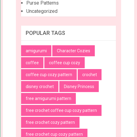
Purse Patterns
Uncategorized
POPULAR TAGS
amigurumi
Character Cozies
coffee
coffee cup cozy
coffee cup cozy pattern
crochet
disney crochet
Disney Princess
free amigurumi pattern
free crochet coffee cup cozy pattern
free crochet cozy pattern
free crochet cup cozy pattern