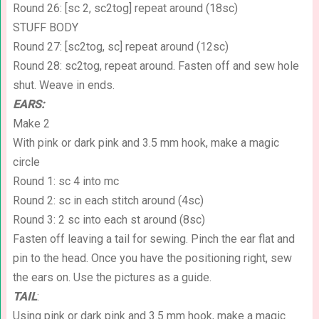
Round 26: [sc 2, sc2tog] repeat around (18sc)
STUFF BODY
Round 27: [sc2tog, sc] repeat around (12sc)
Round 28: sc2tog, repeat around. Fasten off and sew hole
shut. Weave in ends.
EARS:
Make 2
With pink or dark pink and 3.5 mm hook, make a magic
circle
Round 1: sc 4 into mc
Round 2: sc in each stitch around (4sc)
Round 3: 2 sc into each st around (8sc)
Fasten off leaving a tail for sewing. Pinch the ear flat and
pin to the head. Once you have the positioning right, sew
the ears on. Use the pictures as a guide.
TAIL
:
Using pink or dark pink and 3.5 mm hook, make a magic