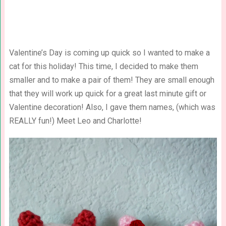
Valentine’s Day is coming up quick so I wanted to make a
cat for this holiday! This time, I decided to make them
smaller and to make a pair of them! They are small enough
that they will work up quick for a great last minute gift or
Valentine decoration! Also, I gave them names, (which was
REALLY fun!) Meet Leo and Charlotte!