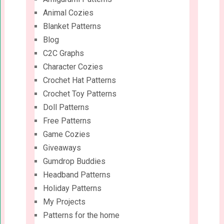
Animal Cozies
Blanket Patterns
Blog
C2C Graphs
Character Cozies
Crochet Hat Patterns
Crochet Toy Patterns
Doll Patterns
Free Patterns
Game Cozies
Giveaways
Gumdrop Buddies
Headband Patterns
Holiday Patterns
My Projects
Patterns for the home