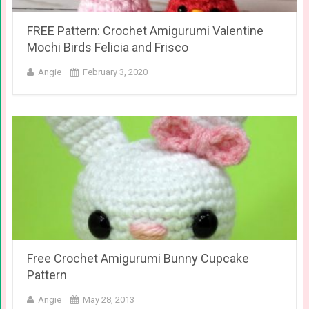
FREE Pattern: Crochet Amigurumi Valentine
Mochi Birds Felicia and Frisco
Angie
February 3, 2020
Free Crochet Amigurumi Bunny Cupcake
Pattern
Angie
May 28, 2013