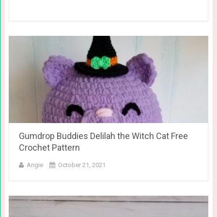
Gumdrop Buddies Delilah the Witch Cat Free
Crochet Pattern
Angie
October 21, 2021