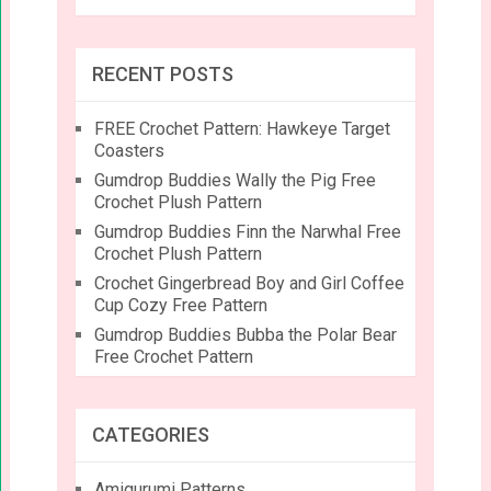
RECENT POSTS
FREE Crochet Pattern: Hawkeye Target
Coasters
Gumdrop Buddies Wally the Pig Free
Crochet Plush Pattern
Gumdrop Buddies Finn the Narwhal Free
Crochet Plush Pattern
Crochet Gingerbread Boy and Girl Coffee
Cup Cozy Free Pattern
Gumdrop Buddies Bubba the Polar Bear
Free Crochet Pattern
CATEGORIES
Amigurumi Patterns