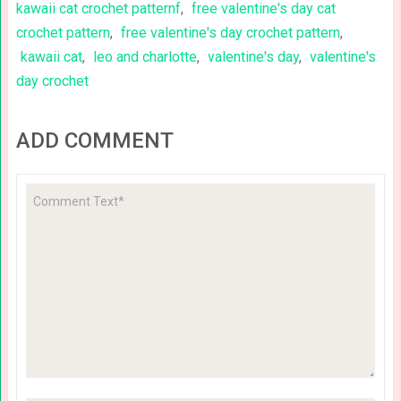
kawaii cat crochet patternf
,
free valentine's day cat
crochet pattern
,
free valentine's day crochet pattern
,
kawaii cat
,
leo and charlotte
,
valentine's day
,
valentine's
day crochet
ADD COMMENT