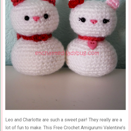
Leo and Charlotte are such a sweet pair! They really are a
lot of fun to make. This Free Crochet Amigurumi Valentine’s