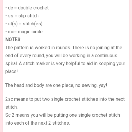
• dc = double crochet
• ss = slip stitch
• st(s) = stitch(es)
• mc= magic circle
NOTES
:
The pattern is worked in rounds. There is no joining at the
end of every round, you will be working in a continuous
spiral. A stitch marker is very helpful to aid in keeping your
place!
The head and body are one piece, no sewing, yay!
2sc means to put two single crochet stitches into the next
stitch.
Sc 2 means you will be putting one single crochet stitch
into each of the next 2 stitches.