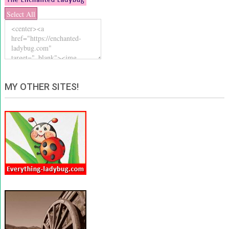
Select All
MY OTHER SITES!