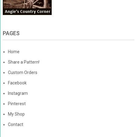
PAGES
Home
Share a Pattern!
Custom Orders
Facebook
Instagram
Pinterest
My Shop
Contact