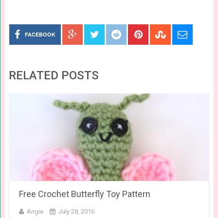
FACEBOOK
RELATED POSTS
Free Crochet Butterfly Toy Pattern
Angie
July 28, 2016