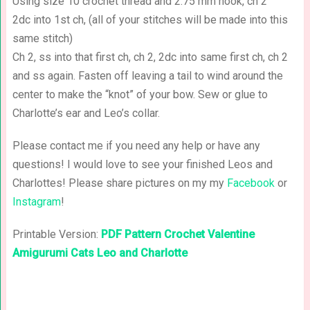
Using size 10 crochet thread and 2.75 mm hook, ch 2
2dc into 1st ch, (all of your stitches will be made into this
same stitch)
Ch 2, ss into that first ch, ch 2, 2dc into same first ch, ch 2
and ss again. Fasten off leaving a tail to wind around the
center to make the “knot” of your bow. Sew or glue to
Charlotte’s ear and Leo’s collar.
Please contact me if you need any help or have any
questions! I would love to see your finished Leos and
Charlottes! Please share pictures on my my
Facebook
or
Instagram
!
Printable Version:
PDF Pattern Crochet Valentine
Amigurumi Cats Leo and Charlotte