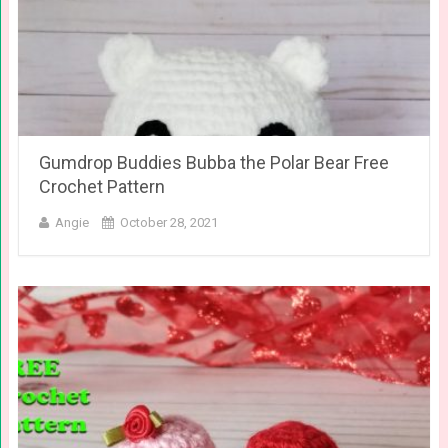
Gumdrop Buddies Bubba the Polar Bear Free
Crochet Pattern
Angie
October 28, 2021