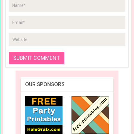
OUR SPONSORS