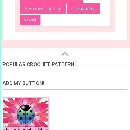
free crochet pattern
free patterns
kawaii
POPULAR CROCHET PATTERN
ADD MY BUTTON!