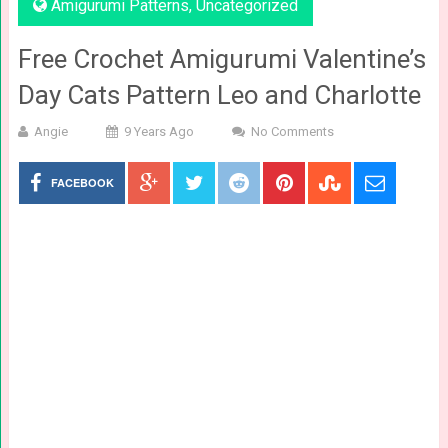
Amigurumi Patterns
,
Uncategorized
Free Crochet Amigurumi Valentine’s
Day Cats Pattern Leo and Charlotte
Angie
9 Years Ago
No Comments
FACEBOOK