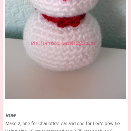
BOW
:
Make 2, one for Charlotte’s ear and one for Leo’s bow tie