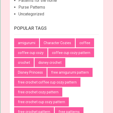
Patterns for the home
Purse Patterns
Uncategorized
POPULAR TAGS
amigurumi
Character Cozies
coffee
coffee cup cozy
coffee cup cozy pattern
crochet
disney crochet
Disney Princess
free amigurumi pattern
free crochet coffee cup cozy pattern
free crochet cozy pattern
free crochet cup cozy pattern
free crochet pattern
free patterns