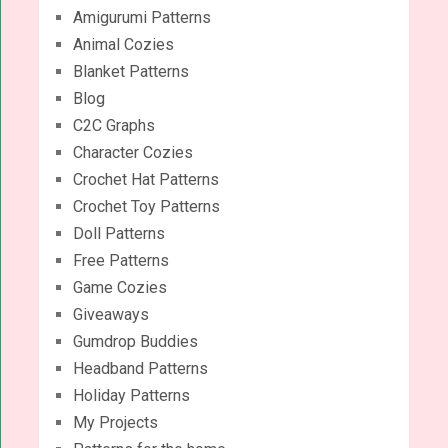
Amigurumi Patterns
Animal Cozies
Blanket Patterns
Blog
C2C Graphs
Character Cozies
Crochet Hat Patterns
Crochet Toy Patterns
Doll Patterns
Free Patterns
Game Cozies
Giveaways
Gumdrop Buddies
Headband Patterns
Holiday Patterns
My Projects