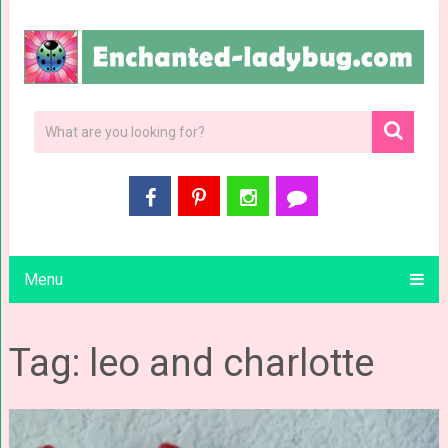
Menu
Tag: leo and charlotte