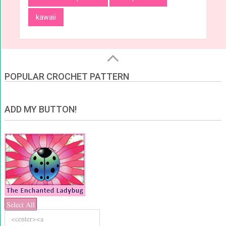
kawaii
POPULAR CROCHET PATTERN
ADD MY BUTTON!
Select All