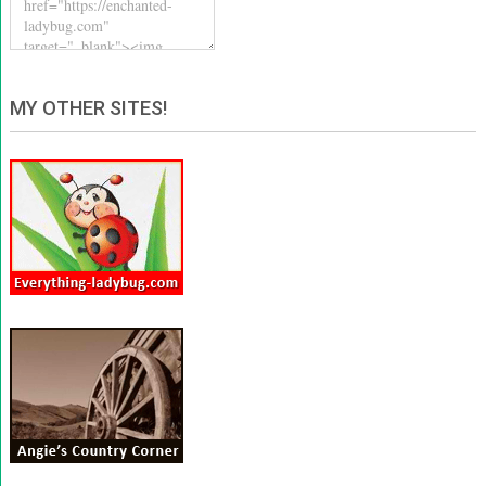
MY OTHER SITES!