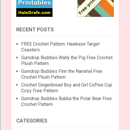
RECENT POSTS
FREE Crochet Pattern: Hawkeye Target
Coasters
Gumdrop Buddies Wally the Pig Free Crochet
Plush Pattern
Gumdrop Buddies Finn the Narwhal Free
Crochet Plush Pattern
Crochet Gingerbread Boy and Girl Coffee Cup
Cozy Free Pattern
Gumdrop Buddies Bubba the Polar Bear Free
Crochet Pattern
CATEGORIES