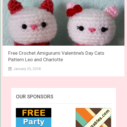
Free Crochet Amigurumi Valentine’s Day Cats
Pattern Leo and Charlotte
January 25, 2018
OUR SPONSORS