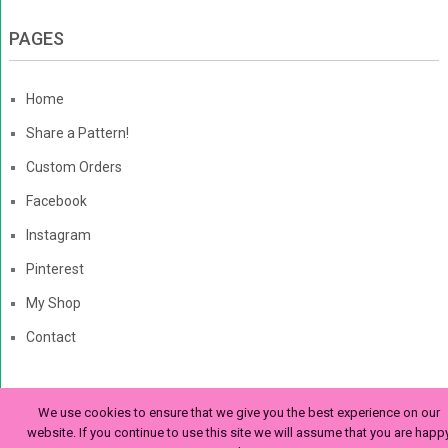
PAGES
Home
Share a Pattern!
Custom Orders
Facebook
Instagram
Pinterest
My Shop
Contact
We use cookies to ensure that we give you the best experience on our
The Enchanted Ladybug
Copyright © 2026. | Enchanted-
website. If you continue to use this site we will assume that you are happ