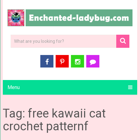
Menu
Tag: free kawaii cat
crochet patternf