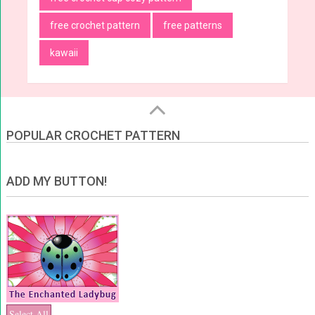
free crochet pattern
free patterns
kawaii
POPULAR CROCHET PATTERN
ADD MY BUTTON!
Select All