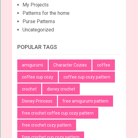
My Projects
Patterns for the home
Purse Patterns
Uncategorized
POPULAR TAGS
amigurumi
Character Cozies
coffee
coffee cup cozy
coffee cup cozy pattern
crochet
disney crochet
Disney Princess
free amigurumi pattern
free crochet coffee cup cozy pattern
free crochet cozy pattern
free crochet cup cozy pattern