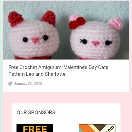
Free Crochet Amigurumi Valentine’s Day Cats
Pattern Leo and Charlotte
January 25, 2018
OUR SPONSORS