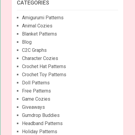
CATEGORIES
Amigurumi Patterns
Animal Cozies
Blanket Patterns
Blog
C2C Graphs
Character Cozies
Crochet Hat Patterns
Crochet Toy Patterns
Doll Patterns
Free Patterns
Game Cozies
Giveaways
Gumdrop Buddies
Headband Patterns
Holiday Patterns