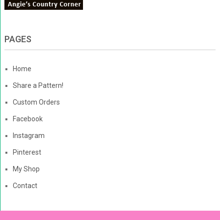
PAGES
Home
Share a Pattern!
Custom Orders
Facebook
Instagram
Pinterest
My Shop
Contact