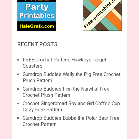
RECENT POSTS
FREE Crochet Pattern: Hawkeye Target
Coasters
Gumdrop Buddies Wally the Pig Free Crochet
Plush Pattern
Gumdrop Buddies Finn the Narwhal Free
Crochet Plush Pattern
Crochet Gingerbread Boy and Girl Coffee Cup
Cozy Free Pattern
Gumdrop Buddies Bubba the Polar Bear Free
Crochet Pattern