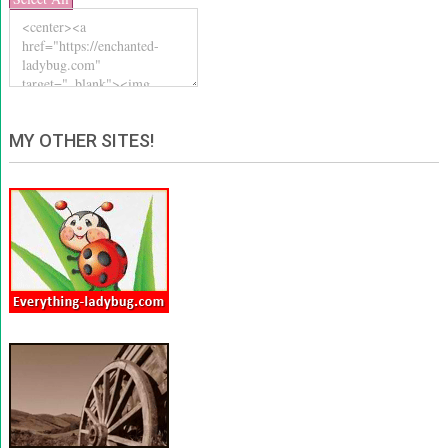
MY OTHER SITES!