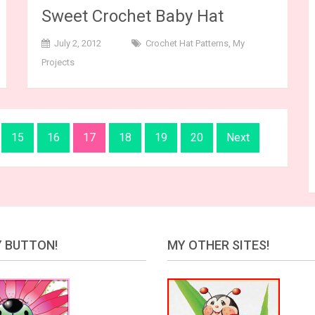
Sweet Crochet Baby Hat
July 2, 2012
Crochet Hat Patterns
,
My
Projects
15
16
17
18
19
20
Next
 BUTTON!
MY OTHER SITES!