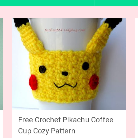
Free Crochet Pikachu Coffee
Cup Cozy Pattern