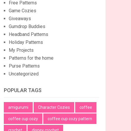
Free Patterns
Game Cozies
Giveaways
Gumdrop Buddies
Headband Patterns
Holiday Patterns
My Projects
Patterns for the home
Purse Patterns
Uncategorized
POPULAR TAGS
amigurumi
Character Cozies
coffee
coffee cup cozy
coffee cup cozy pattern
crochet
disney crochet