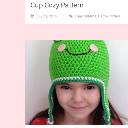
Cup Cozy Pattern
July 21, 2016
Free Patterns
,
Game Cozies