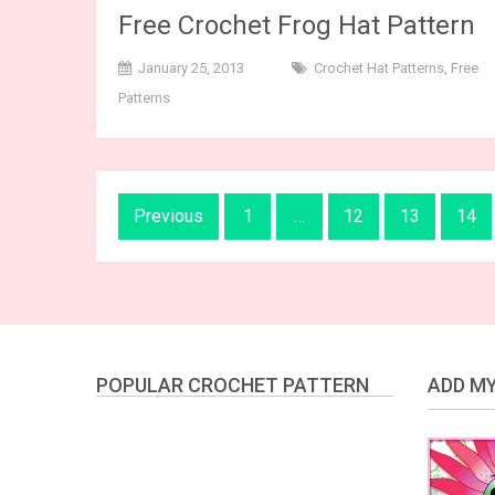
Free Crochet Frog Hat Pattern
January 25, 2013
Crochet Hat Patterns
,
Free
Patterns
Posts
Previous
1
…
12
13
14
navigation
POPULAR CROCHET PATTERN
ADD MY