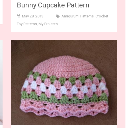
Bunny Cupcake Pattern
May 28, 2013
Amigurumi Patterns
,
Crochet
Toy Patterns
,
My Projects