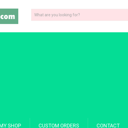
MY SHOP
CUSTOM ORDERS
CONTACT