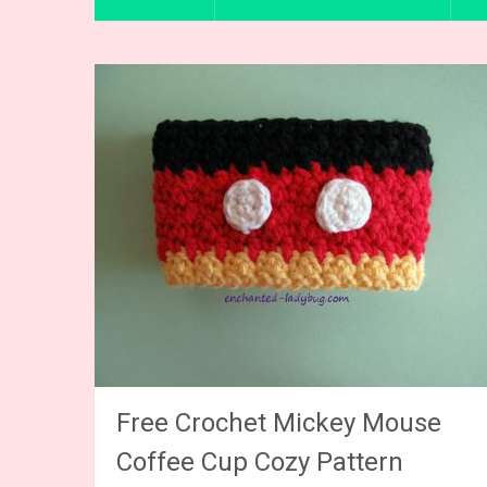
Free Crochet Mickey Mouse
Coffee Cup Cozy Pattern