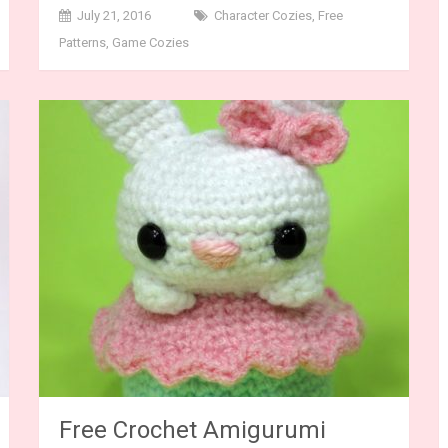
July 21, 2016
Character Cozies
,
Free
Patterns
,
Game Cozies
Free Crochet Amigurumi