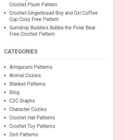
Crochet Plush Pattern
Crochet Gingerbread Boy and Girl Coffee
Cup Cozy Free Pattern
Gumdrop Buddies Bubba the Polar Bear
Free Crochet Pattern
CATEGORIES
Amigurumi Patterns
Animal Cozies
Blanket Patterns
Blog
C2C Graphs
Character Cozies
Crochet Hat Patterns
Crochet Toy Patterns
Doll Patterns