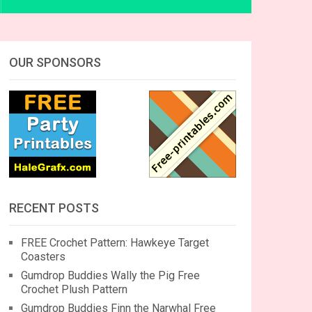
OUR SPONSORS
RECENT POSTS
FREE Crochet Pattern: Hawkeye Target
Coasters
Gumdrop Buddies Wally the Pig Free
Crochet Plush Pattern
Gumdrop Buddies Finn the Narwhal Free