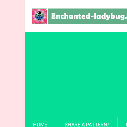
HOME
SHARE A PATTERN!