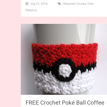
July 21, 2016
Character Cozies
,
Free
Patterns
FREE Crochet Poké Ball Coffee