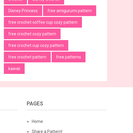
Disney Princess
free amigurumi pattern
free crochet coffee cup cozy pattern
free crochet cozy pattern
free crochet cup cozy pattern
free crochet pattern
free patterns
kawaii
PAGES
Home
Share a Pattern!