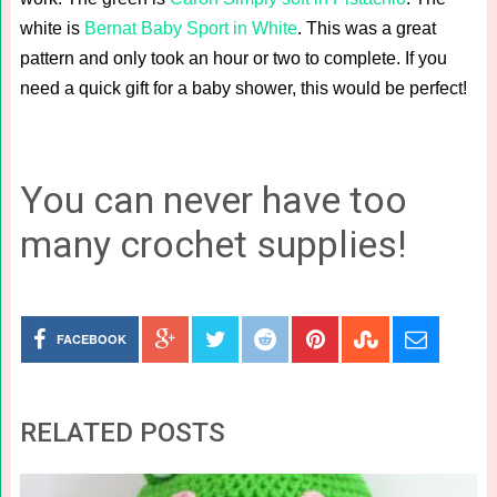
white is
Bernat Baby Sport in White
. This was a great
pattern and only took an hour or two to complete. If you
need a quick gift for a baby shower, this would be perfect!
You can never have too
many crochet supplies!
FACEBOOK
RELATED POSTS