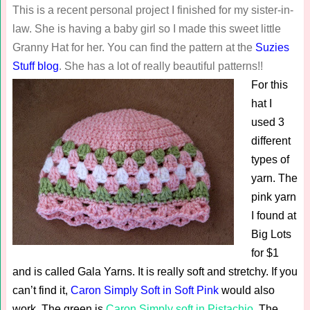
This is a recent personal project I finished for my sister-in-
law. She is having a baby girl so I made this sweet little
Granny Hat for her. You can find the pattern at the
Suzies
Stuff blog
. She has a lot of really beautiful patterns!!
For this
hat I
used 3
different
types of
yarn. The
pink yarn
I found at
Big Lots
for $1
and is called Gala Yarns. It is really soft and stretchy. If you
can’t find it,
Caron Simply Soft in Soft Pink
would also
work. The green is
Caron Simply soft in Pistachio
. The