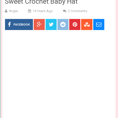
Sweet Crochet Baby Hat
Angie
14 Years Ago
2 Comments
FACEBOOK