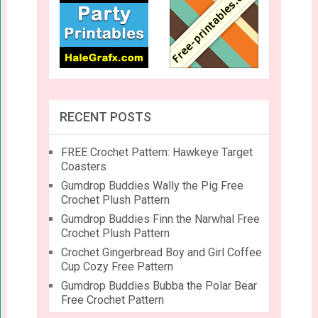
RECENT POSTS
FREE Crochet Pattern: Hawkeye Target
Coasters
Gumdrop Buddies Wally the Pig Free
Crochet Plush Pattern
Gumdrop Buddies Finn the Narwhal Free
Crochet Plush Pattern
Crochet Gingerbread Boy and Girl Coffee
Cup Cozy Free Pattern
Gumdrop Buddies Bubba the Polar Bear
Free Crochet Pattern