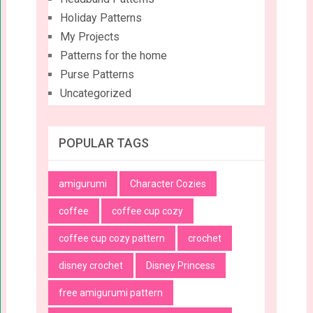
Holiday Patterns
My Projects
Patterns for the home
Purse Patterns
Uncategorized
POPULAR TAGS
amigurumi
Character Cozies
coffee
coffee cup cozy
coffee cup cozy pattern
crochet
disney crochet
Disney Princess
free amigurumi pattern