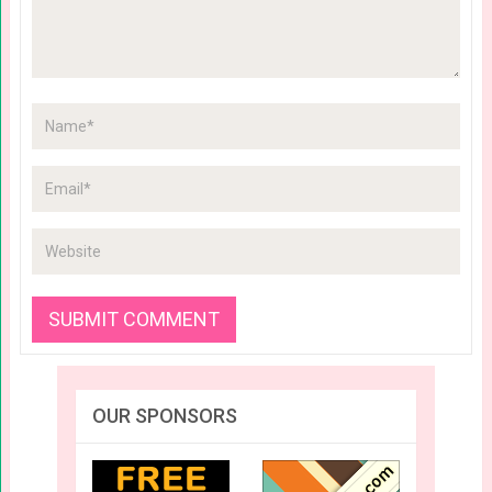
OUR SPONSORS