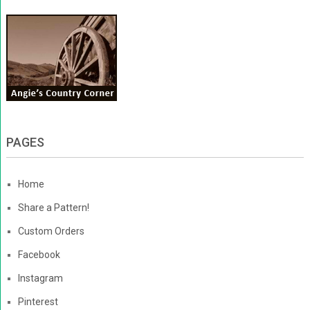
PAGES
Home
Share a Pattern!
Custom Orders
Facebook
Instagram
Pinterest