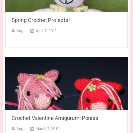
Spring Crochet Projects!
Angie
April 7, 2012
Crochet Valentine Amigurumi Ponies
Angie
March 7, 2012