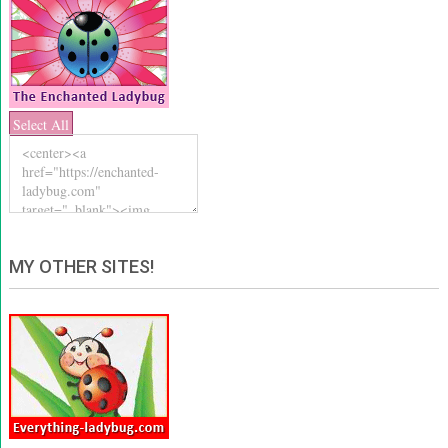
Select All
MY OTHER SITES!