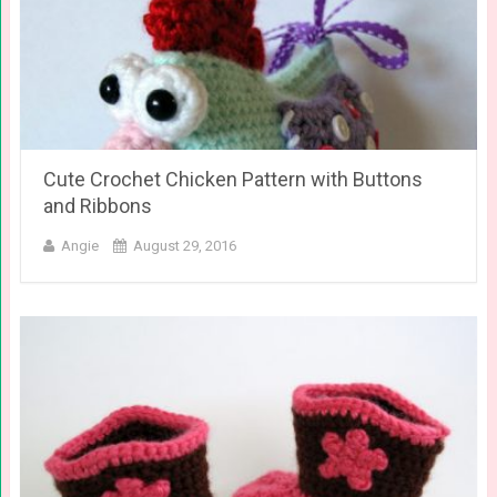
Cute Crochet Chicken Pattern with Buttons
and Ribbons
Angie
August 29, 2016