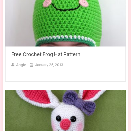
Free Crochet Frog Hat Pattern
Angie
January 25, 2013