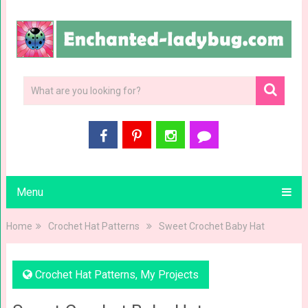
Menu
Home
Crochet Hat Patterns
Sweet Crochet Baby Hat
Crochet Hat Patterns
,
My Projects