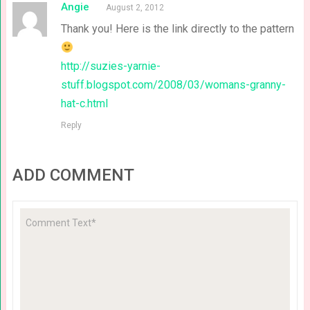
Angie
August 2, 2012
Thank you! Here is the link directly to the pattern
http://suzies-yarnie-
stuff.blogspot.com/2008/03/womans-granny-
hat-c.html
Reply
ADD COMMENT