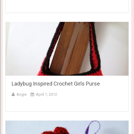
Ladybug Inspired Crochet Girls Purse
Angie
April 1, 2012