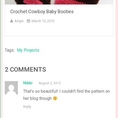
Crochet Cowboy Baby Booties
Angie
March 15, 2012
Tags:
My Projects
2 COMMENTS
Nikki
August 2, 2012
That's so beautiful! I couldn't find the pattern on
her blog though
Reply