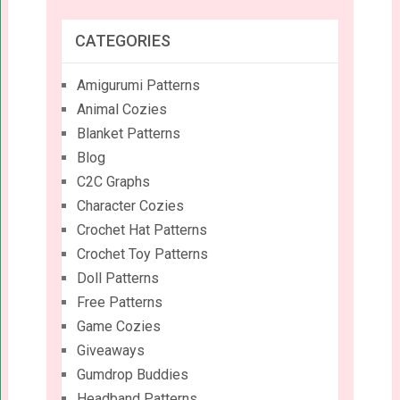
CATEGORIES
Amigurumi Patterns
Animal Cozies
Blanket Patterns
Blog
C2C Graphs
Character Cozies
Crochet Hat Patterns
Crochet Toy Patterns
Doll Patterns
Free Patterns
Game Cozies
Giveaways
Gumdrop Buddies
Headband Patterns