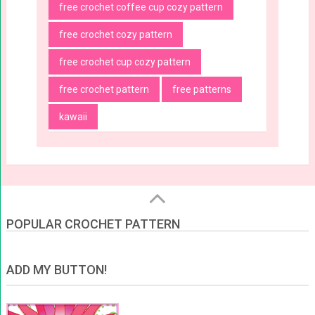
free crochet coffee cup cozy pattern
free crochet cozy pattern
free crochet cup cozy pattern
free crochet pattern
free patterns
kawaii
POPULAR CROCHET PATTERN
ADD MY BUTTON!