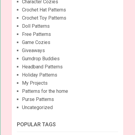
Character Cozies
Crochet Hat Patterns
Crochet Toy Patterns
Doll Patterns
Free Patterns
Game Cozies
Giveaways
Gumdrop Buddies
Headband Patterns
Holiday Patterns
My Projects
Patterns for the home
Purse Patterns
Uncategorized
POPULAR TAGS