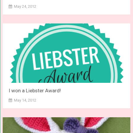
May 24, 2012
I won a Liebster Award!
May 14, 2012