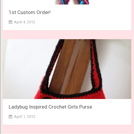
1st Custom Order!
April 4, 2012
Ladybug Inspired Crochet Girls Purse
April 1, 2012