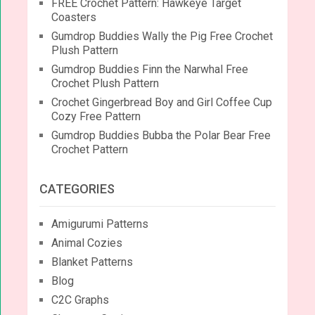
FREE Crochet Pattern: Hawkeye Target
Coasters
Gumdrop Buddies Wally the Pig Free Crochet
Plush Pattern
Gumdrop Buddies Finn the Narwhal Free
Crochet Plush Pattern
Crochet Gingerbread Boy and Girl Coffee Cup
Cozy Free Pattern
Gumdrop Buddies Bubba the Polar Bear Free
Crochet Pattern
CATEGORIES
Amigurumi Patterns
Animal Cozies
Blanket Patterns
Blog
C2C Graphs