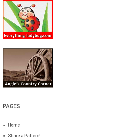
PAGES
Home
Share a Pattern!