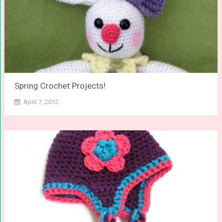
Spring Crochet Projects!
April 7, 2012