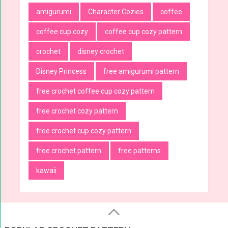
amigurumi
Character Cozies
coffee
coffee cup cozy
coffee cup cozy pattern
crochet
disney crochet
Disney Princess
free amigurumi pattern
free crochet coffee cup cozy pattern
free crochet cozy pattern
free crochet cup cozy pattern
free crochet pattern
free patterns
kawaii