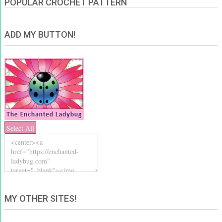
POPULAR CROCHET PATTERN
ADD MY BUTTON!
Select All
MY OTHER SITES!