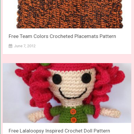
Free Team Colors Crocheted Placemats Pattern
June 7, 2012
Free Lalaloopsy Inspired Crochet Doll Pattern