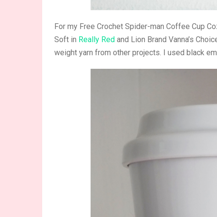
For my Free Crochet Spider-man Coffee Cup Coz
Soft in
Really Red
and Lion Brand Vanna’s Choic
weight yarn from other projects. I used black em