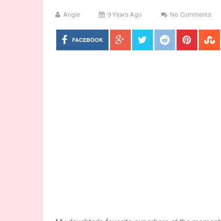
Angie
9 Years Ago
No Comments
FACEBOOK