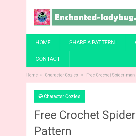
HOME
SHARE A PATTERN!
CONTACT
Home
Character Cozies
Free Crochet Spider-man
Character Cozies
Free Crochet Spide
Pattern