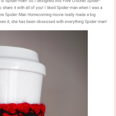
 is Spider-man! So I designed this Free Crochet Spider-
share it with all of you! I liked Spider-man when I was a
e new Spider-Man Homecoming movie really made a big
een it, she has been obsessed with everything Spider-man!