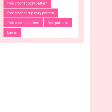
free crochet cozy pattern
free crochet cup cozy pattern
free crochet pattern
free patterns
kawaii