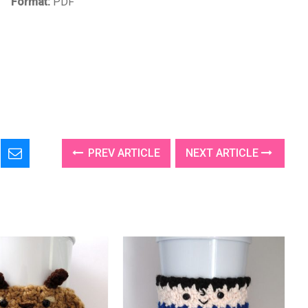
Format:
PDF
PREV ARTICLE
NEXT ARTICLE