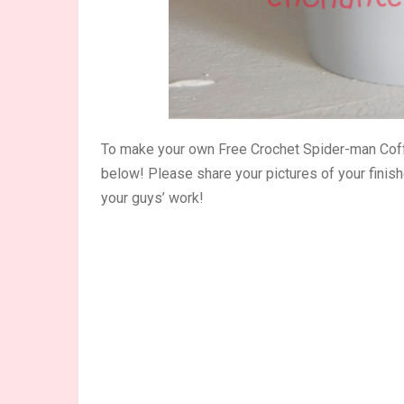
To make your own Free Crochet Spider-man Coff
below! Please share your pictures of your finis
your guys’ work!