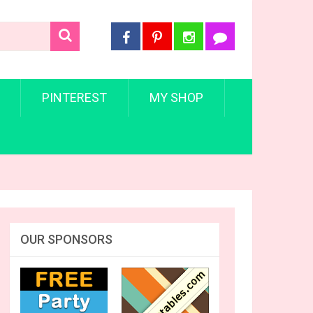
PINTEREST
MY SHOP
OUR SPONSORS