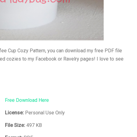
ee Cup Cozy Pattern, you can download my free PDF file
hed cozies to my Facebook or Ravelry pages! I love to see
Free Download Here
License:
Personal Use Only
File Size:
497 KB