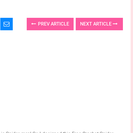
PREV ARTICLE
NEXT ARTICLE