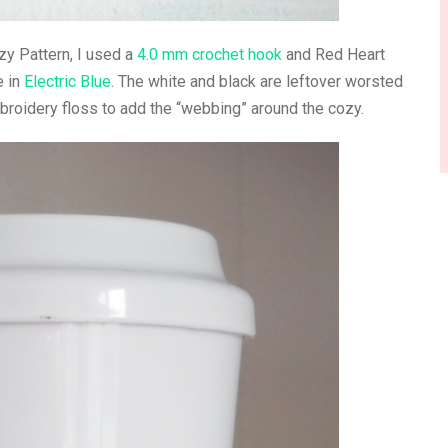
y Pattern, I used a
4.0 mm crochet hook
and Red Heart
e in
Electric Blue
. The white and black are leftover worsted
broidery floss to add the “webbing” around the cozy.