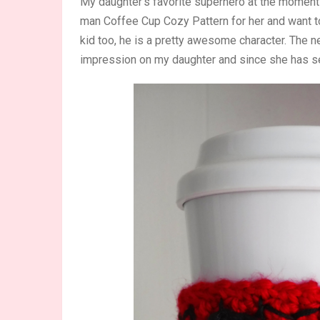
My daughter’s favorite superhero at the moment
man Coffee Cup Cozy Pattern for her and want to 
kid too, he is a pretty awesome character. Th
impression on my daughter and since she has s