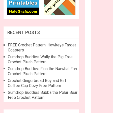
RECENT POSTS
FREE Crochet Pattern: Hawkeye Target
Coasters
Gumdrop Buddies Wally the Pig Free
Crochet Plush Pattern
Gumdrop Buddies Finn the Narwhal Free
Crochet Plush Pattern
Crochet Gingerbread Boy and Girl
Coffee Cup Cozy Free Pattern
Gumdrop Buddies Bubba the Polar Bear
Free Crochet Pattern