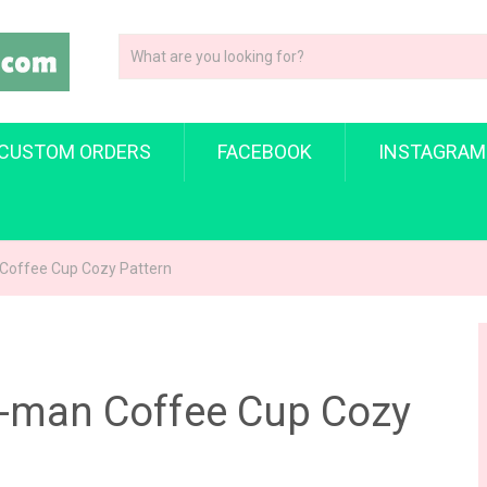
CUSTOM ORDERS
FACEBOOK
INSTAGRAM
 Coffee Cup Cozy Pattern
r-man Coffee Cup Cozy