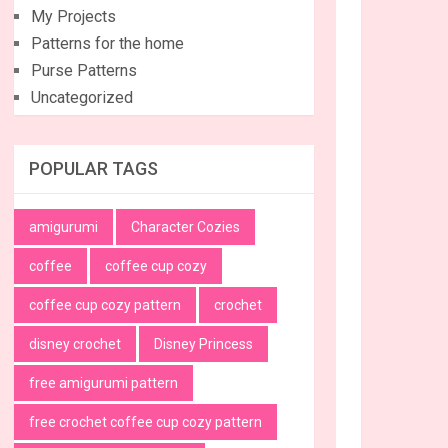
My Projects
Patterns for the home
Purse Patterns
Uncategorized
POPULAR TAGS
amigurumi
Character Cozies
coffee
coffee cup cozy
coffee cup cozy pattern
crochet
disney crochet
Disney Princess
free amigurumi pattern
free crochet coffee cup cozy pattern