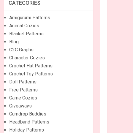
CATEGORIES
Amigurumi Patterns
Animal Cozies
Blanket Patterns
Blog
C2C Graphs
Character Cozies
Crochet Hat Patterns
Crochet Toy Patterns
Doll Patterns
Free Patterns
Game Cozies
Giveaways
Gumdrop Buddies
Headband Patterns
Holiday Patterns