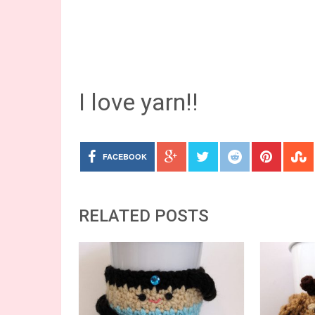
I love yarn!!
FACEBOOK
RELATED POSTS