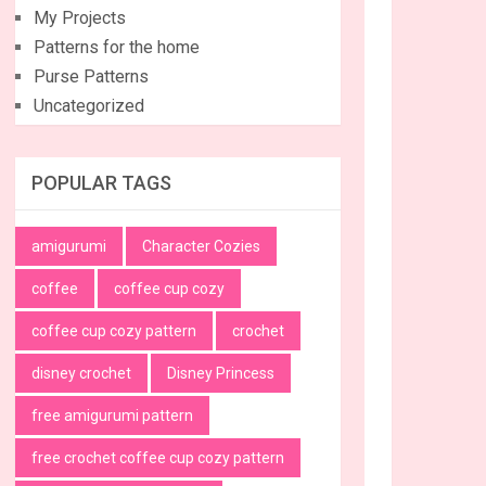
My Projects
Patterns for the home
Purse Patterns
Uncategorized
POPULAR TAGS
amigurumi
Character Cozies
coffee
coffee cup cozy
coffee cup cozy pattern
crochet
disney crochet
Disney Princess
free amigurumi pattern
free crochet coffee cup cozy pattern