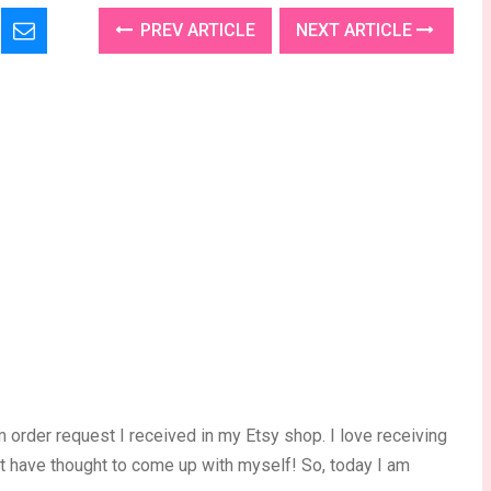
PREV ARTICLE
NEXT ARTICLE
 order request I received in my Etsy shop. I love receiving
’t have thought to come up with myself! So, today I am