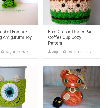
ochet Fredrick
Free Crochet Peter Pan
og Amigurumi Toy
Coffee Cup Cozy
n
Pattern
August 15, 2016
Angie
October 10, 2017