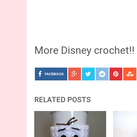
More Disney crochet!!
FACEBOOK
RELATED POSTS