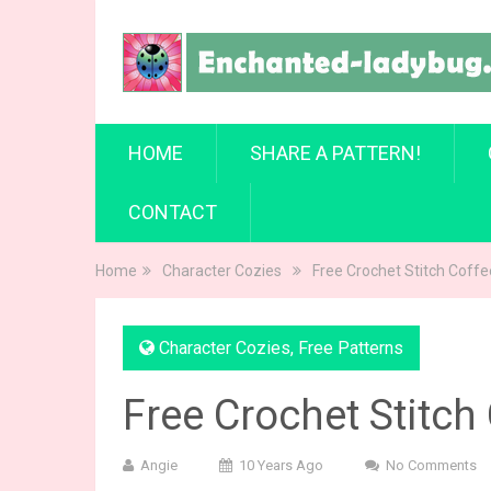
HOME
SHARE A PATTERN!
CONTACT
Home
Character Cozies
Free Crochet Stitch Coff
Character Cozies
,
Free Patterns
Free Crochet Stitch
Angie
10 Years Ago
No Comments