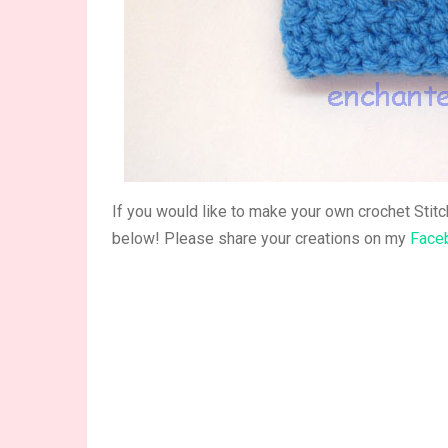
If you would like to make your own crochet Stit
below! Please share your creations on my
Face