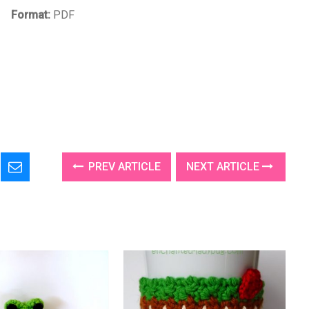
Format:
PDF
PREV ARTICLE
NEXT ARTICLE