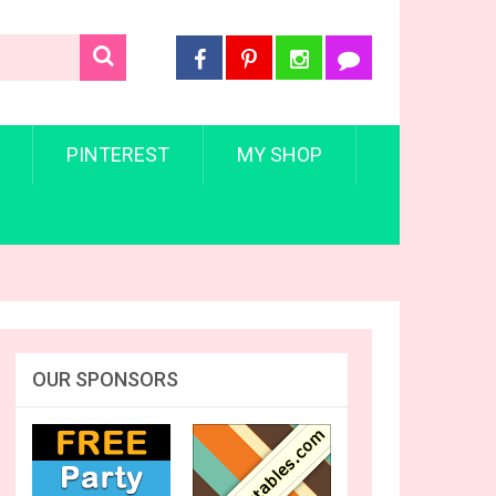
PINTEREST
MY SHOP
OUR SPONSORS