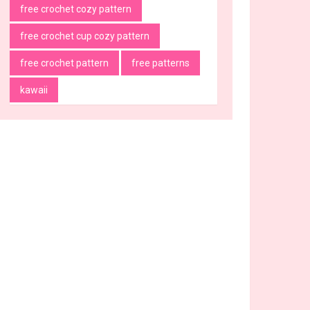
free crochet cozy pattern
free crochet cup cozy pattern
free crochet pattern
free patterns
kawaii