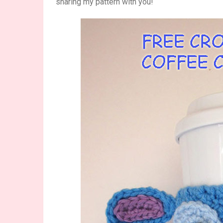
sharing my pattern with you!