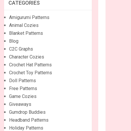
CATEGORIES
Amigurumi Patterns
Animal Cozies
Blanket Patterns
Blog
C2C Graphs
Character Cozies
Crochet Hat Patterns
Crochet Toy Patterns
Doll Patterns
Free Patterns
Game Cozies
Giveaways
Gumdrop Buddies
Headband Patterns
Holiday Patterns