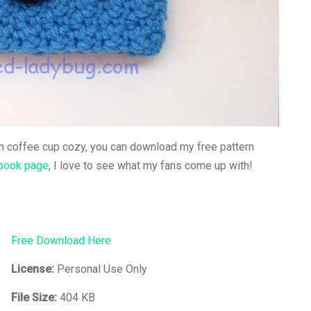
ch coffee cup cozy, you can download my free pattern
book page
, I love to see what my fans come up with!
Free Download Here
License:
Personal Use Only
File Size:
404 KB