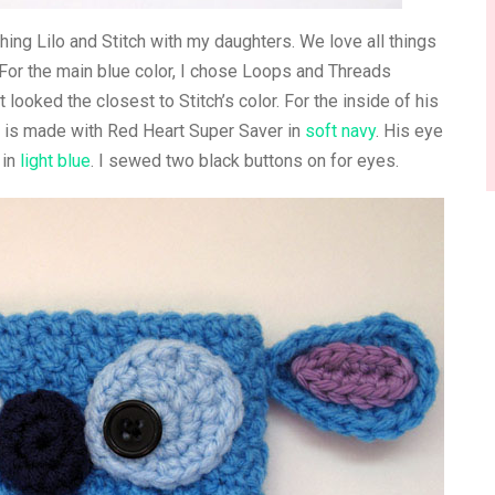
ching Lilo and Stitch with my daughters. We love all things
 For the main blue color, I chose Loops and Threads
 looked the closest to Stitch’s color. For the inside of his
se is made with Red Heart Super Saver in
soft navy
. His eye
 in
light blue
. I sewed two black buttons on for eyes.