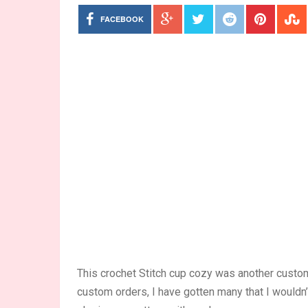
FACEBOOK
This crochet Stitch cup cozy was another custom
custom orders, I have gotten many that I wouldn