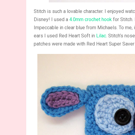
Stitch is such a lovable character. I enjoyed wat
Disney! I used a
4.0mm crochet hook
for Stitch.
Impeccable in clear blue from Michaels. To me, it
ears I used Red Heart Soft in
Lilac
. Stitch’s no
patches were made with Red Heart Super Saver