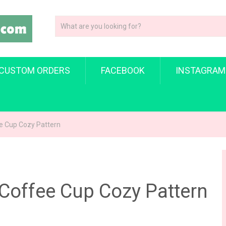
CUSTOM ORDERS
FACEBOOK
INSTAGRAM
ee Cup Cozy Pattern
 Coffee Cup Cozy Pattern