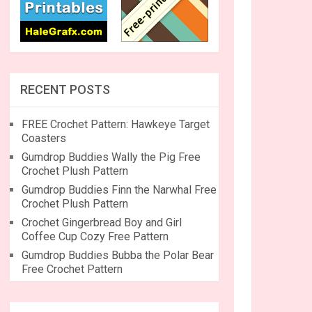
RECENT POSTS
FREE Crochet Pattern: Hawkeye Target
Coasters
Gumdrop Buddies Wally the Pig Free
Crochet Plush Pattern
Gumdrop Buddies Finn the Narwhal Free
Crochet Plush Pattern
Crochet Gingerbread Boy and Girl
Coffee Cup Cozy Free Pattern
Gumdrop Buddies Bubba the Polar Bear
Free Crochet Pattern