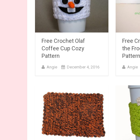
Free Crochet Olaf
Free Cr
Coffee Cup Cozy
the Fr
Pattern
Patter
Angie
December 4, 2016
Angie