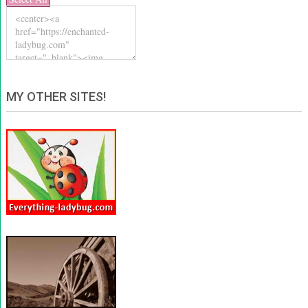
MY OTHER SITES!