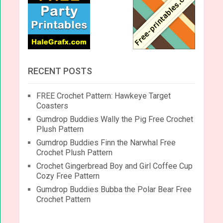
RECENT POSTS
FREE Crochet Pattern: Hawkeye Target
Coasters
Gumdrop Buddies Wally the Pig Free Crochet
Plush Pattern
Gumdrop Buddies Finn the Narwhal Free
Crochet Plush Pattern
Crochet Gingerbread Boy and Girl Coffee Cup
Cozy Free Pattern
Gumdrop Buddies Bubba the Polar Bear Free
Crochet Pattern