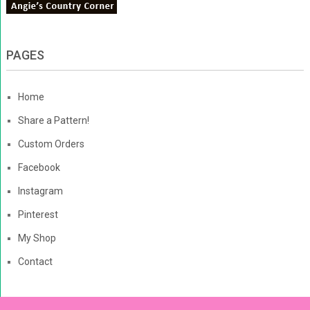
PAGES
Home
Share a Pattern!
Custom Orders
Facebook
Instagram
Pinterest
My Shop
Contact