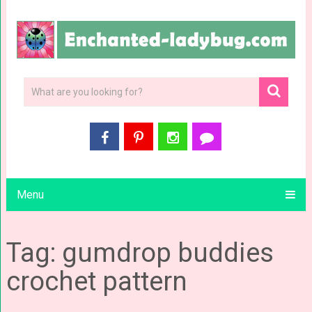
Menu
Tag: gumdrop buddies
crochet pattern