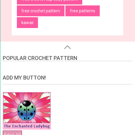
free crochet pattern
free patterns
kawaii
POPULAR CROCHET PATTERN
ADD MY BUTTON!
Select All