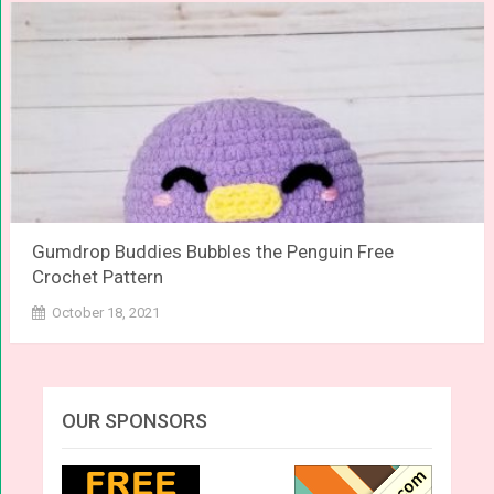
Gumdrop Buddies Bubbles the Penguin Free
Crochet Pattern
October 18, 2021
OUR SPONSORS