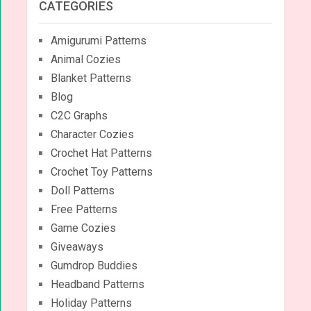
CATEGORIES
Amigurumi Patterns
Animal Cozies
Blanket Patterns
Blog
C2C Graphs
Character Cozies
Crochet Hat Patterns
Crochet Toy Patterns
Doll Patterns
Free Patterns
Game Cozies
Giveaways
Gumdrop Buddies
Headband Patterns
Holiday Patterns