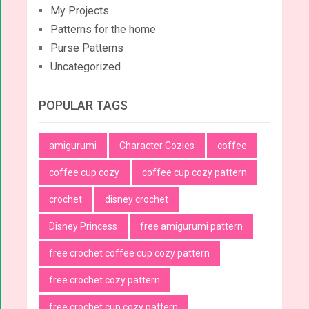
My Projects
Patterns for the home
Purse Patterns
Uncategorized
POPULAR TAGS
amigurumi
Character Cozies
coffee
coffee cup cozy
coffee cup cozy pattern
crochet
disney crochet
Disney Princess
free amigurumi pattern
free crochet coffee cup cozy pattern
free crochet cozy pattern
free crochet cup cozy pattern