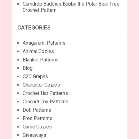
Gumdrop Buddies Bubba the Polar Bear Free
Crochet Pattern
CATEGORIES
Amigurumi Patterns
Animal Cozies
Blanket Patterns
Blog
C2C Graphs
Character Cozies
Crochet Hat Patterns
Crochet Toy Patterns
Doll Patterns
Free Patterns
Game Cozies
Giveaways