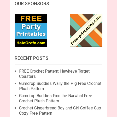
OUR SPONSORS
RECENT POSTS
FREE Crochet Pattern: Hawkeye Target
Coasters
Gumdrop Buddies Wally the Pig Free Crochet
Plush Pattern
Gumdrop Buddies Finn the Narwhal Free
Crochet Plush Pattern
Crochet Gingerbread Boy and Girl Coffee Cup
Cozy Free Pattern