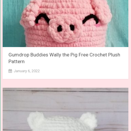
Gumdrop Buddies Wally the Pig Free Crochet Plush
Pattern
January 6, 2022