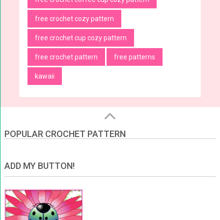
free crochet cozy pattern
free crochet cup cozy pattern
free crochet pattern
free patterns
kawaii
POPULAR CROCHET PATTERN
ADD MY BUTTON!