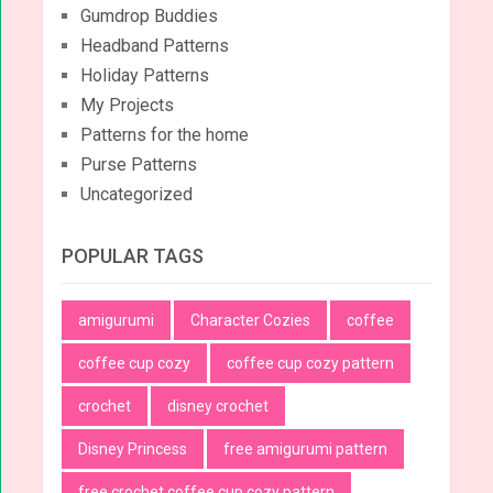
Gumdrop Buddies
Headband Patterns
Holiday Patterns
My Projects
Patterns for the home
Purse Patterns
Uncategorized
POPULAR TAGS
amigurumi
Character Cozies
coffee
coffee cup cozy
coffee cup cozy pattern
crochet
disney crochet
Disney Princess
free amigurumi pattern
free crochet coffee cup cozy pattern