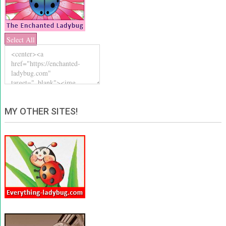
Select All
MY OTHER SITES!