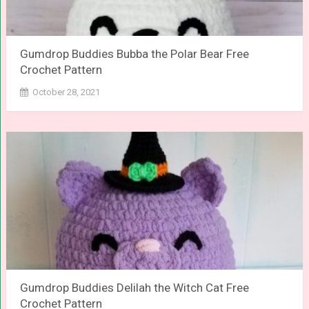
Gumdrop Buddies Bubba the Polar Bear Free
Crochet Pattern
October 28, 2021
Gumdrop Buddies Delilah the Witch Cat Free
Crochet Pattern