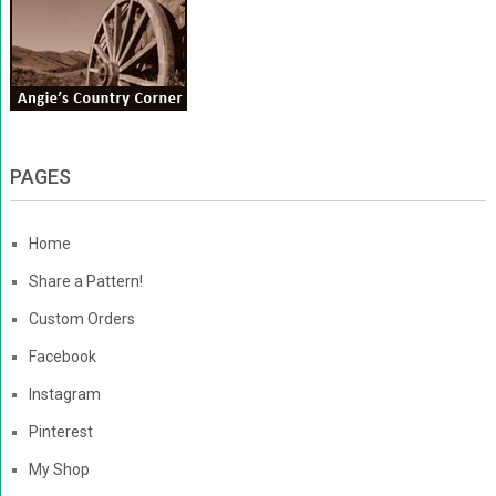
PAGES
Home
Share a Pattern!
Custom Orders
Facebook
Instagram
Pinterest
My Shop