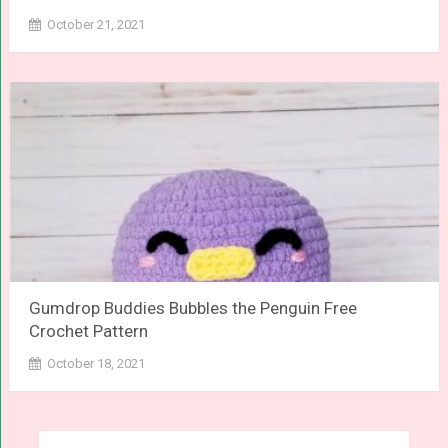
October 21, 2021
Gumdrop Buddies Bubbles the Penguin Free
Crochet Pattern
October 18, 2021