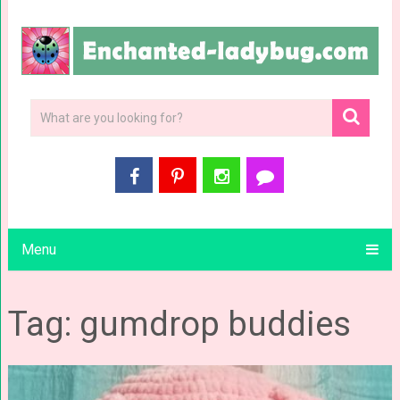
Menu
Tag: gumdrop buddies