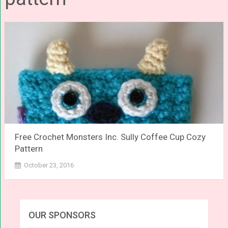
Free Crochet Monsters Inc. Sully Coffee Cup Cozy
Pattern
October 23, 2016
OUR SPONSORS