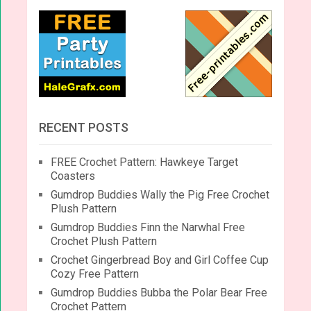
RECENT POSTS
FREE Crochet Pattern: Hawkeye Target
Coasters
Gumdrop Buddies Wally the Pig Free Crochet
Plush Pattern
Gumdrop Buddies Finn the Narwhal Free
Crochet Plush Pattern
Crochet Gingerbread Boy and Girl Coffee Cup
Cozy Free Pattern
Gumdrop Buddies Bubba the Polar Bear Free
Crochet Pattern