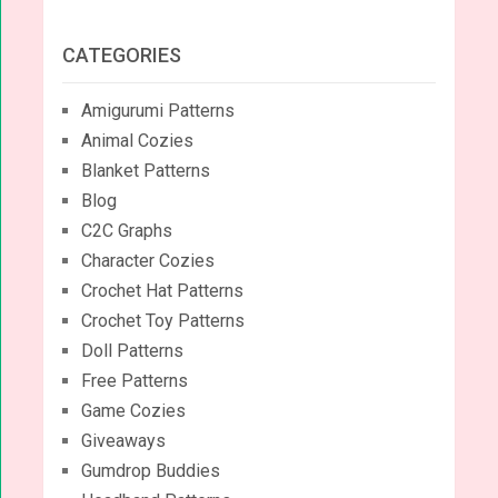
CATEGORIES
Amigurumi Patterns
Animal Cozies
Blanket Patterns
Blog
C2C Graphs
Character Cozies
Crochet Hat Patterns
Crochet Toy Patterns
Doll Patterns
Free Patterns
Game Cozies
Giveaways
Gumdrop Buddies