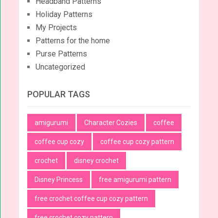
Headband Patterns
Holiday Patterns
My Projects
Patterns for the home
Purse Patterns
Uncategorized
POPULAR TAGS
amigurumi
Character Cozies
coffee
coffee cup cozy
coffee cup cozy pattern
crochet
disney crochet
Disney Princess
free amigurumi pattern
free crochet coffee cup cozy pattern
free crochet cozy pattern