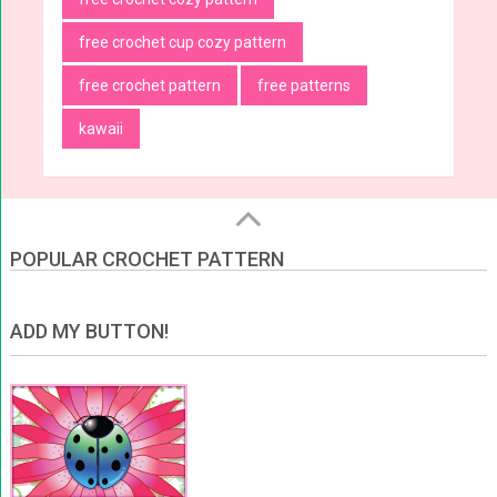
free crochet cup cozy pattern
free crochet pattern
free patterns
kawaii
POPULAR CROCHET PATTERN
ADD MY BUTTON!