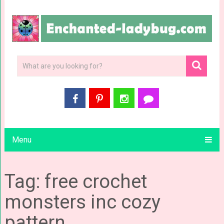
Menu
Tag: free crochet
monsters inc cozy
pattern