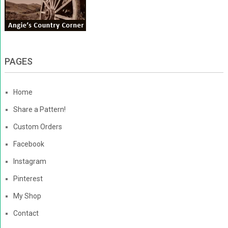
PAGES
Home
Share a Pattern!
Custom Orders
Facebook
Instagram
Pinterest
My Shop
Contact