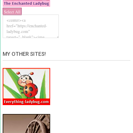
Select All
MY OTHER SITES!