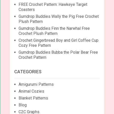
FREE Crochet Pattern: Hawkeye Target
Coasters
Gumdrop Buddies Wally the Pig Free Crochet
Plush Pattern
Gumdrop Buddies Finn the Narwhal Free
Crochet Plush Pattern
Crochet Gingerbread Boy and Girl Coffee Cup
Cozy Free Pattern
Gumdrop Buddies Bubba the Polar Bear Free
Crochet Pattern
CATEGORIES
Amigurumi Patterns
Animal Cozies
Blanket Patterns
Blog
C2C Graphs