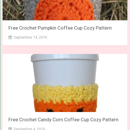
Free Crochet Pumpkin Coffee Cup Cozy Pattern
September 14, 2016
Free Crochet Candy Corn Coffee Cup Cozy Pattern
September 4, 2016