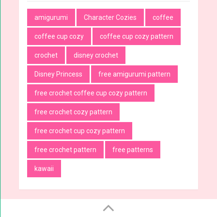
amigurumi
Character Cozies
coffee
coffee cup cozy
coffee cup cozy pattern
crochet
disney crochet
Disney Princess
free amigurumi pattern
free crochet coffee cup cozy pattern
free crochet cozy pattern
free crochet cup cozy pattern
free crochet pattern
free patterns
kawaii