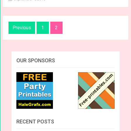
Posts
Previous
1
2
navigation
OUR SPONSORS
RECENT POSTS