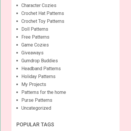
Character Cozies
Crochet Hat Patterns
Crochet Toy Patterns
Doll Patterns
Free Patterns
Game Cozies
Giveaways
Gumdrop Buddies
Headband Patterns
Holiday Patterns
My Projects
Patterns for the home
Purse Patterns
Uncategorized
POPULAR TAGS