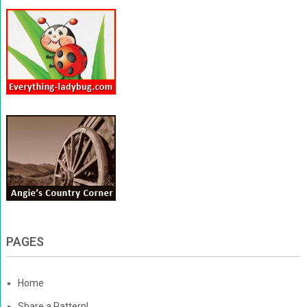
PAGES
Home
Share a Pattern!