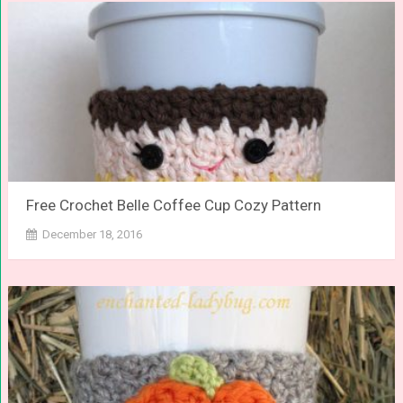
Free Crochet Belle Coffee Cup Cozy Pattern
December 18, 2016