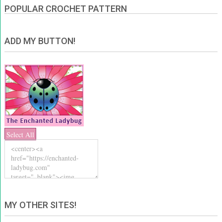
POPULAR CROCHET PATTERN
ADD MY BUTTON!
Select All
MY OTHER SITES!