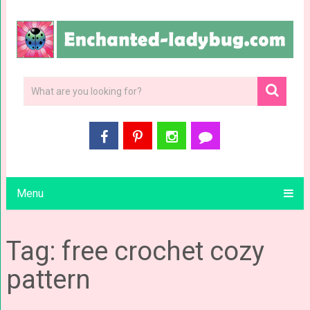
Menu
Tag: free crochet cozy
pattern