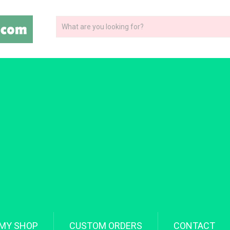
MY SHOP
CUSTOM ORDERS
CONTACT