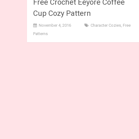
Free Crochet Eeyore Coffee
Cup Cozy Pattern
November 4, 2016
Character Cozies
,
Free
Patterns