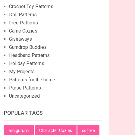
Crochet Toy Patterns
Doll Patterns
Free Patterns
Game Cozies
Giveaways
Gumdrop Buddies
Headband Patterns
Holiday Patterns
My Projects
Patterns for the home
Purse Patterns
Uncategorized
POPULAR TAGS
amigurumi
Character Cozies
coffee