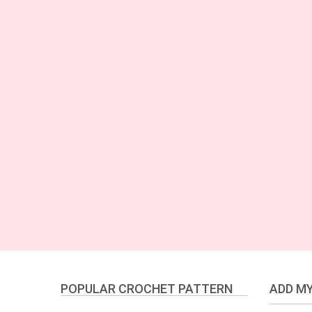
POPULAR CROCHET PATTERN
ADD MY