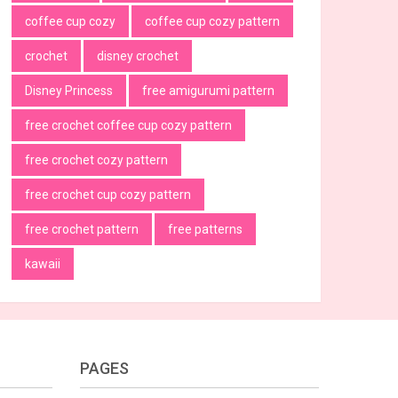
coffee cup cozy
coffee cup cozy pattern
crochet
disney crochet
Disney Princess
free amigurumi pattern
free crochet coffee cup cozy pattern
free crochet cozy pattern
free crochet cup cozy pattern
free crochet pattern
free patterns
kawaii
PAGES