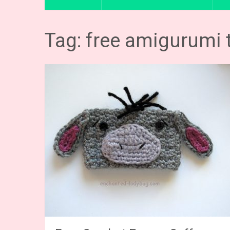
Tag: free amigurumi 