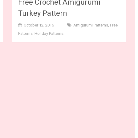
Free Crochet Amigurumi
Turkey Pattern
October 12, 2016
Amigurumi Patterns
,
Free
Patterns
,
Holiday Patterns