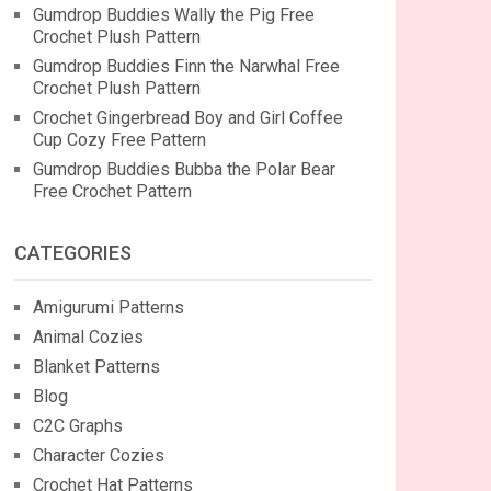
Gumdrop Buddies Wally the Pig Free
Crochet Plush Pattern
Gumdrop Buddies Finn the Narwhal Free
Crochet Plush Pattern
Crochet Gingerbread Boy and Girl Coffee
Cup Cozy Free Pattern
Gumdrop Buddies Bubba the Polar Bear
Free Crochet Pattern
CATEGORIES
Amigurumi Patterns
Animal Cozies
Blanket Patterns
Blog
C2C Graphs
Character Cozies
Crochet Hat Patterns