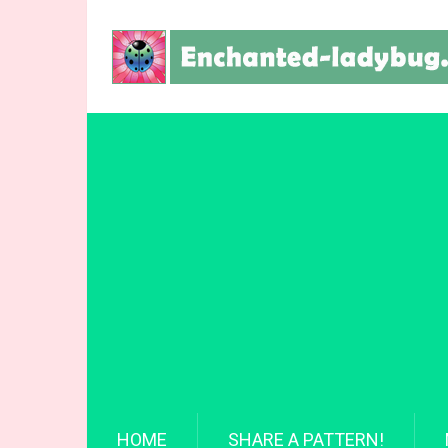
HOME
SHARE A PATTERN!