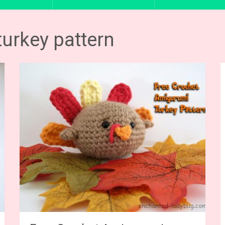
turkey pattern