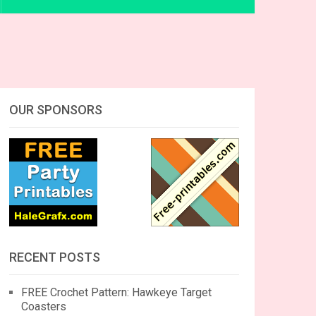
OUR SPONSORS
RECENT POSTS
FREE Crochet Pattern: Hawkeye Target
Coasters