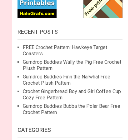
RECENT POSTS
FREE Crochet Pattern: Hawkeye Target
Coasters
Gumdrop Buddies Wally the Pig Free Crochet
Plush Pattern
Gumdrop Buddies Finn the Narwhal Free
Crochet Plush Pattern
Crochet Gingerbread Boy and Girl Coffee Cup
Cozy Free Pattern
Gumdrop Buddies Bubba the Polar Bear Free
Crochet Pattern
CATEGORIES