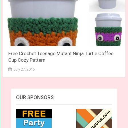
Free Crochet Teenage Mutant Ninja Turtle Coffee
Cup Cozy Pattern
July 27, 2016
OUR SPONSORS