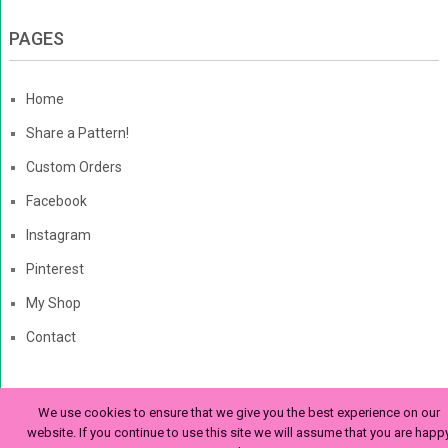
PAGES
Home
Share a Pattern!
Custom Orders
Facebook
Instagram
Pinterest
My Shop
Contact
We use cookies to ensure that we give you the best experience on our
The Enchanted Ladybug
Copyright © 2026. | Enchanted-
website. If you continue to use this site we will assume that you are happ