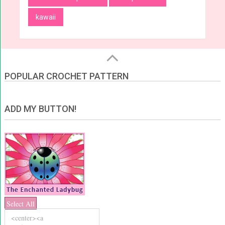
kawaii
POPULAR CROCHET PATTERN
ADD MY BUTTON!
Select All