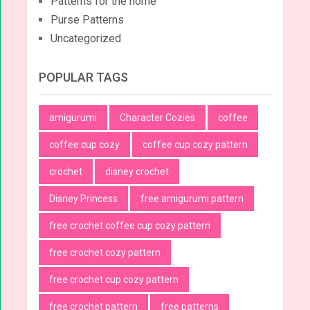
Patterns for the home
Purse Patterns
Uncategorized
POPULAR TAGS
amigurumi
Character Cozies
coffee
coffee cup cozy
coffee cup cozy pattern
crochet
disney crochet
Disney Princess
free amigurumi pattern
free crochet coffee cup cozy pattern
free crochet cozy pattern
free crochet cup cozy pattern
free crochet pattern
free patterns