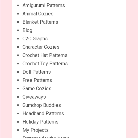
Amigurumi Patterns
Animal Cozies
Blanket Patterns
Blog
C2C Graphs
Character Cozies
Crochet Hat Patterns
Crochet Toy Patterns
Doll Patterns
Free Patterns
Game Cozies
Giveaways
Gumdrop Buddies
Headband Patterns
Holiday Patterns
My Projects