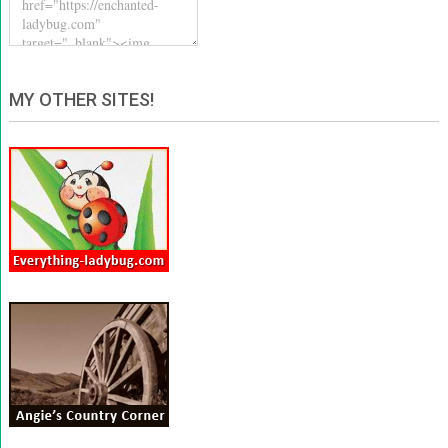
MY OTHER SITES!