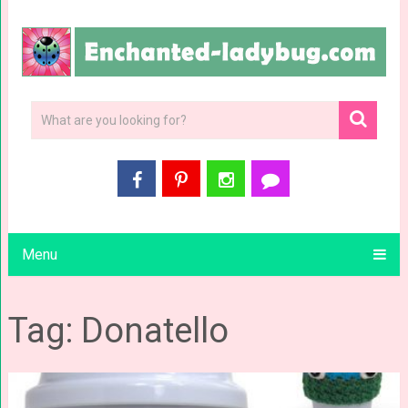
Menu
Tag: Donatello