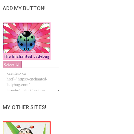
ADD MY BUTTON!
Select All
MY OTHER SITES!