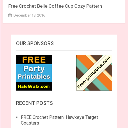
Free Crochet Belle Coffee Cup Cozy Pattern
December 18, 2016
OUR SPONSORS
RECENT POSTS
FREE Crochet Pattern: Hawkeye Target
Coasters