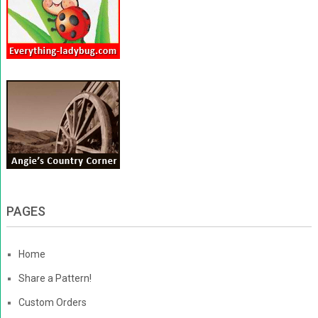
PAGES
Home
Share a Pattern!
Custom Orders