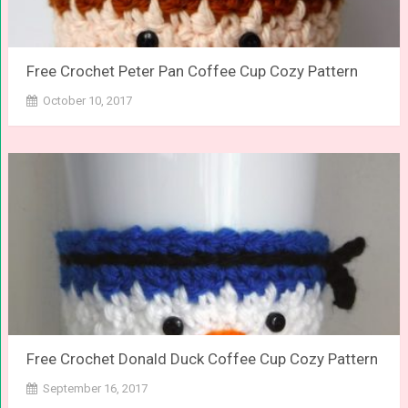
Free Crochet Peter Pan Coffee Cup Cozy Pattern
October 10, 2017
Free Crochet Donald Duck Coffee Cup Cozy Pattern
September 16, 2017