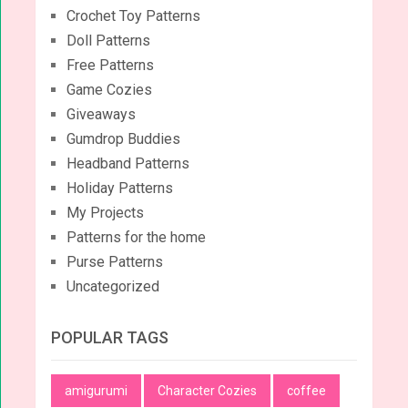
Crochet Toy Patterns
Doll Patterns
Free Patterns
Game Cozies
Giveaways
Gumdrop Buddies
Headband Patterns
Holiday Patterns
My Projects
Patterns for the home
Purse Patterns
Uncategorized
POPULAR TAGS
amigurumi
Character Cozies
coffee