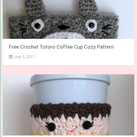
Free Crochet Totoro Coffee Cup Cozy Pattern
July 5, 2017