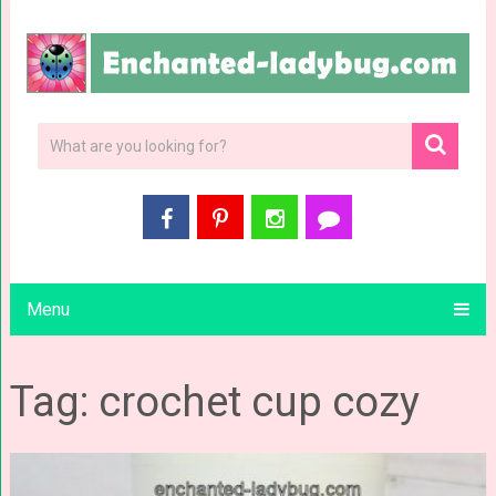
Menu
Tag: crochet cup cozy