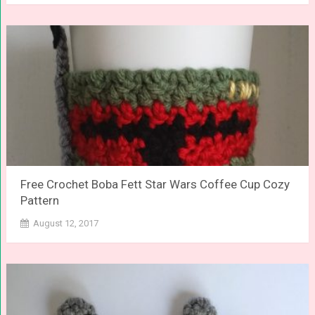
Free Crochet Boba Fett Star Wars Coffee Cup Cozy
Pattern
August 12, 2017