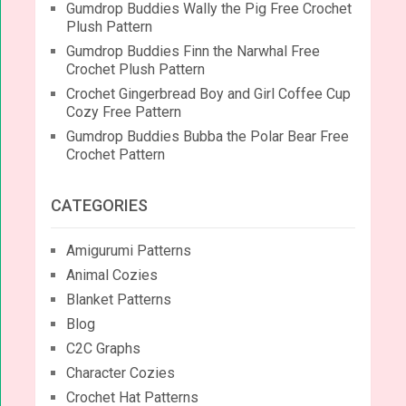
Gumdrop Buddies Wally the Pig Free Crochet
Plush Pattern
Gumdrop Buddies Finn the Narwhal Free
Crochet Plush Pattern
Crochet Gingerbread Boy and Girl Coffee Cup
Cozy Free Pattern
Gumdrop Buddies Bubba the Polar Bear Free
Crochet Pattern
CATEGORIES
Amigurumi Patterns
Animal Cozies
Blanket Patterns
Blog
C2C Graphs
Character Cozies
Crochet Hat Patterns