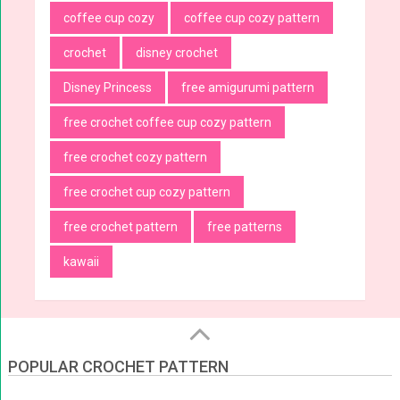
coffee cup cozy
coffee cup cozy pattern
crochet
disney crochet
Disney Princess
free amigurumi pattern
free crochet coffee cup cozy pattern
free crochet cozy pattern
free crochet cup cozy pattern
free crochet pattern
free patterns
kawaii
POPULAR CROCHET PATTERN