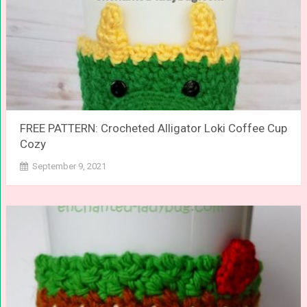
FREE PATTERN: Crocheted Alligator Loki Coffee Cup
Cozy
September 9, 2021