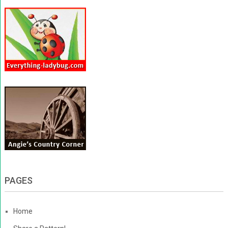
PAGES
Home