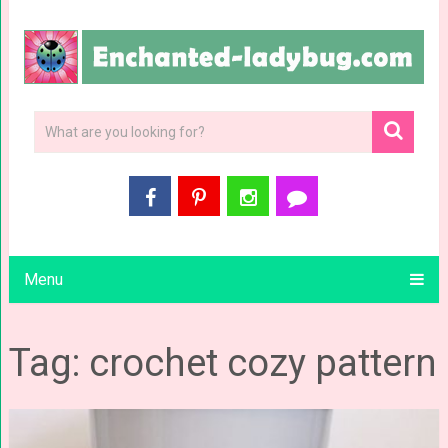
Menu
Tag: crochet cozy pattern