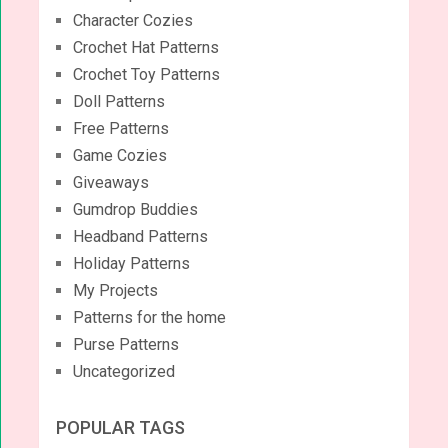
Character Cozies
Crochet Hat Patterns
Crochet Toy Patterns
Doll Patterns
Free Patterns
Game Cozies
Giveaways
Gumdrop Buddies
Headband Patterns
Holiday Patterns
My Projects
Patterns for the home
Purse Patterns
Uncategorized
POPULAR TAGS