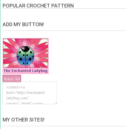
POPULAR CROCHET PATTERN
ADD MY BUTTON!
Select All
MY OTHER SITES!