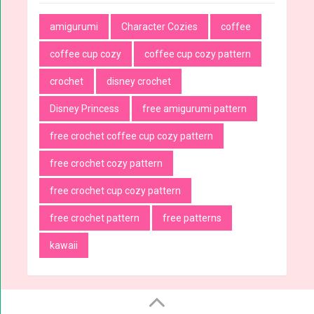
amigurumi
Character Cozies
coffee
coffee cup cozy
coffee cup cozy pattern
crochet
disney crochet
Disney Princess
free amigurumi pattern
free crochet coffee cup cozy pattern
free crochet cozy pattern
free crochet cup cozy pattern
free crochet pattern
free patterns
kawaii