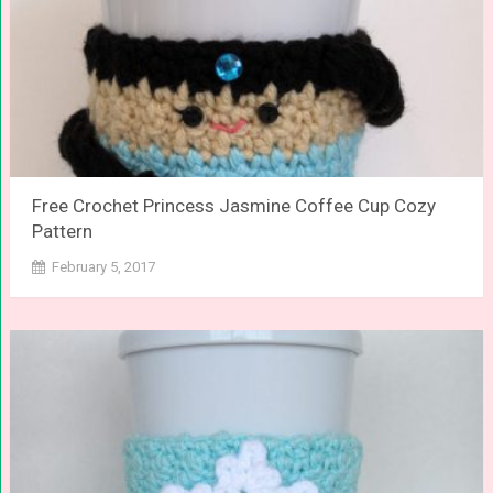
Free Crochet Princess Jasmine Coffee Cup Cozy
Pattern
February 5, 2017