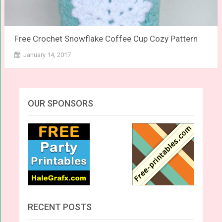
Free Crochet Snowflake Coffee Cup Cozy Pattern
January 14, 2017
OUR SPONSORS
RECENT POSTS