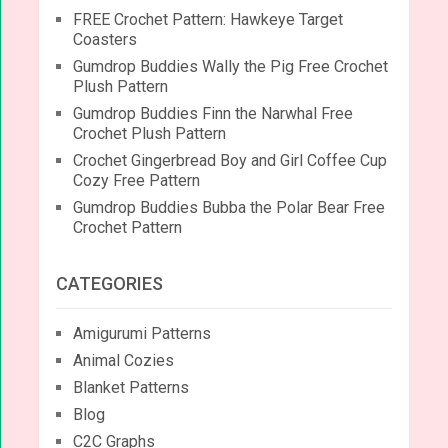
FREE Crochet Pattern: Hawkeye Target
Coasters
Gumdrop Buddies Wally the Pig Free Crochet
Plush Pattern
Gumdrop Buddies Finn the Narwhal Free
Crochet Plush Pattern
Crochet Gingerbread Boy and Girl Coffee Cup
Cozy Free Pattern
Gumdrop Buddies Bubba the Polar Bear Free
Crochet Pattern
CATEGORIES
Amigurumi Patterns
Animal Cozies
Blanket Patterns
Blog
C2C Graphs