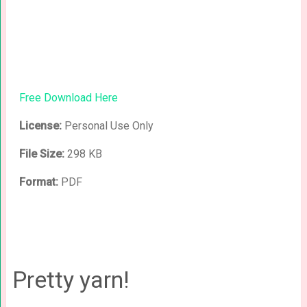
Free Download Here
License:
Personal Use Only
File Size:
298 KB
Format:
PDF
Pretty yarn!