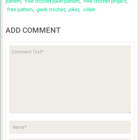
pattern
,
free crochet joker pattern
,
free crochet project
,
free pattern
,
geek crochet
,
joker
,
villain
ADD COMMENT