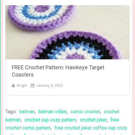
FREE Crochet Pattern: Hawkeye Target
Coasters
Angie
January 8, 2022
Tags:
batman
,
batman villain
,
comic crochet
,
crochet
batman
,
crochet cup cozy pattern
,
crochet joker
,
free
crochet comic pattern
,
free crochet joker coffee cup cozy