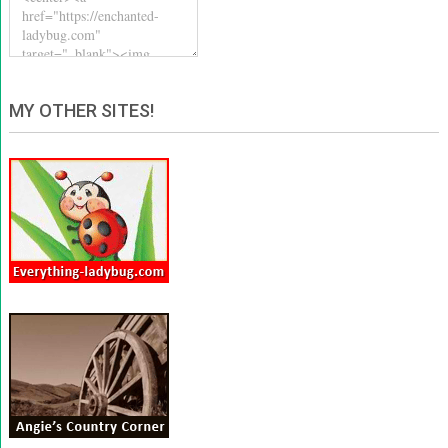
MY OTHER SITES!