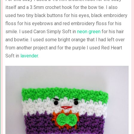
itself and a 3.5mm crochet hook for the bow tie. I also
used two tiny black buttons for his eyes, black embroidery
floss for his eyebrows and red embroidery floss for his
smile. I used Caron Simply Soft in
neon green
for his hair
and bowtie. I used some bright orange that I had left over
from another project and for the purple I used Red Heart
Soft in
lavender
.