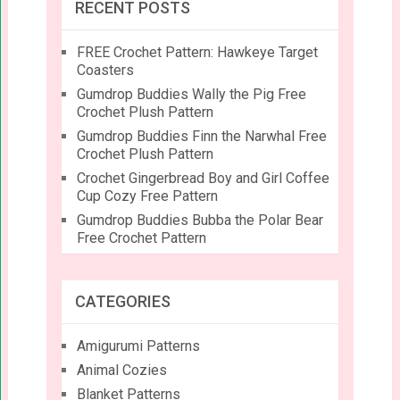
RECENT POSTS
FREE Crochet Pattern: Hawkeye Target
Coasters
Gumdrop Buddies Wally the Pig Free
Crochet Plush Pattern
Gumdrop Buddies Finn the Narwhal Free
Crochet Plush Pattern
Crochet Gingerbread Boy and Girl Coffee
Cup Cozy Free Pattern
Gumdrop Buddies Bubba the Polar Bear
Free Crochet Pattern
CATEGORIES
Amigurumi Patterns
Animal Cozies
Blanket Patterns