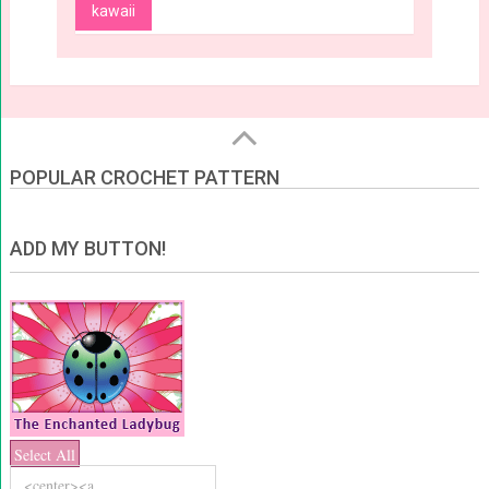
kawaii
POPULAR CROCHET PATTERN
ADD MY BUTTON!
Select All