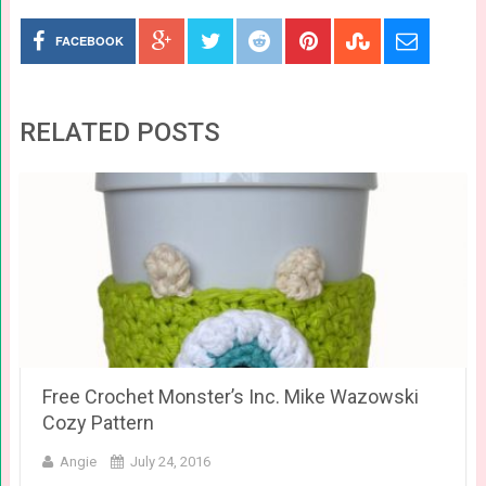
FACEBOOK
RELATED POSTS
Free Crochet Monster’s Inc. Mike Wazowski
Cozy Pattern
Angie
July 24, 2016