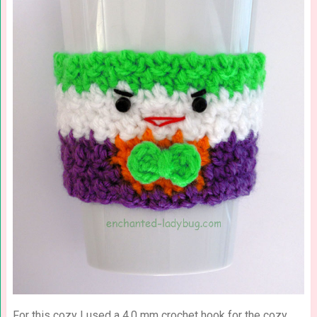
For this cozy I used a 4.0 mm crochet hook for the cozy