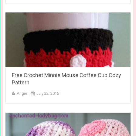
Free Crochet Minnie Mouse Coffee Cup Cozy
Pattern
Angie
July 22, 2016