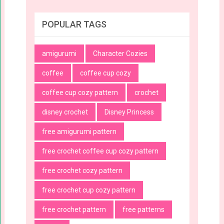
POPULAR TAGS
amigurumi
Character Cozies
coffee
coffee cup cozy
coffee cup cozy pattern
crochet
disney crochet
Disney Princess
free amigurumi pattern
free crochet coffee cup cozy pattern
free crochet cozy pattern
free crochet cup cozy pattern
free crochet pattern
free patterns