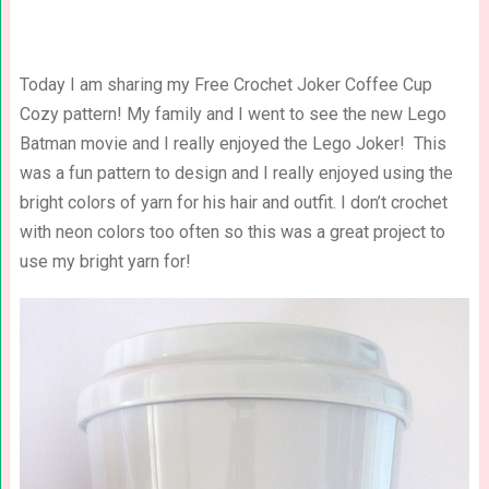
Today I am sharing my Free Crochet Joker Coffee Cup
Cozy pattern! My family and I went to see the new Lego
Batman movie and I really enjoyed the Lego Joker! This
was a fun pattern to design and I really enjoyed using the
bright colors of yarn for his hair and outfit. I don’t crochet
with neon colors too often so this was a great project to
use my bright yarn for!