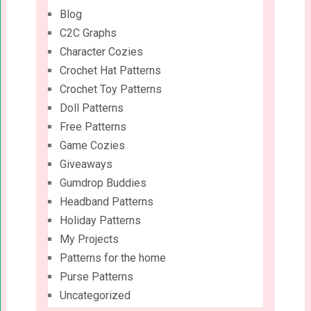
Blog
C2C Graphs
Character Cozies
Crochet Hat Patterns
Crochet Toy Patterns
Doll Patterns
Free Patterns
Game Cozies
Giveaways
Gumdrop Buddies
Headband Patterns
Holiday Patterns
My Projects
Patterns for the home
Purse Patterns
Uncategorized