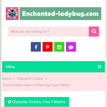
Menu
Home
Character Cozies
Free Crochet Joker Coffee Cup Cozy Pattern
Character Cozies
,
Free Patterns