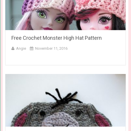
Free Crochet Monster High Hat Pattern
Angie
November 11, 2016