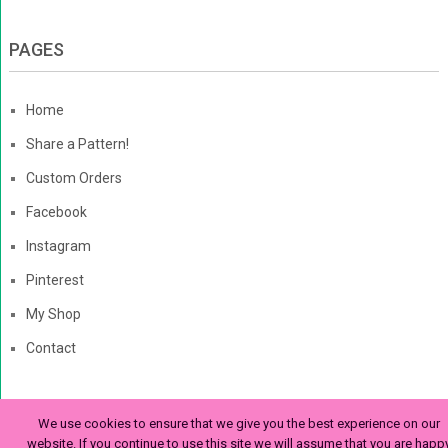
PAGES
Home
Share a Pattern!
Custom Orders
Facebook
Instagram
Pinterest
My Shop
Contact
We use cookies to ensure that we give you the best experience on our
The Enchanted Ladybug
Copyright © 2026. | Enchanted-
website. If you continue to use this site we will assume that you are happ