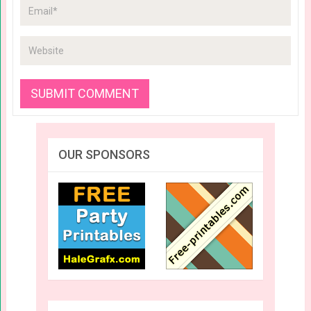
OUR SPONSORS