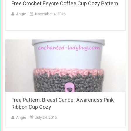
Free Crochet Eeyore Coffee Cup Cozy Pattern
Angie
November 4, 2016
Free Pattern: Breast Cancer Awareness Pink
Ribbon Cup Cozy
Angie
July 24, 2016