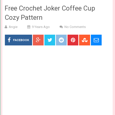
Free Crochet Joker Coffee Cup
Cozy Pattern
Angie
9 Years Ago
No Comments
FACEBOOK