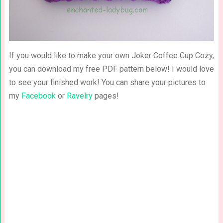
If you would like to make your own Joker Coffee Cup Cozy,
you can download my free PDF pattern below! I would love
to see your finished work! You can share your pictures to
my
Facebook
or
Ravelry
pages!