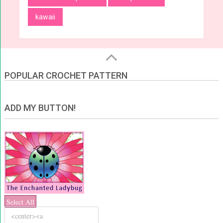
kawaii
POPULAR CROCHET PATTERN
ADD MY BUTTON!
Select All