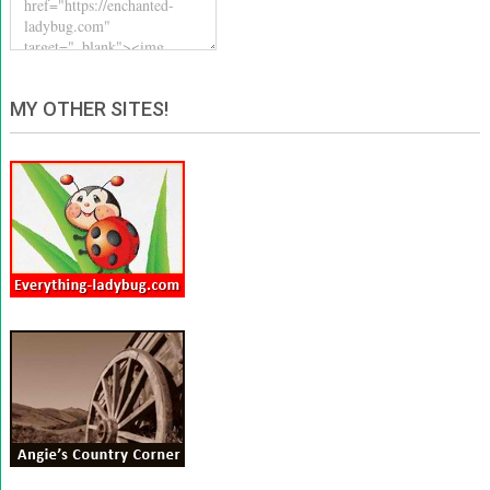
MY OTHER SITES!