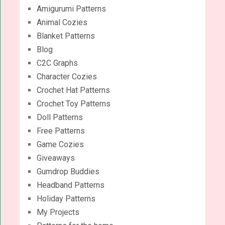
Amigurumi Patterns
Animal Cozies
Blanket Patterns
Blog
C2C Graphs
Character Cozies
Crochet Hat Patterns
Crochet Toy Patterns
Doll Patterns
Free Patterns
Game Cozies
Giveaways
Gumdrop Buddies
Headband Patterns
Holiday Patterns
My Projects