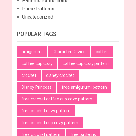
Patterns for the home
Purse Patterns
Uncategorized
POPULAR TAGS
amigurumi
Character Cozies
coffee
coffee cup cozy
coffee cup cozy pattern
crochet
disney crochet
Disney Princess
free amigurumi pattern
free crochet coffee cup cozy pattern
free crochet cozy pattern
free crochet cup cozy pattern
free crochet pattern
free patterns