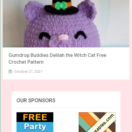
Gumdrop Buddies Delilah the Witch Cat Free
Crochet Pattern
October 21, 2021
OUR SPONSORS