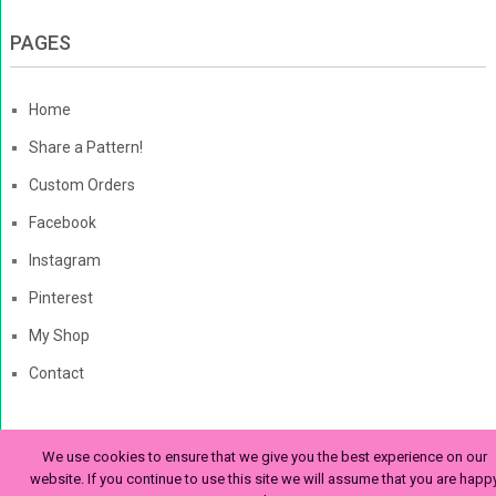
PAGES
Home
Share a Pattern!
Custom Orders
Facebook
Instagram
Pinterest
My Shop
Contact
We use cookies to ensure that we give you the best experience on our
The Enchanted Ladybug
Copyright © 2026. | Enchanted-
website. If you continue to use this site we will assume that you are happ