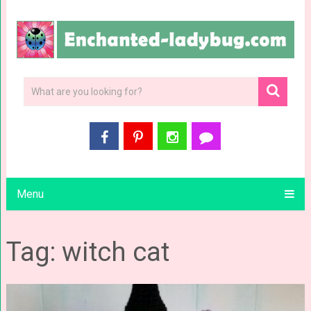
Menu
Tag: witch cat