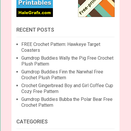
RECENT POSTS
FREE Crochet Pattern: Hawkeye Target
Coasters
Gumdrop Buddies Wally the Pig Free Crochet
Plush Pattern
Gumdrop Buddies Finn the Narwhal Free
Crochet Plush Pattern
Crochet Gingerbread Boy and Girl Coffee Cup
Cozy Free Pattern
Gumdrop Buddies Bubba the Polar Bear Free
Crochet Pattern
CATEGORIES