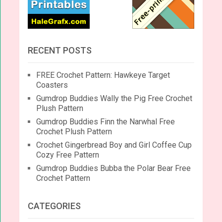
RECENT POSTS
FREE Crochet Pattern: Hawkeye Target
Coasters
Gumdrop Buddies Wally the Pig Free Crochet
Plush Pattern
Gumdrop Buddies Finn the Narwhal Free
Crochet Plush Pattern
Crochet Gingerbread Boy and Girl Coffee Cup
Cozy Free Pattern
Gumdrop Buddies Bubba the Polar Bear Free
Crochet Pattern
CATEGORIES