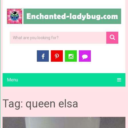
Menu
Tag: queen elsa