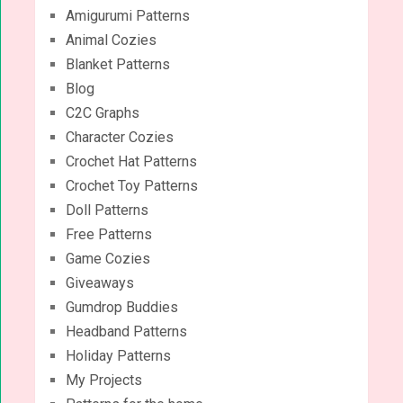
Amigurumi Patterns
Animal Cozies
Blanket Patterns
Blog
C2C Graphs
Character Cozies
Crochet Hat Patterns
Crochet Toy Patterns
Doll Patterns
Free Patterns
Game Cozies
Giveaways
Gumdrop Buddies
Headband Patterns
Holiday Patterns
My Projects