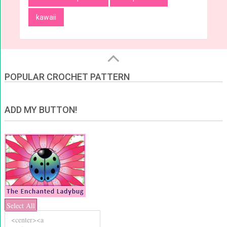
kawaii
POPULAR CROCHET PATTERN
ADD MY BUTTON!
Select All