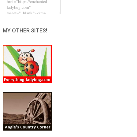
MY OTHER SITES!