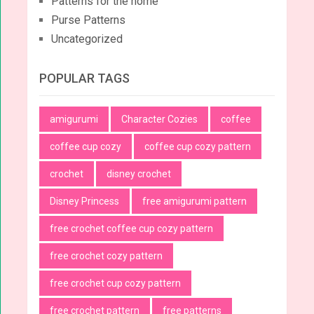
Patterns for the home
Purse Patterns
Uncategorized
POPULAR TAGS
amigurumi
Character Cozies
coffee
coffee cup cozy
coffee cup cozy pattern
crochet
disney crochet
Disney Princess
free amigurumi pattern
free crochet coffee cup cozy pattern
free crochet cozy pattern
free crochet cup cozy pattern
free crochet pattern
free patterns