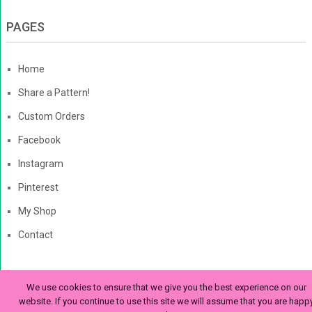
PAGES
Home
Share a Pattern!
Custom Orders
Facebook
Instagram
Pinterest
My Shop
Contact
We use cookies to ensure that we give you the best experience on our
The Enchanted Ladybug
Copyright © 2026. | Enchanted-
website. If you continue to use this site we will assume that you are happ