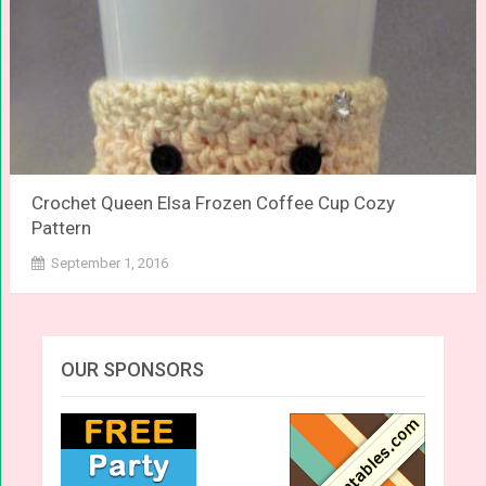
Crochet Queen Elsa Frozen Coffee Cup Cozy
Pattern
September 1, 2016
OUR SPONSORS