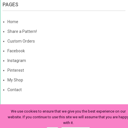
PAGES
Home
Share a Pattern!
Custom Orders
Facebook
Instagram
Pinterest
My Shop
Contact
We use cookies to ensure that we give you the best experience on our
The Enchanted Ladybug
Copyright © 2026. | Enchanted-
website. If you continue to use this site we will assume that you are happ
with it.
Ladybug.com