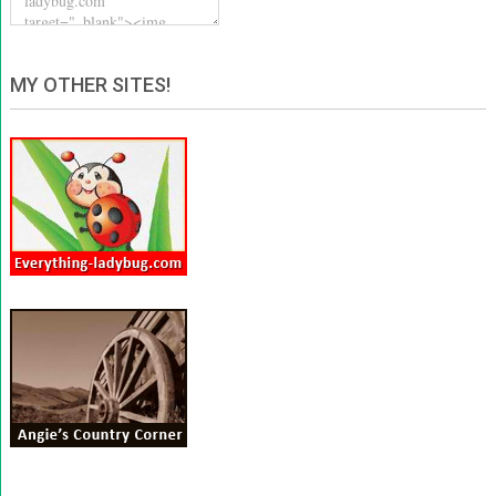
MY OTHER SITES!