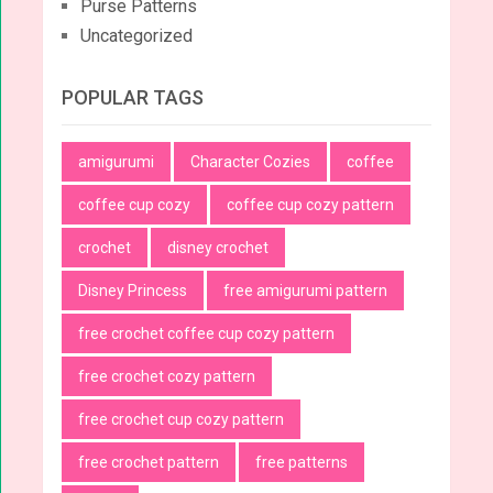
Purse Patterns
Uncategorized
POPULAR TAGS
amigurumi
Character Cozies
coffee
coffee cup cozy
coffee cup cozy pattern
crochet
disney crochet
Disney Princess
free amigurumi pattern
free crochet coffee cup cozy pattern
free crochet cozy pattern
free crochet cup cozy pattern
free crochet pattern
free patterns