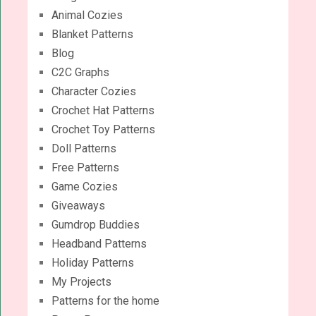
Animal Cozies
Blanket Patterns
Blog
C2C Graphs
Character Cozies
Crochet Hat Patterns
Crochet Toy Patterns
Doll Patterns
Free Patterns
Game Cozies
Giveaways
Gumdrop Buddies
Headband Patterns
Holiday Patterns
My Projects
Patterns for the home