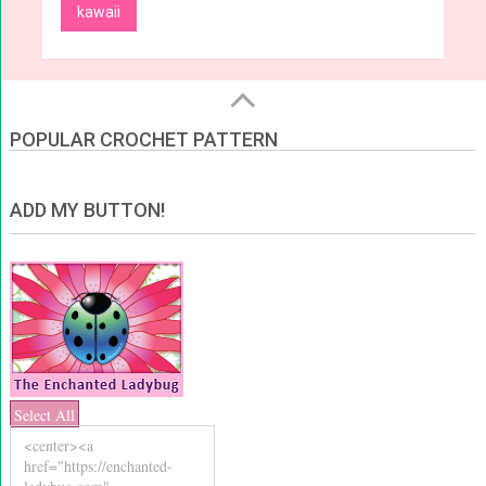
kawaii
POPULAR CROCHET PATTERN
ADD MY BUTTON!
Select All