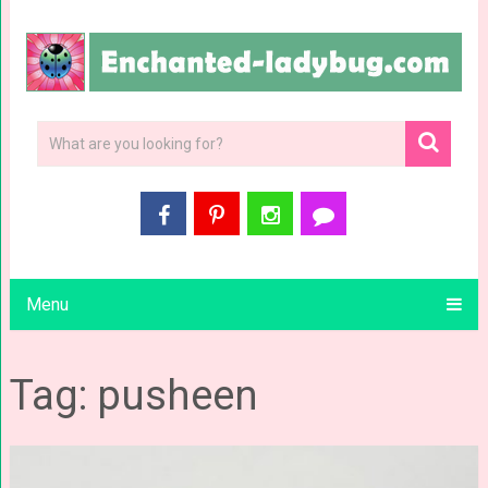
Menu
Tag: pusheen