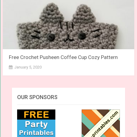
Free Crochet Pusheen Coffee Cup Cozy Pattern
January 5, 2020
OUR SPONSORS