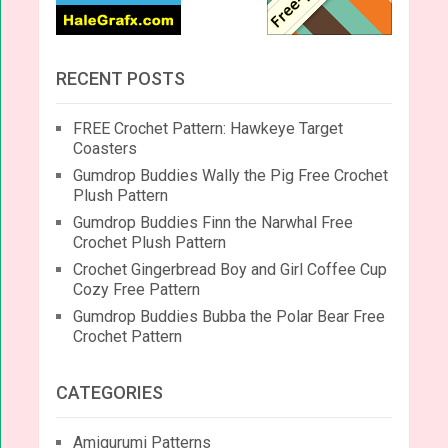
RECENT POSTS
FREE Crochet Pattern: Hawkeye Target
Coasters
Gumdrop Buddies Wally the Pig Free Crochet
Plush Pattern
Gumdrop Buddies Finn the Narwhal Free
Crochet Plush Pattern
Crochet Gingerbread Boy and Girl Coffee Cup
Cozy Free Pattern
Gumdrop Buddies Bubba the Polar Bear Free
Crochet Pattern
CATEGORIES
Amigurumi Patterns