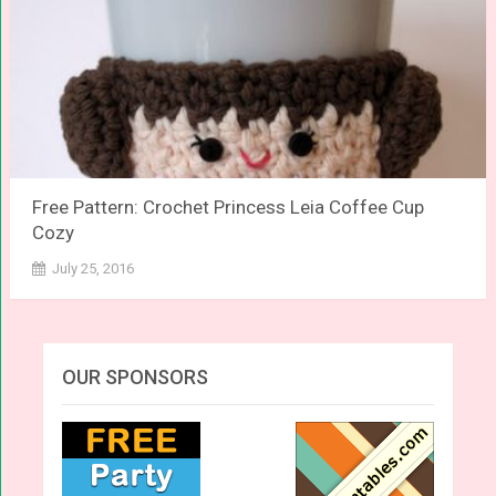
Free Pattern: Crochet Princess Leia Coffee Cup
Cozy
July 25, 2016
OUR SPONSORS