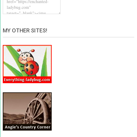
MY OTHER SITES!