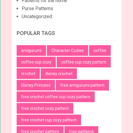
Patterns for the home
Purse Patterns
Uncategorized
POPULAR TAGS
amigurumi
Character Cozies
coffee
coffee cup cozy
coffee cup cozy pattern
crochet
disney crochet
Disney Princess
free amigurumi pattern
free crochet coffee cup cozy pattern
free crochet cozy pattern
free crochet cup cozy pattern
free crochet pattern
free patterns