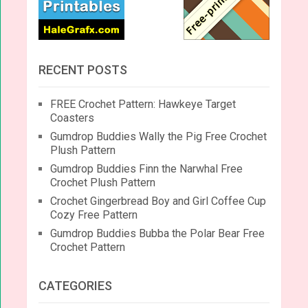
RECENT POSTS
FREE Crochet Pattern: Hawkeye Target
Coasters
Gumdrop Buddies Wally the Pig Free Crochet
Plush Pattern
Gumdrop Buddies Finn the Narwhal Free
Crochet Plush Pattern
Crochet Gingerbread Boy and Girl Coffee Cup
Cozy Free Pattern
Gumdrop Buddies Bubba the Polar Bear Free
Crochet Pattern
CATEGORIES