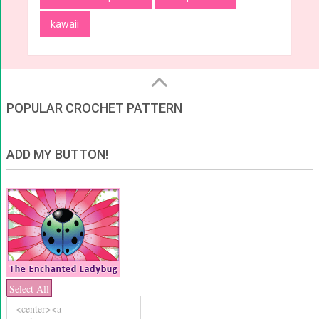
kawaii
POPULAR CROCHET PATTERN
ADD MY BUTTON!
Select All