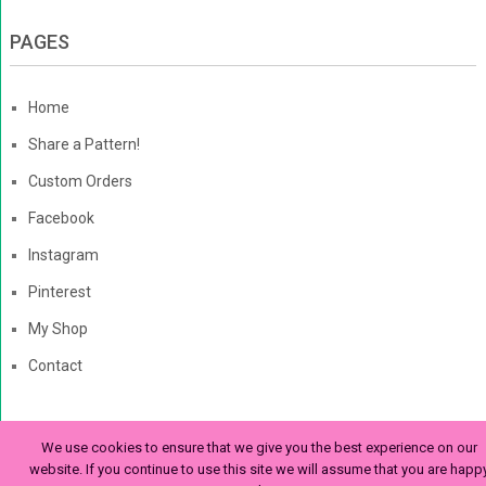
PAGES
Home
Share a Pattern!
Custom Orders
Facebook
Instagram
Pinterest
My Shop
Contact
We use cookies to ensure that we give you the best experience on our
The Enchanted Ladybug
Copyright © 2026. | Enchanted-
website. If you continue to use this site we will assume that you are happ