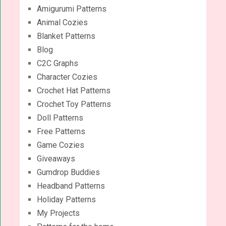
Amigurumi Patterns
Animal Cozies
Blanket Patterns
Blog
C2C Graphs
Character Cozies
Crochet Hat Patterns
Crochet Toy Patterns
Doll Patterns
Free Patterns
Game Cozies
Giveaways
Gumdrop Buddies
Headband Patterns
Holiday Patterns
My Projects