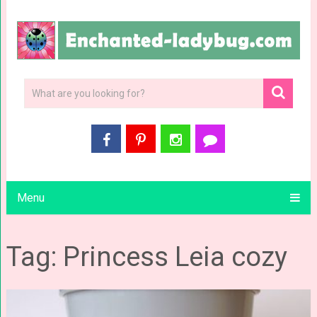
Menu
Tag: Princess Leia cozy