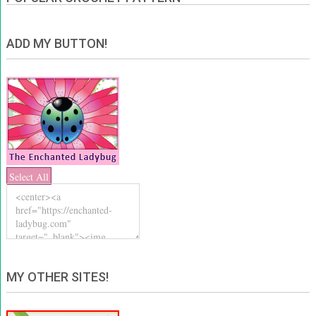
ADD MY BUTTON!
Select All
MY OTHER SITES!