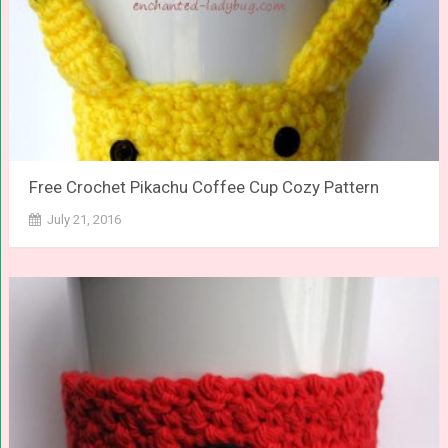
Free Crochet Pikachu Coffee Cup Cozy Pattern
July 21, 2016