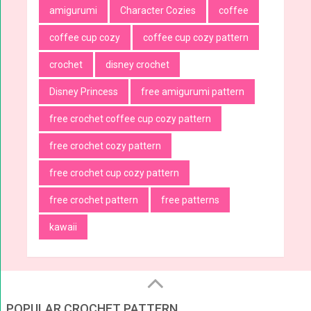
amigurumi
Character Cozies
coffee
coffee cup cozy
coffee cup cozy pattern
crochet
disney crochet
Disney Princess
free amigurumi pattern
free crochet coffee cup cozy pattern
free crochet cozy pattern
free crochet cup cozy pattern
free crochet pattern
free patterns
kawaii
POPULAR CROCHET PATTERN