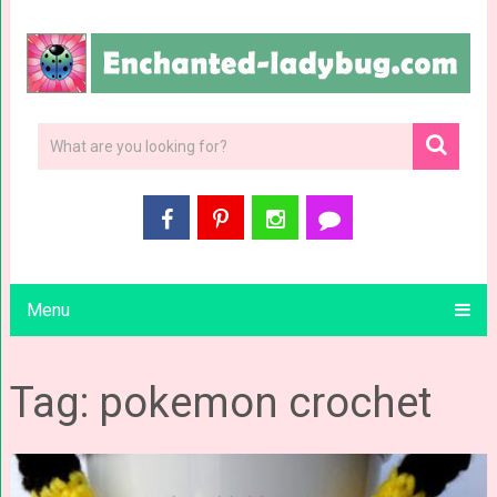
Menu
Tag: pokemon crochet