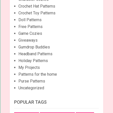
Crochet Hat Patterns
Crochet Toy Patterns
Doll Patterns
Free Patterns
Game Cozies
Giveaways
Gumdrop Buddies
Headband Patterns
Holiday Patterns
My Projects
Patterns for the home
Purse Patterns
Uncategorized
POPULAR TAGS