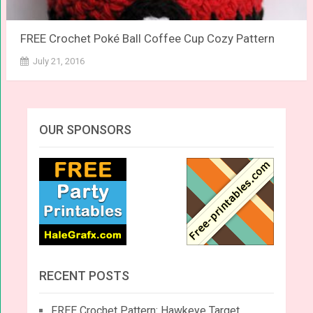
FREE Crochet Poké Ball Coffee Cup Cozy Pattern
July 21, 2016
OUR SPONSORS
RECENT POSTS
FREE Crochet Pattern: Hawkeye Target