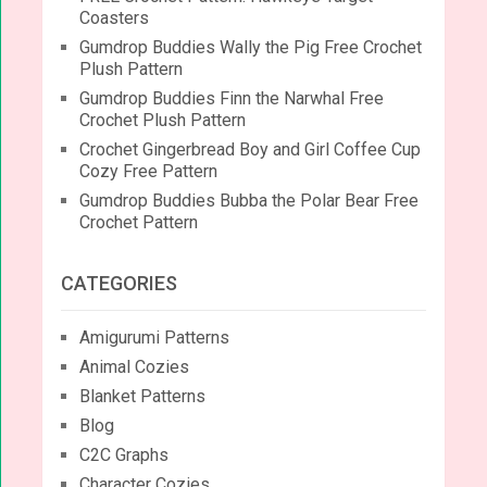
Coasters
Gumdrop Buddies Wally the Pig Free Crochet
Plush Pattern
Gumdrop Buddies Finn the Narwhal Free
Crochet Plush Pattern
Crochet Gingerbread Boy and Girl Coffee Cup
Cozy Free Pattern
Gumdrop Buddies Bubba the Polar Bear Free
Crochet Pattern
CATEGORIES
Amigurumi Patterns
Animal Cozies
Blanket Patterns
Blog
C2C Graphs
Character Cozies