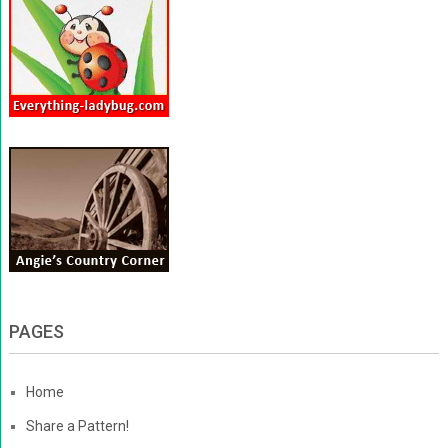
PAGES
Home
Share a Pattern!