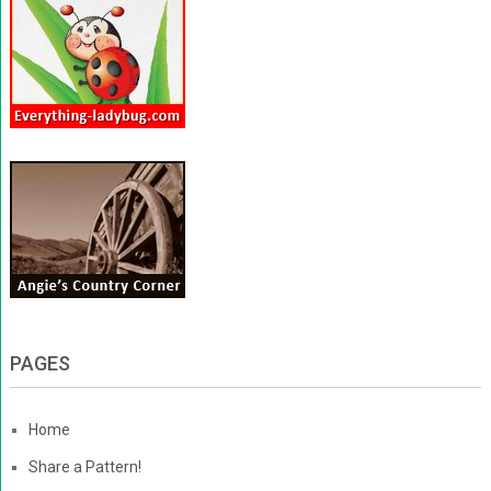
PAGES
Home
Share a Pattern!