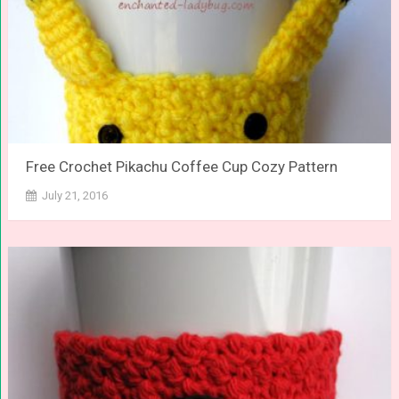
Free Crochet Pikachu Coffee Cup Cozy Pattern
July 21, 2016