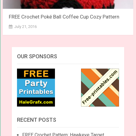
FREE Crochet Poké Ball Coffee Cup Cozy Pattern
July 21, 2016
OUR SPONSORS
RECENT POSTS
FREE Crochet Pattern: Hawkeye Target