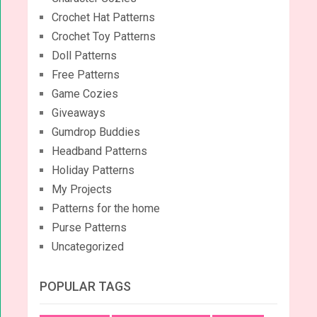
Crochet Hat Patterns
Crochet Toy Patterns
Doll Patterns
Free Patterns
Game Cozies
Giveaways
Gumdrop Buddies
Headband Patterns
Holiday Patterns
My Projects
Patterns for the home
Purse Patterns
Uncategorized
POPULAR TAGS