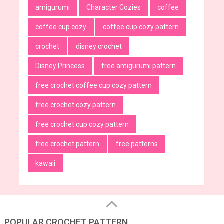
amigurumi
Character Cozies
coffee
coffee cup cozy
coffee cup cozy pattern
crochet
disney crochet
Disney Princess
free amigurumi pattern
free crochet coffee cup cozy pattern
free crochet cozy pattern
free crochet cup cozy pattern
free crochet pattern
free patterns
kawaii
POPULAR CROCHET PATTERN