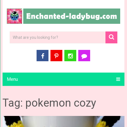
Menu
Tag: pokemon cozy