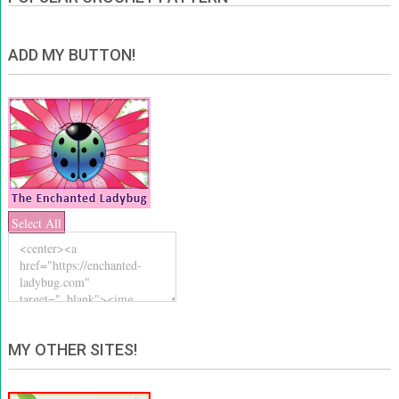
ADD MY BUTTON!
Select All
MY OTHER SITES!