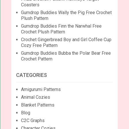
Coasters
Gumdrop Buddies Wally the Pig Free Crochet
Plush Pattern
Gumdrop Buddies Finn the Narwhal Free
Crochet Plush Pattern
Crochet Gingerbread Boy and Girl Coffee Cup
Cozy Free Pattern
Gumdrop Buddies Bubba the Polar Bear Free
Crochet Pattern
CATEGORIES
Amigurumi Patterns
Animal Cozies
Blanket Patterns
Blog
C2C Graphs
Character Cozies