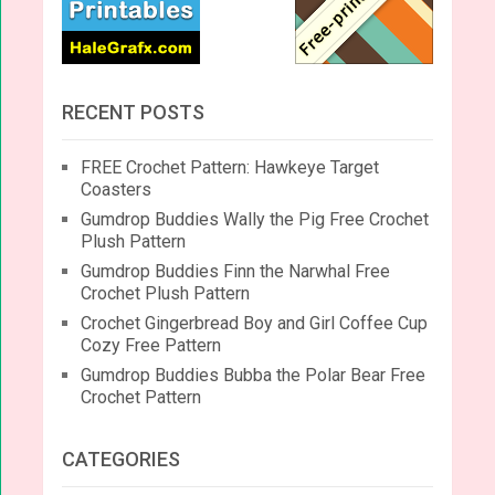
RECENT POSTS
FREE Crochet Pattern: Hawkeye Target
Coasters
Gumdrop Buddies Wally the Pig Free Crochet
Plush Pattern
Gumdrop Buddies Finn the Narwhal Free
Crochet Plush Pattern
Crochet Gingerbread Boy and Girl Coffee Cup
Cozy Free Pattern
Gumdrop Buddies Bubba the Polar Bear Free
Crochet Pattern
CATEGORIES