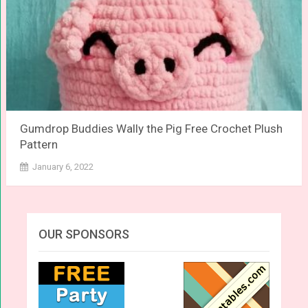
Gumdrop Buddies Wally the Pig Free Crochet Plush
Pattern
January 6, 2022
OUR SPONSORS