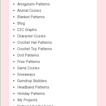
Amigurumi Patterns
Animal Cozies
Blanket Patterns
Blog
C2C Graphs
Character Cozies
Crochet Hat Patterns
Crochet Toy Patterns
Doll Patterns
Free Patterns
Game Cozies
Giveaways
Gumdrop Buddies
Headband Patterns
Holiday Patterns
My Projects