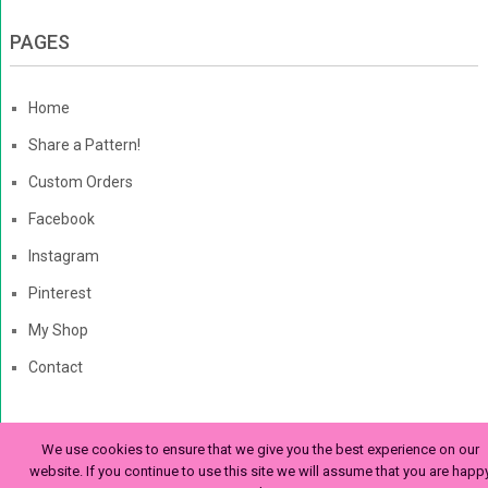
PAGES
Home
Share a Pattern!
Custom Orders
Facebook
Instagram
Pinterest
My Shop
Contact
We use cookies to ensure that we give you the best experience on our
The Enchanted Ladybug
Copyright © 2026. | Enchanted-
website. If you continue to use this site we will assume that you are happ