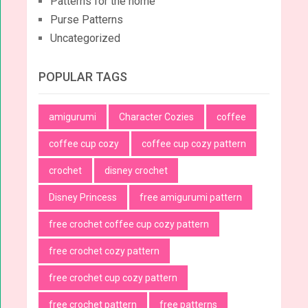
Patterns for the home
Purse Patterns
Uncategorized
POPULAR TAGS
amigurumi
Character Cozies
coffee
coffee cup cozy
coffee cup cozy pattern
crochet
disney crochet
Disney Princess
free amigurumi pattern
free crochet coffee cup cozy pattern
free crochet cozy pattern
free crochet cup cozy pattern
free crochet pattern
free patterns