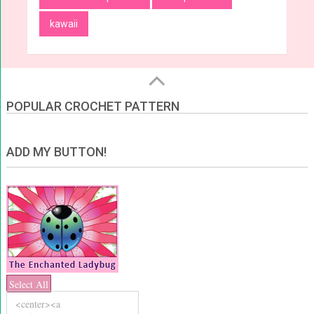
kawaii
POPULAR CROCHET PATTERN
ADD MY BUTTON!
Select All