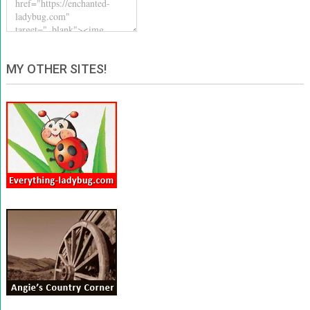
MY OTHER SITES!