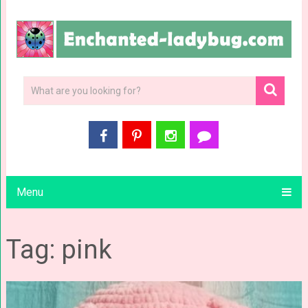
Menu
Tag: pink