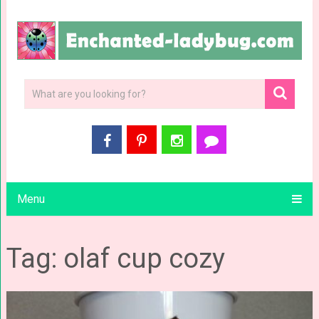
Menu
Tag: olaf cup cozy