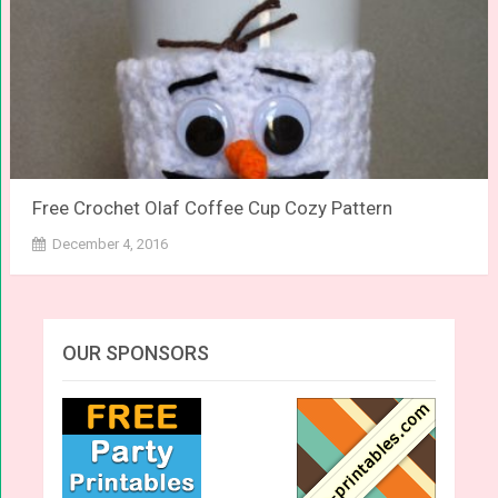
Free Crochet Olaf Coffee Cup Cozy Pattern
December 4, 2016
OUR SPONSORS