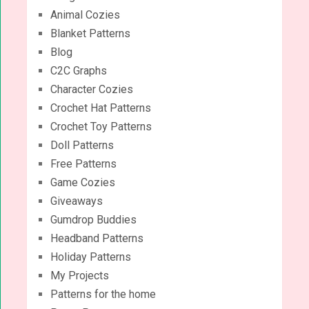
Animal Cozies
Blanket Patterns
Blog
C2C Graphs
Character Cozies
Crochet Hat Patterns
Crochet Toy Patterns
Doll Patterns
Free Patterns
Game Cozies
Giveaways
Gumdrop Buddies
Headband Patterns
Holiday Patterns
My Projects
Patterns for the home