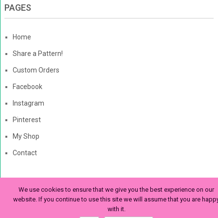
PAGES
Home
Share a Pattern!
Custom Orders
Facebook
Instagram
Pinterest
My Shop
Contact
We use cookies to ensure that we give you the best experience on our
The Enchanted Ladybug
Copyright © 2026. | Enchanted-
website. If you continue to use this site we will assume that you are happ
with it.
Ladybug.com