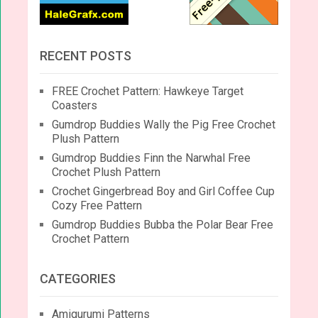
RECENT POSTS
FREE Crochet Pattern: Hawkeye Target
Coasters
Gumdrop Buddies Wally the Pig Free Crochet
Plush Pattern
Gumdrop Buddies Finn the Narwhal Free
Crochet Plush Pattern
Crochet Gingerbread Boy and Girl Coffee Cup
Cozy Free Pattern
Gumdrop Buddies Bubba the Polar Bear Free
Crochet Pattern
CATEGORIES
Amigurumi Patterns