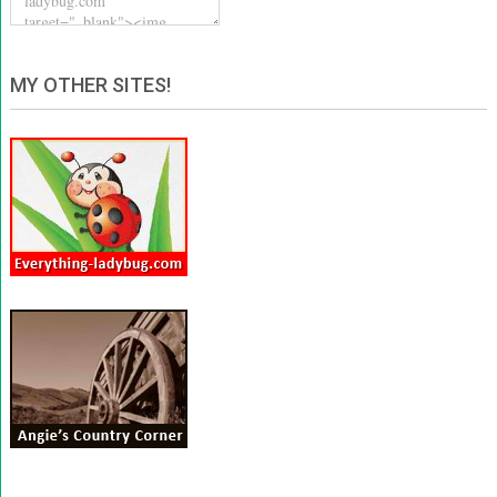
MY OTHER SITES!