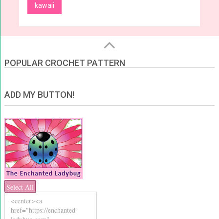
kawaii
POPULAR CROCHET PATTERN
ADD MY BUTTON!
Select All