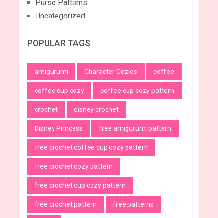
Purse Patterns
Uncategorized
POPULAR TAGS
amigurumi
Character Cozies
coffee
coffee cup cozy
coffee cup cozy pattern
crochet
disney crochet
Disney Princess
free amigurumi pattern
free crochet coffee cup cozy pattern
free crochet cozy pattern
free crochet cup cozy pattern
free crochet pattern
free patterns