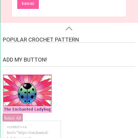
kawaii
POPULAR CROCHET PATTERN
ADD MY BUTTON!
Select All