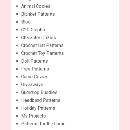
Animal Cozies
Blanket Patterns
Blog
C2C Graphs
Character Cozies
Crochet Hat Patterns
Crochet Toy Patterns
Doll Patterns
Free Patterns
Game Cozies
Giveaways
Gumdrop Buddies
Headband Patterns
Holiday Patterns
My Projects
Patterns for the home