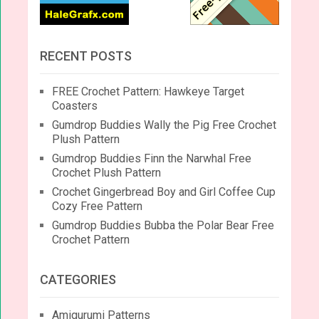
RECENT POSTS
FREE Crochet Pattern: Hawkeye Target
Coasters
Gumdrop Buddies Wally the Pig Free Crochet
Plush Pattern
Gumdrop Buddies Finn the Narwhal Free
Crochet Plush Pattern
Crochet Gingerbread Boy and Girl Coffee Cup
Cozy Free Pattern
Gumdrop Buddies Bubba the Polar Bear Free
Crochet Pattern
CATEGORIES
Amigurumi Patterns