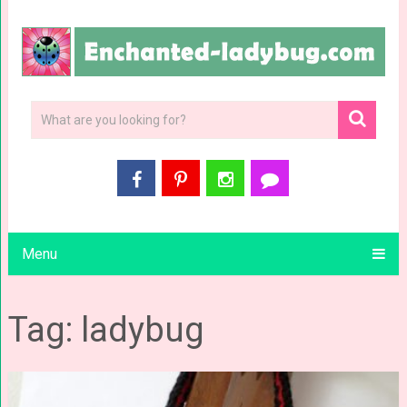
Menu
Tag: ladybug