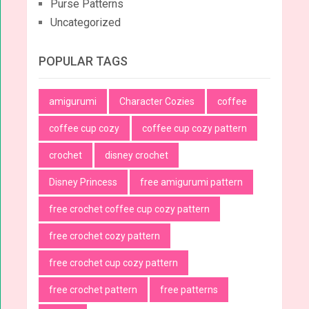
Purse Patterns
Uncategorized
POPULAR TAGS
amigurumi
Character Cozies
coffee
coffee cup cozy
coffee cup cozy pattern
crochet
disney crochet
Disney Princess
free amigurumi pattern
free crochet coffee cup cozy pattern
free crochet cozy pattern
free crochet cup cozy pattern
free crochet pattern
free patterns