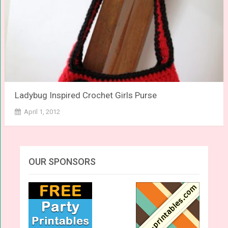
Ladybug Inspired Crochet Girls Purse
April 1, 2012
OUR SPONSORS