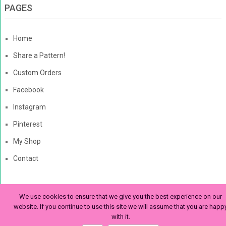
PAGES
Home
Share a Pattern!
Custom Orders
Facebook
Instagram
Pinterest
My Shop
Contact
We use cookies to ensure that we give you the best experience on our
The Enchanted Ladybug
Copyright © 2026. | Enchanted-
website. If you continue to use this site we will assume that you are happ
with it.
Ladybug.com