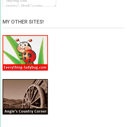
MY OTHER SITES!