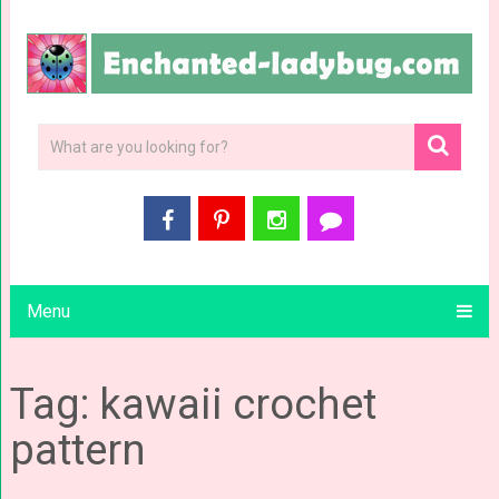
Menu
Tag: kawaii crochet
pattern