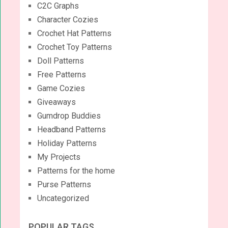
C2C Graphs
Character Cozies
Crochet Hat Patterns
Crochet Toy Patterns
Doll Patterns
Free Patterns
Game Cozies
Giveaways
Gumdrop Buddies
Headband Patterns
Holiday Patterns
My Projects
Patterns for the home
Purse Patterns
Uncategorized
POPULAR TAGS