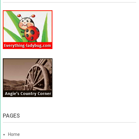
PAGES
Home