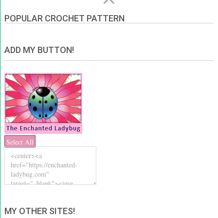
POPULAR CROCHET PATTERN
ADD MY BUTTON!
Select All
MY OTHER SITES!