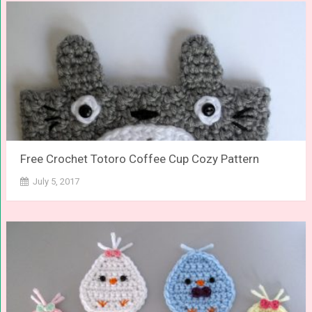
Free Crochet Totoro Coffee Cup Cozy Pattern
July 5, 2017