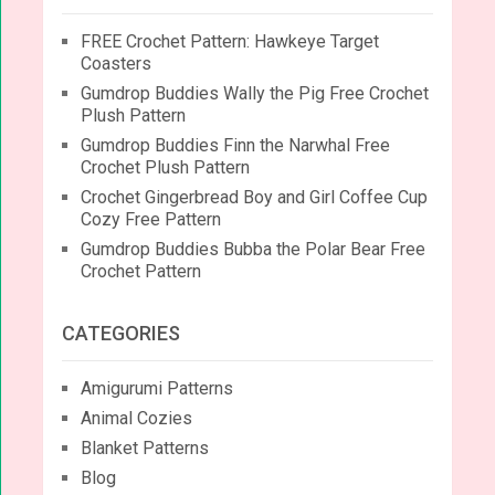
FREE Crochet Pattern: Hawkeye Target
Coasters
Gumdrop Buddies Wally the Pig Free Crochet
Plush Pattern
Gumdrop Buddies Finn the Narwhal Free
Crochet Plush Pattern
Crochet Gingerbread Boy and Girl Coffee Cup
Cozy Free Pattern
Gumdrop Buddies Bubba the Polar Bear Free
Crochet Pattern
CATEGORIES
Amigurumi Patterns
Animal Cozies
Blanket Patterns
Blog