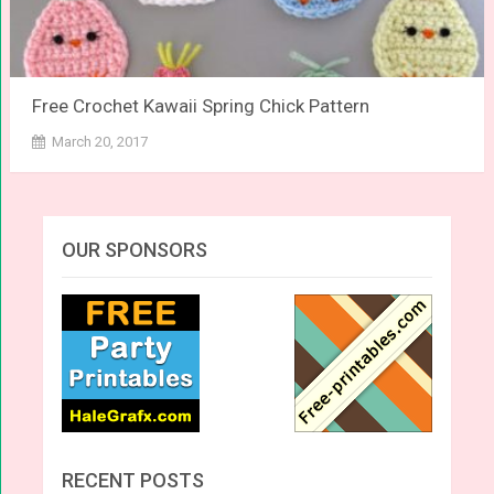
Free Crochet Kawaii Spring Chick Pattern
March 20, 2017
OUR SPONSORS
RECENT POSTS