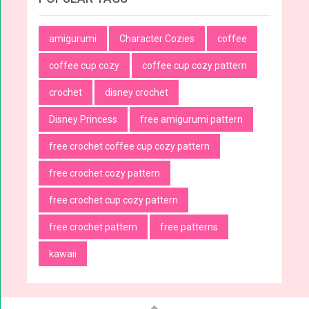
amigurumi
Character Cozies
coffee
coffee cup cozy
coffee cup cozy pattern
crochet
disney crochet
Disney Princess
free amigurumi pattern
free crochet coffee cup cozy pattern
free crochet cozy pattern
free crochet cup cozy pattern
free crochet pattern
free patterns
kawaii