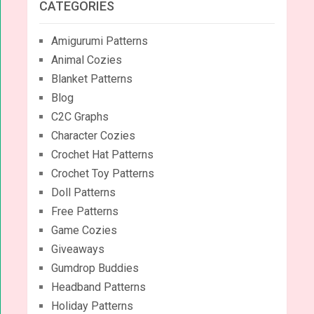
CATEGORIES
Amigurumi Patterns
Animal Cozies
Blanket Patterns
Blog
C2C Graphs
Character Cozies
Crochet Hat Patterns
Crochet Toy Patterns
Doll Patterns
Free Patterns
Game Cozies
Giveaways
Gumdrop Buddies
Headband Patterns
Holiday Patterns