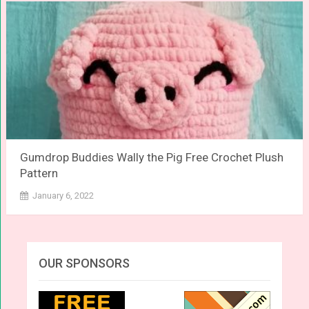
Gumdrop Buddies Wally the Pig Free Crochet Plush
Pattern
January 6, 2022
OUR SPONSORS