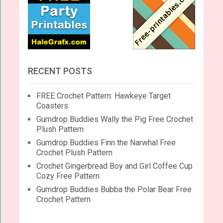
RECENT POSTS
FREE Crochet Pattern: Hawkeye Target
Coasters
Gumdrop Buddies Wally the Pig Free Crochet
Plush Pattern
Gumdrop Buddies Finn the Narwhal Free
Crochet Plush Pattern
Crochet Gingerbread Boy and Girl Coffee Cup
Cozy Free Pattern
Gumdrop Buddies Bubba the Polar Bear Free
Crochet Pattern