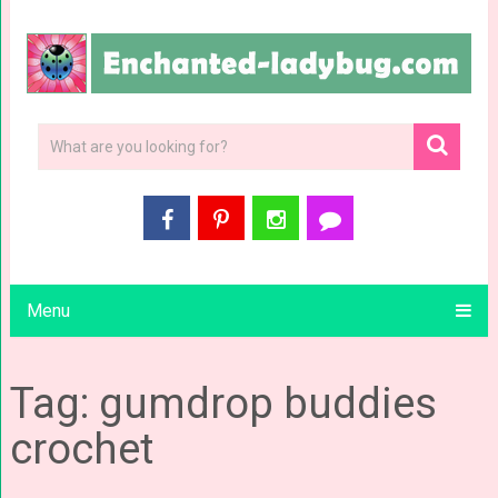
Menu
Tag: gumdrop buddies
crochet