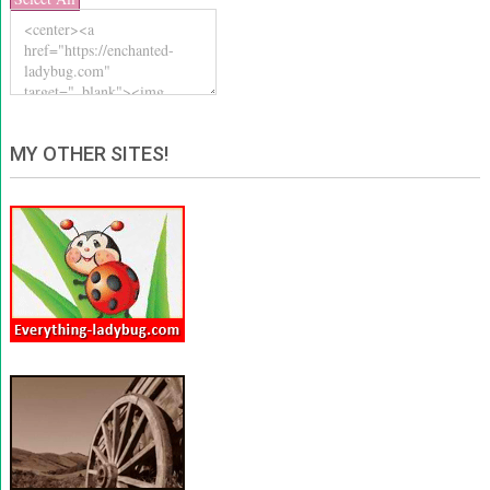
MY OTHER SITES!