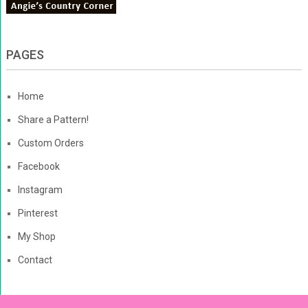
PAGES
Home
Share a Pattern!
Custom Orders
Facebook
Instagram
Pinterest
My Shop
Contact