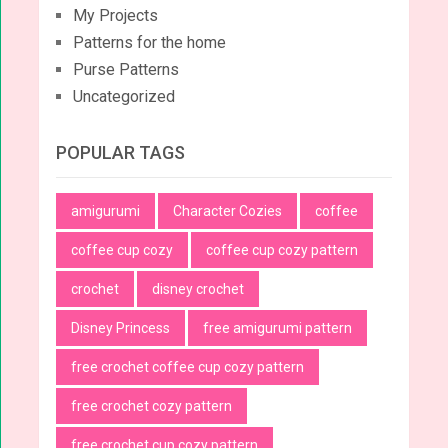
My Projects
Patterns for the home
Purse Patterns
Uncategorized
POPULAR TAGS
amigurumi
Character Cozies
coffee
coffee cup cozy
coffee cup cozy pattern
crochet
disney crochet
Disney Princess
free amigurumi pattern
free crochet coffee cup cozy pattern
free crochet cozy pattern
free crochet cup cozy pattern