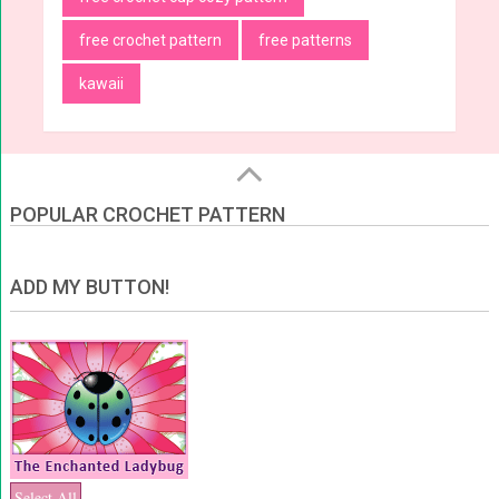
free crochet pattern
free patterns
kawaii
POPULAR CROCHET PATTERN
ADD MY BUTTON!
Select All