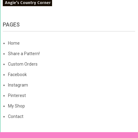
PAGES
Home
Share a Pattern!
Custom Orders
Facebook
Instagram
Pinterest
My Shop
Contact