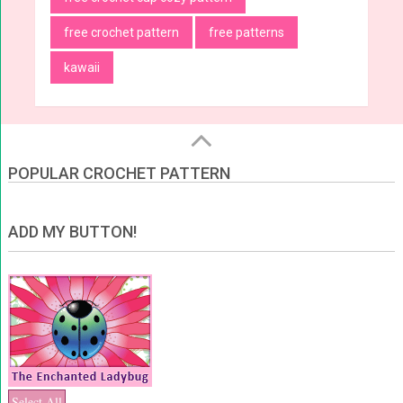
free crochet pattern
free patterns
kawaii
POPULAR CROCHET PATTERN
ADD MY BUTTON!
Select All