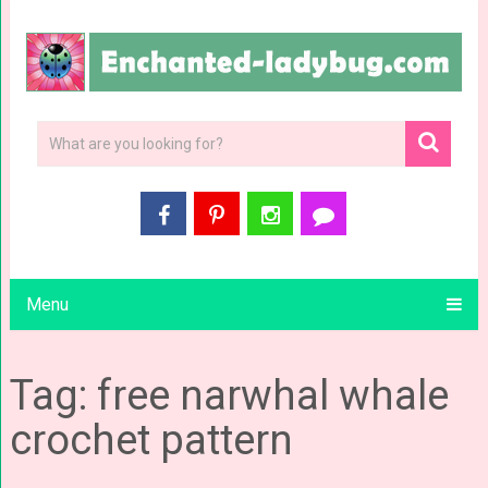
Menu
Tag: free narwhal whale
crochet pattern