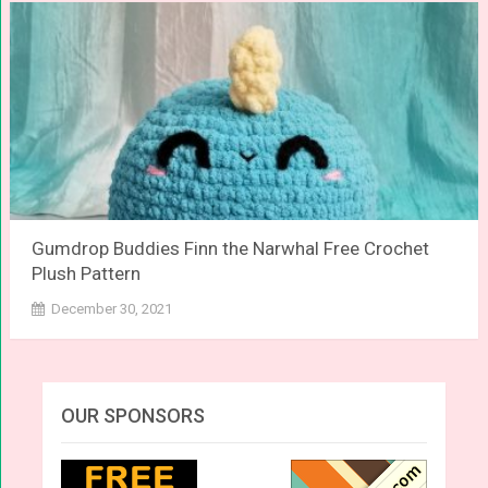
Gumdrop Buddies Finn the Narwhal Free Crochet
Plush Pattern
December 30, 2021
OUR SPONSORS