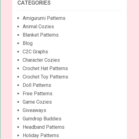
CATEGORIES
Amigurumi Patterns
Animal Cozies
Blanket Patterns
Blog
C2C Graphs
Character Cozies
Crochet Hat Patterns
Crochet Toy Patterns
Doll Patterns
Free Patterns
Game Cozies
Giveaways
Gumdrop Buddies
Headband Patterns
Holiday Patterns