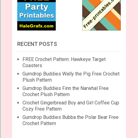
RECENT POSTS
FREE Crochet Pattern: Hawkeye Target
Coasters
Gumdrop Buddies Wally the Pig Free Crochet
Plush Pattern
Gumdrop Buddies Finn the Narwhal Free
Crochet Plush Pattern
Crochet Gingerbread Boy and Girl Coffee Cup
Cozy Free Pattern
Gumdrop Buddies Bubba the Polar Bear Free
Crochet Pattern