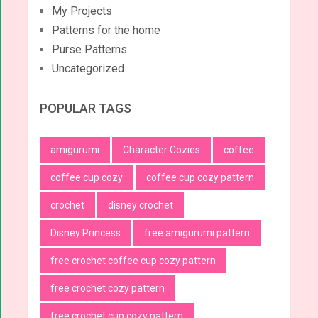
My Projects
Patterns for the home
Purse Patterns
Uncategorized
POPULAR TAGS
amigurumi
Character Cozies
coffee
coffee cup cozy
coffee cup cozy pattern
crochet
disney crochet
Disney Princess
free amigurumi pattern
free crochet coffee cup cozy pattern
free crochet cozy pattern
free crochet cup cozy pattern