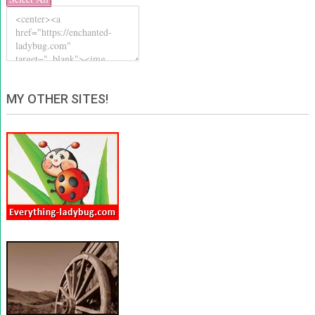
MY OTHER SITES!