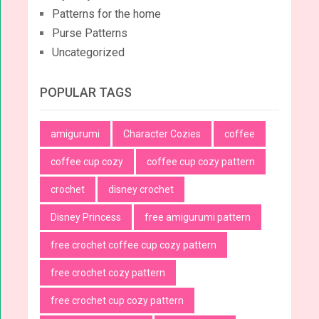
Patterns for the home
Purse Patterns
Uncategorized
POPULAR TAGS
amigurumi
Character Cozies
coffee
coffee cup cozy
coffee cup cozy pattern
crochet
disney crochet
Disney Princess
free amigurumi pattern
free crochet coffee cup cozy pattern
free crochet cozy pattern
free crochet cup cozy pattern