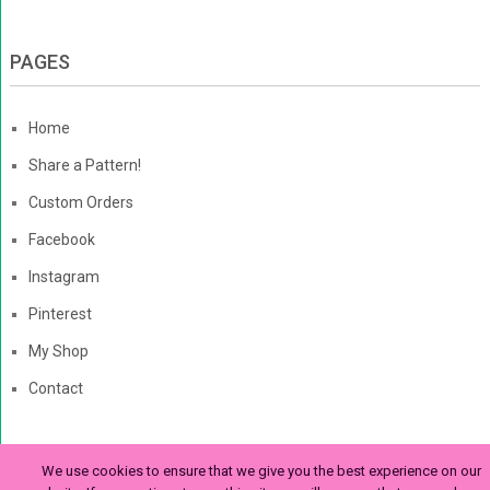
PAGES
Home
Share a Pattern!
Custom Orders
Facebook
Instagram
Pinterest
My Shop
Contact
We use cookies to ensure that we give you the best experience on our
The Enchanted Ladybug
Copyright © 2026. | Enchanted-