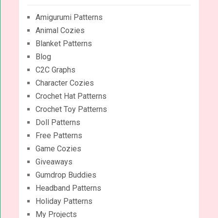
Amigurumi Patterns
Animal Cozies
Blanket Patterns
Blog
C2C Graphs
Character Cozies
Crochet Hat Patterns
Crochet Toy Patterns
Doll Patterns
Free Patterns
Game Cozies
Giveaways
Gumdrop Buddies
Headband Patterns
Holiday Patterns
My Projects