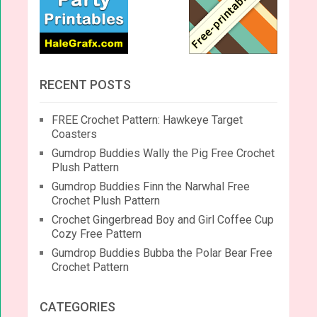
RECENT POSTS
FREE Crochet Pattern: Hawkeye Target
Coasters
Gumdrop Buddies Wally the Pig Free Crochet
Plush Pattern
Gumdrop Buddies Finn the Narwhal Free
Crochet Plush Pattern
Crochet Gingerbread Boy and Girl Coffee Cup
Cozy Free Pattern
Gumdrop Buddies Bubba the Polar Bear Free
Crochet Pattern
CATEGORIES