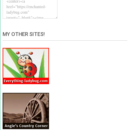
MY OTHER SITES!