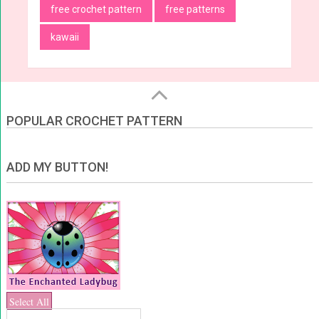
free crochet pattern
free patterns
kawaii
POPULAR CROCHET PATTERN
ADD MY BUTTON!
Select All