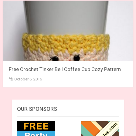
Free Crochet Tinker Bell Coffee Cup Cozy Pattern
October 6, 2016
OUR SPONSORS