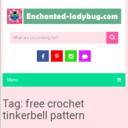
Menu
Tag: free crochet
tinkerbell pattern