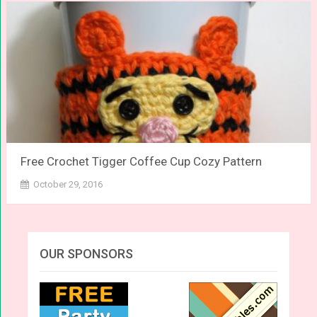
Free Crochet Tigger Coffee Cup Cozy Pattern
October 29, 2016
OUR SPONSORS