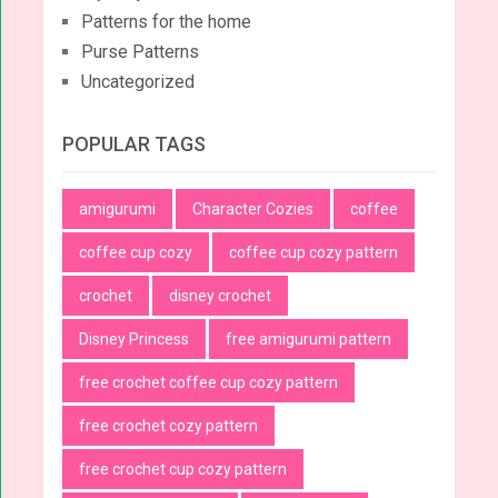
Patterns for the home
Purse Patterns
Uncategorized
POPULAR TAGS
amigurumi
Character Cozies
coffee
coffee cup cozy
coffee cup cozy pattern
crochet
disney crochet
Disney Princess
free amigurumi pattern
free crochet coffee cup cozy pattern
free crochet cozy pattern
free crochet cup cozy pattern