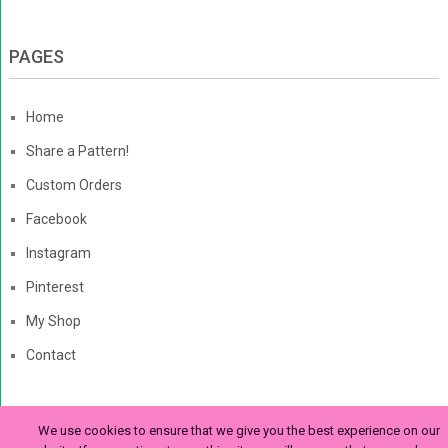
PAGES
Home
Share a Pattern!
Custom Orders
Facebook
Instagram
Pinterest
My Shop
Contact
We use cookies to ensure that we give you the best experience on our
The Enchanted Ladybug
Copyright © 2026. | Enchanted-