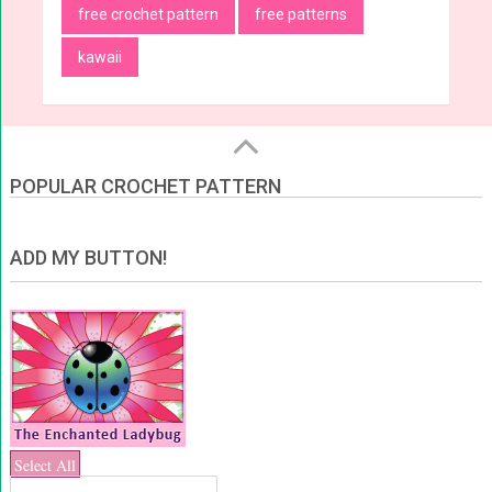
free crochet pattern
free patterns
kawaii
POPULAR CROCHET PATTERN
ADD MY BUTTON!
Select All