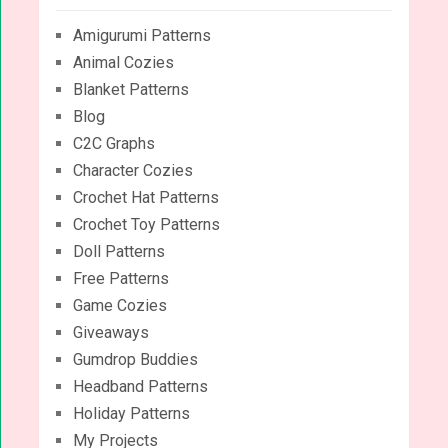
Amigurumi Patterns
Animal Cozies
Blanket Patterns
Blog
C2C Graphs
Character Cozies
Crochet Hat Patterns
Crochet Toy Patterns
Doll Patterns
Free Patterns
Game Cozies
Giveaways
Gumdrop Buddies
Headband Patterns
Holiday Patterns
My Projects