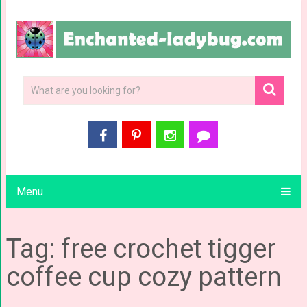
Menu
Tag: free crochet tigger
coffee cup cozy pattern