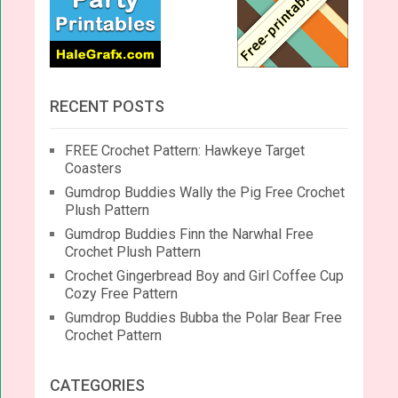
RECENT POSTS
FREE Crochet Pattern: Hawkeye Target
Coasters
Gumdrop Buddies Wally the Pig Free Crochet
Plush Pattern
Gumdrop Buddies Finn the Narwhal Free
Crochet Plush Pattern
Crochet Gingerbread Boy and Girl Coffee Cup
Cozy Free Pattern
Gumdrop Buddies Bubba the Polar Bear Free
Crochet Pattern
CATEGORIES