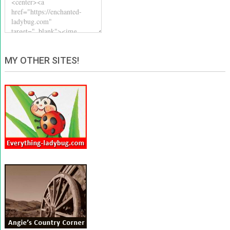
MY OTHER SITES!