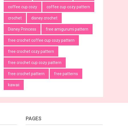
coffee cup cozy
coffee cup cozy pattern
crochet
disney crochet
Disney Princess
free amigurumi pattern
free crochet coffee cup cozy pattern
free crochet cozy pattern
free crochet cup cozy pattern
free crochet pattern
free patterns
kawaii
PAGES