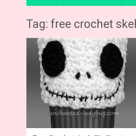
Tag: free crochet ske