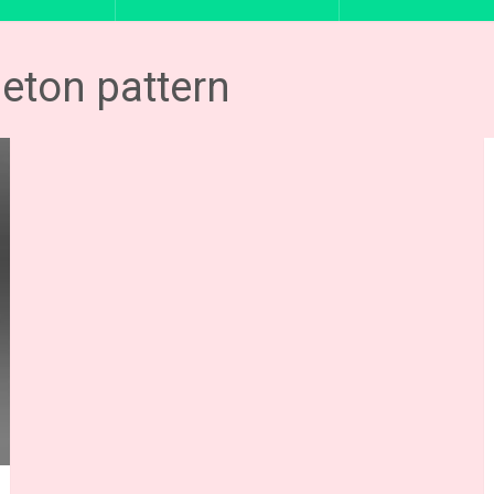
leton pattern