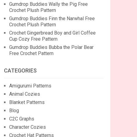
Gumdrop Buddies Wally the Pig Free
Crochet Plush Pattern
Gumdrop Buddies Finn the Narwhal Free
Crochet Plush Pattern
Crochet Gingerbread Boy and Girl Coffee
Cup Cozy Free Pattern
Gumdrop Buddies Bubba the Polar Bear
Free Crochet Pattern
CATEGORIES
Amigurumi Patterns
Animal Cozies
Blanket Patterns
Blog
C2C Graphs
Character Cozies
Crochet Hat Patterns