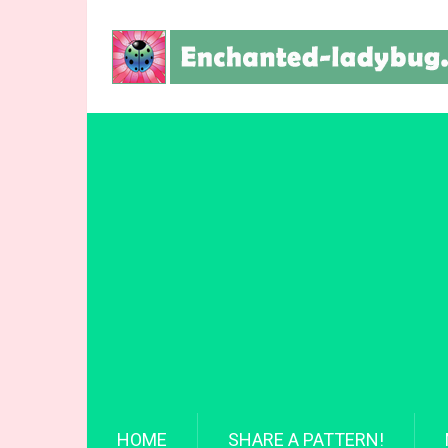
HOME
SHARE A PATTERN!