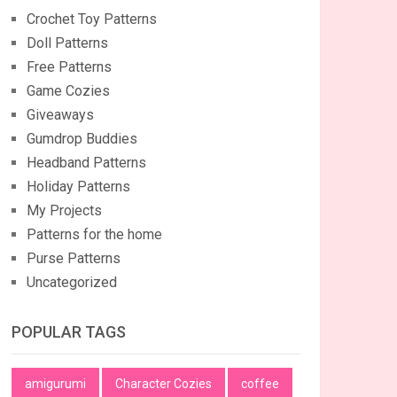
Crochet Toy Patterns
Doll Patterns
Free Patterns
Game Cozies
Giveaways
Gumdrop Buddies
Headband Patterns
Holiday Patterns
My Projects
Patterns for the home
Purse Patterns
Uncategorized
POPULAR TAGS
amigurumi
Character Cozies
coffee