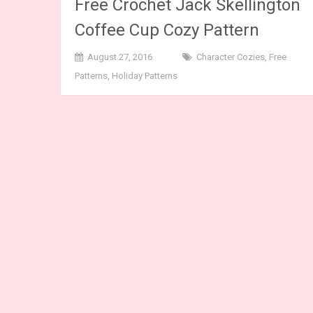
Free Crochet Jack Skellington
Coffee Cup Cozy Pattern
August 27, 2016
Character Cozies
,
Free
Patterns
,
Holiday Patterns