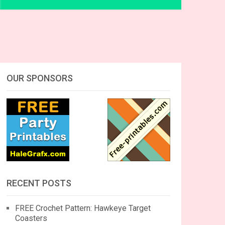
OUR SPONSORS
RECENT POSTS
FREE Crochet Pattern: Hawkeye Target
Coasters