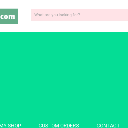
MY SHOP
CUSTOM ORDERS
CONTACT