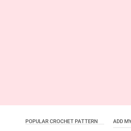
POPULAR CROCHET PATTERN
ADD MY