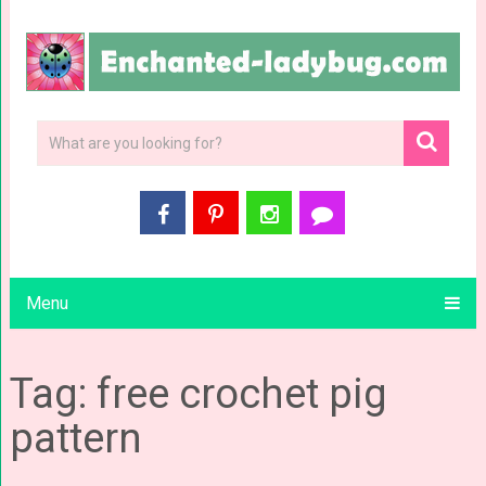
Menu
Tag: free crochet pig
pattern