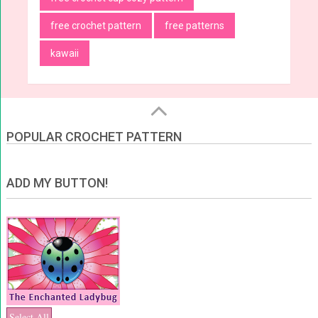
free crochet pattern
free patterns
kawaii
POPULAR CROCHET PATTERN
ADD MY BUTTON!
Select All