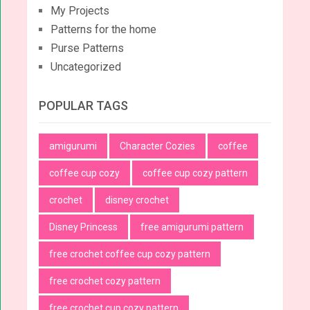
My Projects
Patterns for the home
Purse Patterns
Uncategorized
POPULAR TAGS
amigurumi
Character Cozies
coffee
coffee cup cozy
coffee cup cozy pattern
crochet
disney crochet
Disney Princess
free amigurumi pattern
free crochet coffee cup cozy pattern
free crochet cozy pattern
free crochet cup cozy pattern