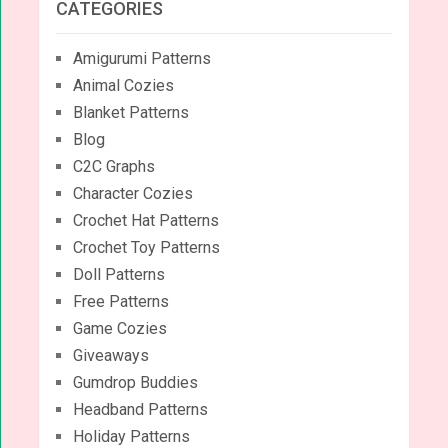
CATEGORIES
Amigurumi Patterns
Animal Cozies
Blanket Patterns
Blog
C2C Graphs
Character Cozies
Crochet Hat Patterns
Crochet Toy Patterns
Doll Patterns
Free Patterns
Game Cozies
Giveaways
Gumdrop Buddies
Headband Patterns
Holiday Patterns