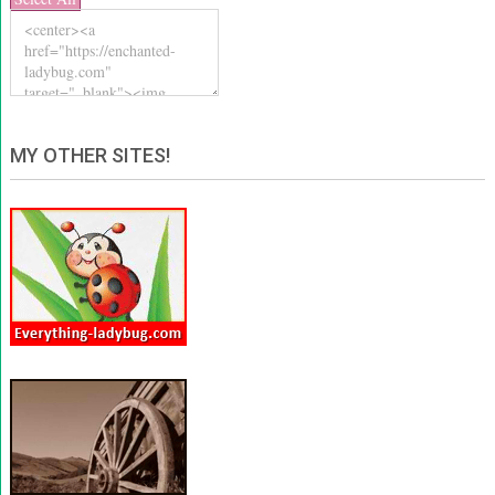
MY OTHER SITES!