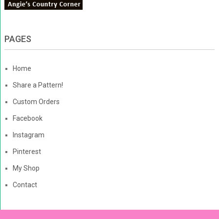
PAGES
Home
Share a Pattern!
Custom Orders
Facebook
Instagram
Pinterest
My Shop
Contact