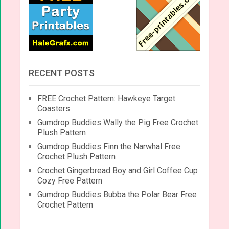
RECENT POSTS
FREE Crochet Pattern: Hawkeye Target
Coasters
Gumdrop Buddies Wally the Pig Free Crochet
Plush Pattern
Gumdrop Buddies Finn the Narwhal Free
Crochet Plush Pattern
Crochet Gingerbread Boy and Girl Coffee Cup
Cozy Free Pattern
Gumdrop Buddies Bubba the Polar Bear Free
Crochet Pattern