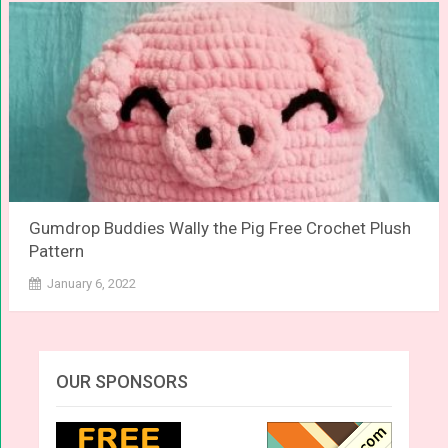
Gumdrop Buddies Wally the Pig Free Crochet Plush
Pattern
January 6, 2022
OUR SPONSORS