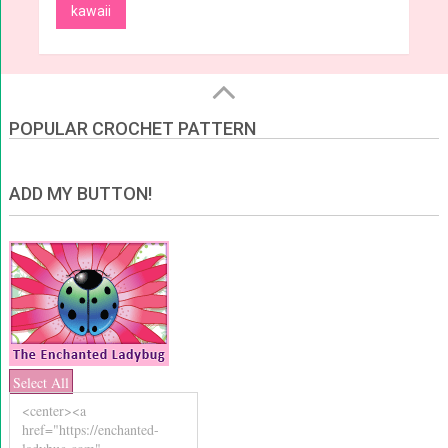
kawaii
POPULAR CROCHET PATTERN
ADD MY BUTTON!
Select All