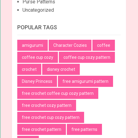
Purse Patterns
Uncategorized
POPULAR TAGS
amigurumi
Character Cozies
coffee
coffee cup cozy
coffee cup cozy pattern
crochet
disney crochet
Disney Princess
free amigurumi pattern
free crochet coffee cup cozy pattern
free crochet cozy pattern
free crochet cup cozy pattern
free crochet pattern
free patterns