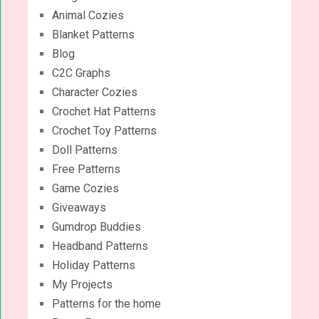
Animal Cozies
Blanket Patterns
Blog
C2C Graphs
Character Cozies
Crochet Hat Patterns
Crochet Toy Patterns
Doll Patterns
Free Patterns
Game Cozies
Giveaways
Gumdrop Buddies
Headband Patterns
Holiday Patterns
My Projects
Patterns for the home