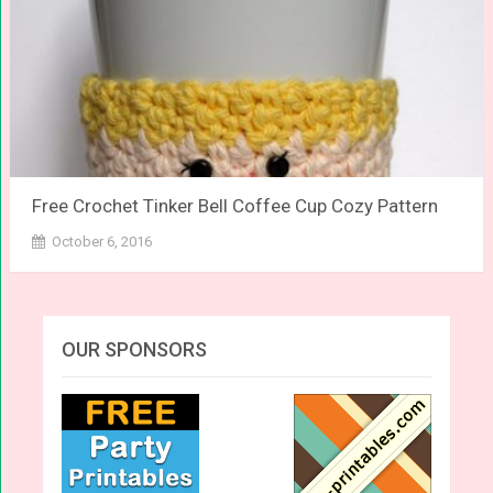
Free Crochet Tinker Bell Coffee Cup Cozy Pattern
October 6, 2016
OUR SPONSORS