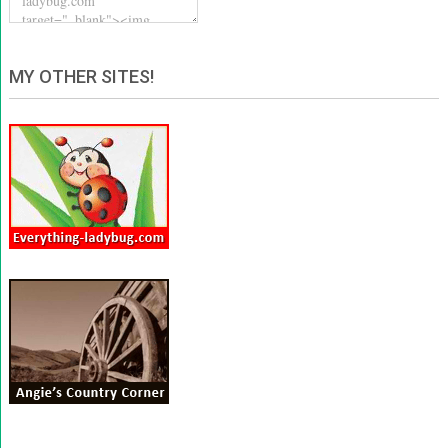
MY OTHER SITES!