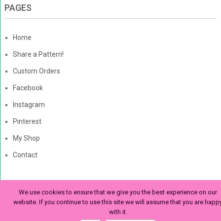
PAGES
Home
Share a Pattern!
Custom Orders
Facebook
Instagram
Pinterest
My Shop
Contact
We use cookies to ensure that we give you the best experience on our
The Enchanted Ladybug
Copyright © 2026. | Enchanted-
website. If you continue to use this site we will assume that you are happ
with it.
Ladybug.com