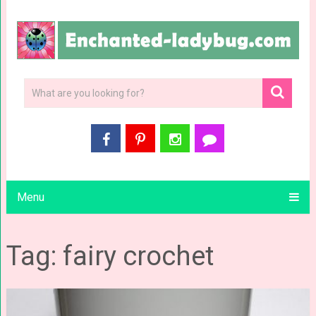
Menu
Tag: fairy crochet