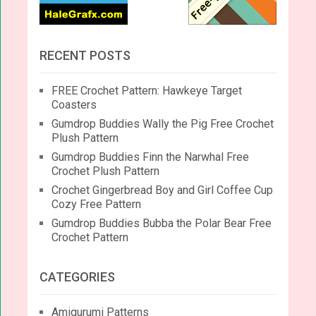
RECENT POSTS
FREE Crochet Pattern: Hawkeye Target
Coasters
Gumdrop Buddies Wally the Pig Free Crochet
Plush Pattern
Gumdrop Buddies Finn the Narwhal Free
Crochet Plush Pattern
Crochet Gingerbread Boy and Girl Coffee Cup
Cozy Free Pattern
Gumdrop Buddies Bubba the Polar Bear Free
Crochet Pattern
CATEGORIES
Amigurumi Patterns