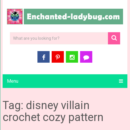
Menu
Tag: disney villain
crochet cozy pattern