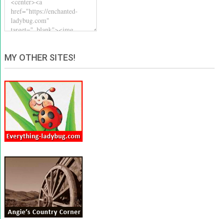
MY OTHER SITES!