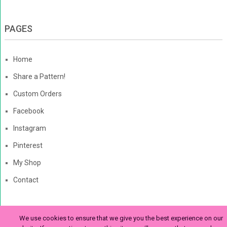
PAGES
Home
Share a Pattern!
Custom Orders
Facebook
Instagram
Pinterest
My Shop
Contact
We use cookies to ensure that we give you the best experience on our
The Enchanted Ladybug
Copyright © 2026. | Enchanted-