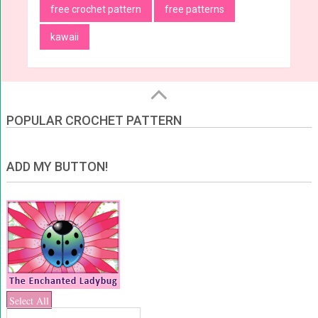
free crochet pattern
free patterns
kawaii
POPULAR CROCHET PATTERN
ADD MY BUTTON!
Select All