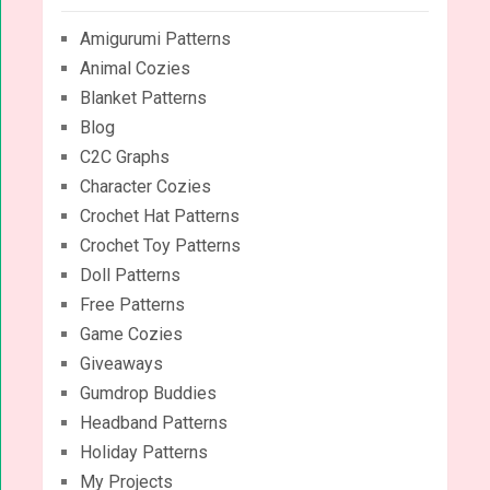
Amigurumi Patterns
Animal Cozies
Blanket Patterns
Blog
C2C Graphs
Character Cozies
Crochet Hat Patterns
Crochet Toy Patterns
Doll Patterns
Free Patterns
Game Cozies
Giveaways
Gumdrop Buddies
Headband Patterns
Holiday Patterns
My Projects