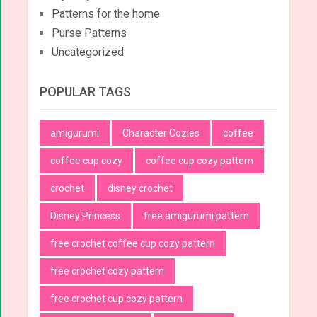
Patterns for the home
Purse Patterns
Uncategorized
POPULAR TAGS
amigurumi
Character Cozies
coffee
coffee cup cozy
coffee cup cozy pattern
crochet
disney crochet
Disney Princess
free amigurumi pattern
free crochet coffee cup cozy pattern
free crochet cozy pattern
free crochet cup cozy pattern