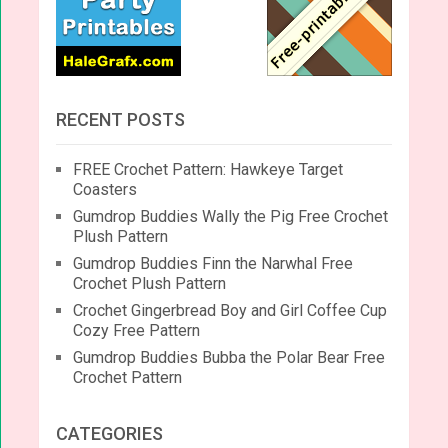
RECENT POSTS
FREE Crochet Pattern: Hawkeye Target
Coasters
Gumdrop Buddies Wally the Pig Free Crochet
Plush Pattern
Gumdrop Buddies Finn the Narwhal Free
Crochet Plush Pattern
Crochet Gingerbread Boy and Girl Coffee Cup
Cozy Free Pattern
Gumdrop Buddies Bubba the Polar Bear Free
Crochet Pattern
CATEGORIES