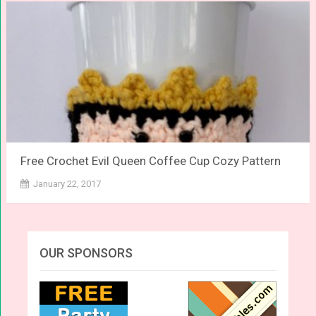
Free Crochet Evil Queen Coffee Cup Cozy Pattern
January 22, 2017
OUR SPONSORS