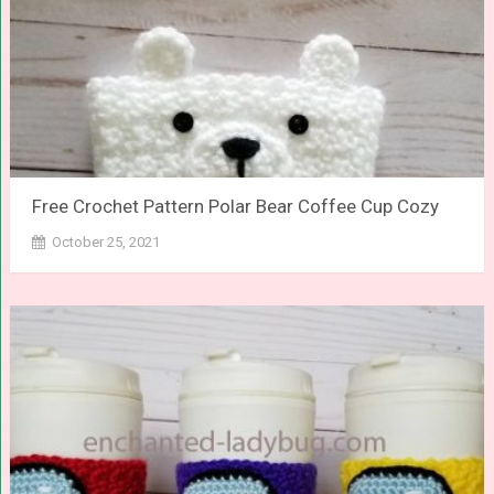
Free Crochet Pattern Polar Bear Coffee Cup Cozy
October 25, 2021