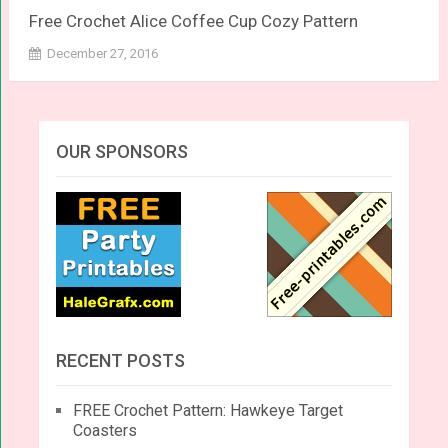
Free Crochet Alice Coffee Cup Cozy Pattern
December 27, 2016
OUR SPONSORS
RECENT POSTS
FREE Crochet Pattern: Hawkeye Target
Coasters