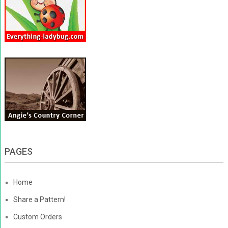
PAGES
Home
Share a Pattern!
Custom Orders