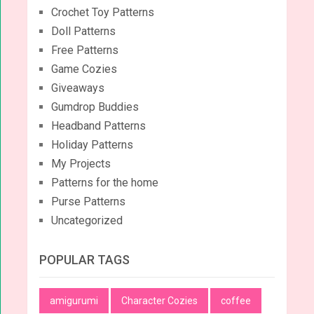
Crochet Toy Patterns
Doll Patterns
Free Patterns
Game Cozies
Giveaways
Gumdrop Buddies
Headband Patterns
Holiday Patterns
My Projects
Patterns for the home
Purse Patterns
Uncategorized
POPULAR TAGS
amigurumi
Character Cozies
coffee