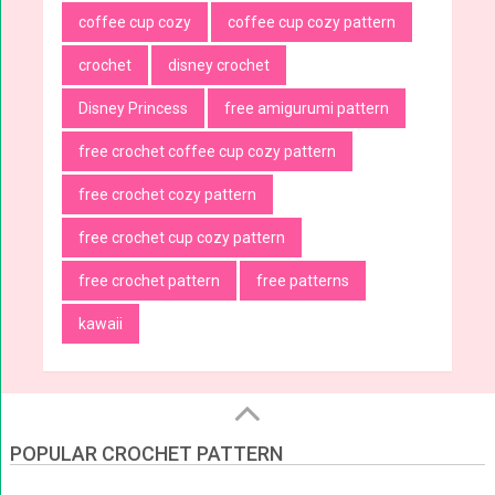
coffee cup cozy
coffee cup cozy pattern
crochet
disney crochet
Disney Princess
free amigurumi pattern
free crochet coffee cup cozy pattern
free crochet cozy pattern
free crochet cup cozy pattern
free crochet pattern
free patterns
kawaii
POPULAR CROCHET PATTERN