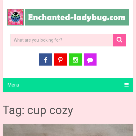
Menu
Tag: cup cozy