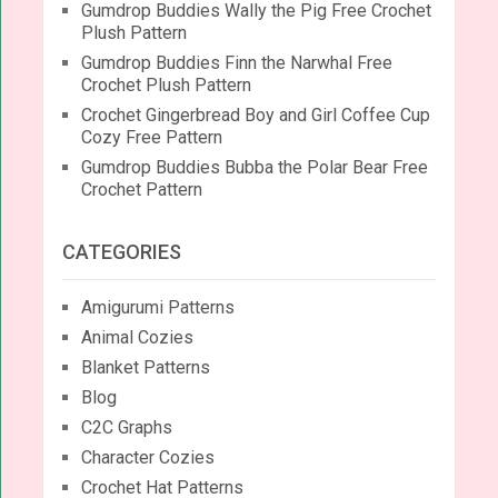
Gumdrop Buddies Wally the Pig Free Crochet
Plush Pattern
Gumdrop Buddies Finn the Narwhal Free
Crochet Plush Pattern
Crochet Gingerbread Boy and Girl Coffee Cup
Cozy Free Pattern
Gumdrop Buddies Bubba the Polar Bear Free
Crochet Pattern
CATEGORIES
Amigurumi Patterns
Animal Cozies
Blanket Patterns
Blog
C2C Graphs
Character Cozies
Crochet Hat Patterns