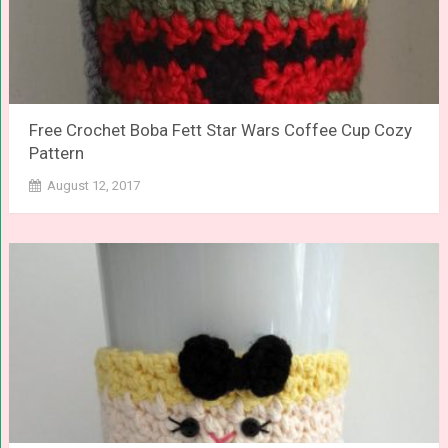
Free Crochet Boba Fett Star Wars Coffee Cup Cozy
Pattern
August 12, 2017