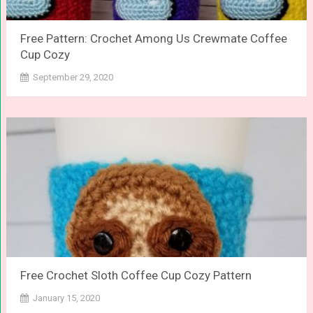
Free Pattern: Crochet Among Us Crewmate Coffee
Cup Cozy
September 29, 2020
Free Crochet Sloth Coffee Cup Cozy Pattern
January 15, 2020