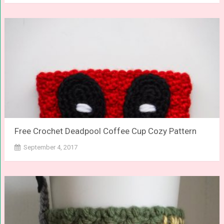
Free Crochet Deadpool Coffee Cup Cozy Pattern
September 4, 2017