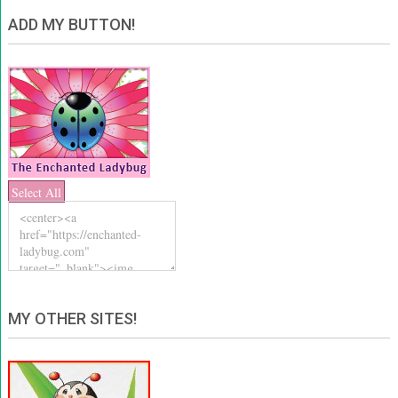
ADD MY BUTTON!
Select All
MY OTHER SITES!