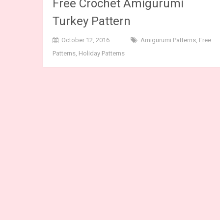
Free Crochet Amigurumi
Turkey Pattern
October 12, 2016
Amigurumi Patterns
,
Free
Patterns
,
Holiday Patterns