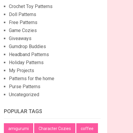
Crochet Toy Patterns
Doll Patterns
Free Patterns
Game Cozies
Giveaways
Gumdrop Buddies
Headband Patterns
Holiday Patterns
My Projects
Patterns for the home
Purse Patterns
Uncategorized
POPULAR TAGS
amigurumi
Character Cozies
coffee