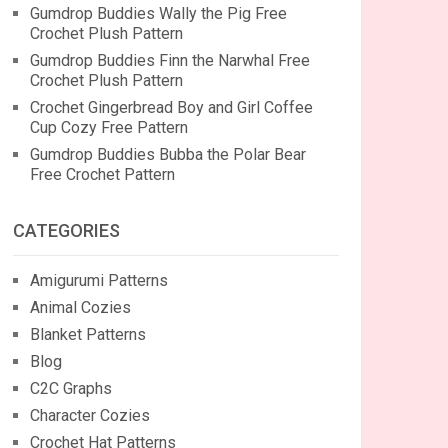
Gumdrop Buddies Wally the Pig Free
Crochet Plush Pattern
Gumdrop Buddies Finn the Narwhal Free
Crochet Plush Pattern
Crochet Gingerbread Boy and Girl Coffee
Cup Cozy Free Pattern
Gumdrop Buddies Bubba the Polar Bear
Free Crochet Pattern
CATEGORIES
Amigurumi Patterns
Animal Cozies
Blanket Patterns
Blog
C2C Graphs
Character Cozies
Crochet Hat Patterns