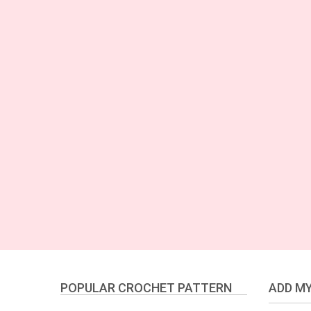
POPULAR CROCHET PATTERN
ADD MY