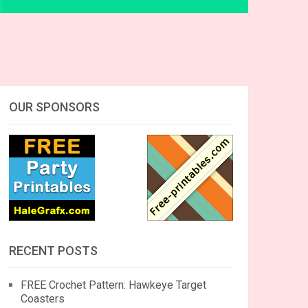
OUR SPONSORS
RECENT POSTS
FREE Crochet Pattern: Hawkeye Target
Coasters