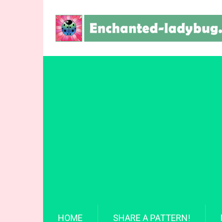
HOME
SHARE A PATTERN!