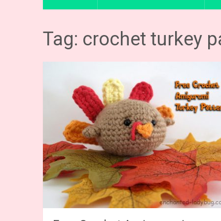
Tag: crochet turkey p