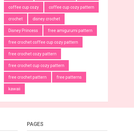
coffee cup cozy
coffee cup cozy pattern
crochet
disney crochet
Disney Princess
free amigurumi pattern
free crochet coffee cup cozy pattern
free crochet cozy pattern
free crochet cup cozy pattern
free crochet pattern
free patterns
kawaii
PAGES