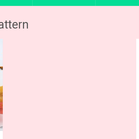
attern