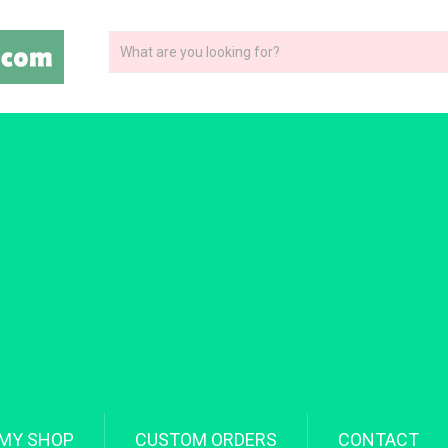
MY SHOP
CUSTOM ORDERS
CONTACT